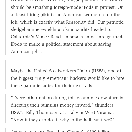
should be smashing foreign-made iPods in protest. Or
at least hiring bikini-clad American women to do the
job, which is exactly what Reason.tv did. Our patriotic,
sledgehammer-wielding bikini bandits headed to
California's Venice Beach to smash some foreign-made
iPods to make a political statement about saving
American jobs.
Maybe the United Steelworkers Union (USW), one of
the biggest "Buy American" backers would like to hire
these patriotic ladies for their next rally.
"Every other nation during this economic downturn is
directing their stimulus money inward," thunders
USW's Billy Thompson at a rally in West Virginia.
"Now if they can do it, why in the hell can't we?"
Actually, we are. President Obama's $800 billion