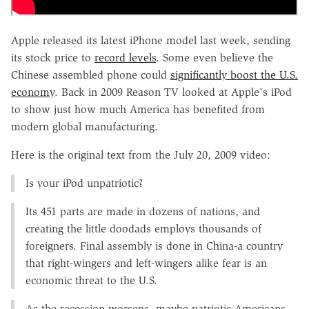
Apple released its latest iPhone model last week, sending
its stock price to
record levels
. Some even believe the
Chinese assembled phone could
significantly boost the U.S.
economy
. Back in 2009 Reason TV looked at Apple's iPod
to show just how much America has benefited from
modern global manufacturing.
Here is the original text from the July 20, 2009 video:
Is your iPod unpatriotic?
Its 451 parts are made in dozens of nations, and
creating the little doodads employs thousands of
foreigners. Final assembly is done in China-a country
that right-wingers and left-wingers alike fear is an
economic threat to the U.S.
As the recession worsens, maybe patriotic Americans