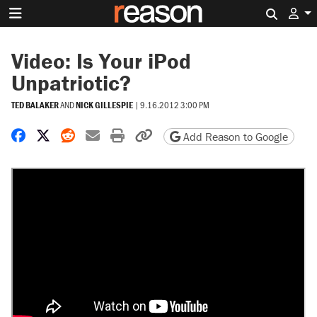
Search 
Video: Is Your iPod
Unpatriotic?
TED BALAKER
AND
NICK GILLESPIE
|
9.16.2012 3:00 PM
Share on Facebook
Share on X
Share on Reddit
Share by email
Print friendly version
Copy page URL
Add Reason to Google