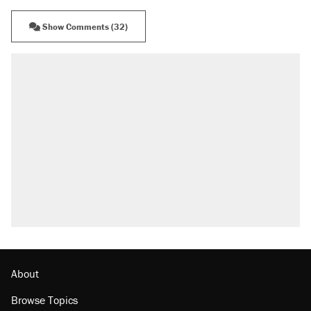
Show Comments (32)
About
Browse Topics