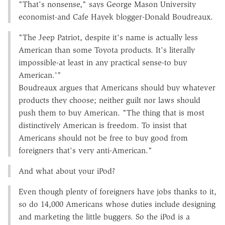
"That's nonsense," says George Mason University
economist-and Cafe Hayek blogger-Donald Boudreaux.
"The Jeep Patriot, despite it's name is actually less
American than some Toyota products. It's literally
impossible-at least in any practical sense-to buy
American.'"
Boudreaux argues that Americans should buy whatever
products they choose; neither guilt nor laws should
push them to buy American. "The thing that is most
distinctively American is freedom. To insist that
Americans should not be free to buy good from
foreigners that's very anti-American."
And what about your iPod?
Even though plenty of foreigners have jobs thanks to it,
so do 14,000 Americans whose duties include designing
and marketing the little buggers. So the iPod is a