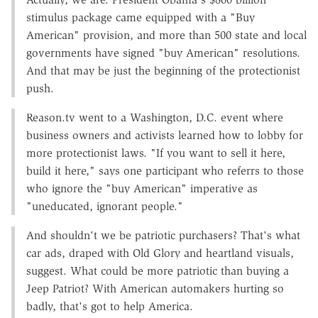
stimulus package came equipped with a "Buy
American" provision, and more than 500 state and local
governments have signed "buy American" resolutions.
And that may be just the beginning of the protectionist
push.
Reason.tv went to a Washington, D.C. event where
business owners and activists learned how to lobby for
more protectionist laws. "If you want to sell it here,
build it here," says one participant who referrs to those
who ignore the "buy American" imperative as
"uneducated, ignorant people."
And shouldn't we be patriotic purchasers? That's what
car ads, draped with Old Glory and heartland visuals,
suggest. What could be more patriotic than buying a
Jeep Patriot? With American automakers hurting so
badly, that's got to help America.