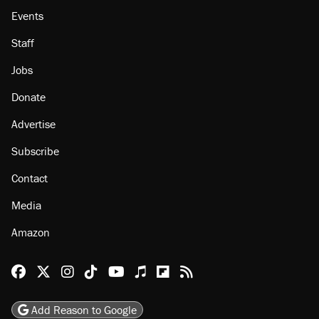
Events
Staff
Jobs
Donate
Advertise
Subscribe
Contact
Media
Amazon
Reason Facebook
@reason on X
Reason Instagram
Reason TikTok
Reason Youtube
Apple Podcasts
Reason on Flipboard
Reason RSS
Add Reason to Google