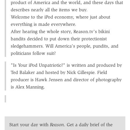
product of America and the world, and these days that
describes nearly all the items we buy.
Welcome to the iPod economy, where just about
everything is made everywhere.
After hearing the whole story, Reason.tv's bikini
bandits decided to put down their protectionist
sledgehammers. Will America's people, pundits, and
politicians follow suit?
"Is Your iPod Unpatriotic?" is written and produced by
Ted Balaker and hosted by Nick Gillespie. Field
producer is Hawk Jensen and director of photography
is Alex Manning.
Start your day with
Reason
. Get a daily brief of the