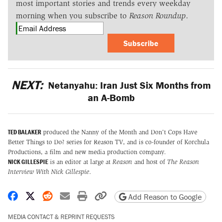
most important stories and trends every weekday
morning when you subscribe to
Reason Roundup
.
Subscribe
NEXT:
Netanyahu: Iran Just Six Months from
an A-Bomb
TED BALAKER
produced the Nanny of the Month and Don't Cops Have
Better Things to Do? series for Reason TV, and is co-founder of Korchula
Productions, a film and new media production company.
NICK GILLESPIE
is an editor at large at
Reason
and host of
The Reason
Interview With Nick Gillespie
.
Share on Facebook
Share on X
Share on Reddit
Share by email
Print friendly version
Copy page URL
Add Reason to Google
MEDIA CONTACT & REPRINT REQUESTS