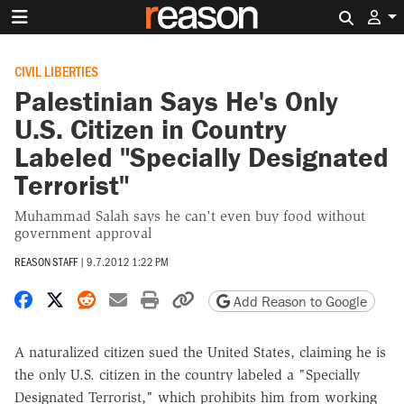
Search 
CIVIL LIBERTIES
Palestinian Says He's Only
U.S. Citizen in Country
Labeled "Specially Designated
Terrorist"
Muhammad Salah says he can't even buy food without
government approval
REASON STAFF
|
9.7.2012 1:22 PM
Share on Facebook
Share on X
Share on Reddit
Share by email
Print friendly version
Copy page URL
Add Reason to Google
A naturalized citizen sued the United States, claiming he is
the only U.S. citizen in the country labeled a "Specially
Designated Terrorist," which prohibits him from working