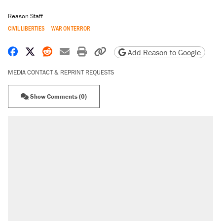
Reason Staff
CIVIL LIBERTIES
WAR ON TERROR
Share on Facebook
Share on X
Share on Reddit
Share by email
Print friendly version
Copy page URL
Add Reason to Google
MEDIA CONTACT & REPRINT REQUESTS
Show Comments (0)