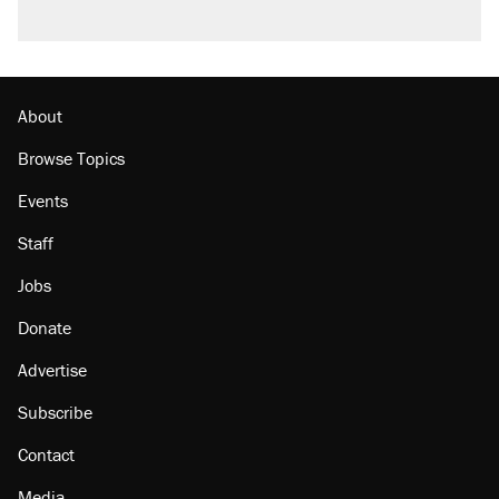
About
Browse Topics
Events
Staff
Jobs
Donate
Advertise
Subscribe
Contact
Media