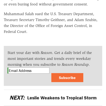
or even buying food without government consent.
Muhammad Salah sued the U.S. Treasury Department,
Treasury Secretary Timothy Geithner, and Adam Szubin,
the Director of the Office of Foreign Asset Control, in
Federal Court.
Start your day with
Reason
. Get a daily brief of the
most important stories and trends every weekday
morning when you subscribe to
Reason Roundup
.
Subscribe
NEXT:
Leslie Weakens to Tropical Storm