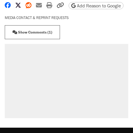
Share on Facebook
Share on X
Share on Reddit
Share by email
Print friendly version
Copy page URL
Add Reason to Google
MEDIA CONTACT & REPRINT REQUESTS
Show Comments (1)