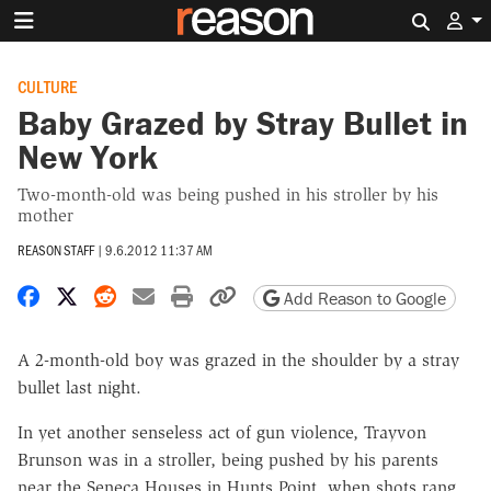
Search 
CULTURE
Baby Grazed by Stray Bullet in
New York
Two-month-old was being pushed in his stroller by his
mother
REASON STAFF
|
9.6.2012 11:37 AM
Share on Facebook
Share on X
Share on Reddit
Share by email
Print friendly version
Copy page URL
Add Reason to Google
A 2-month-old boy was grazed in the shoulder by a stray
bullet last night.
In yet another senseless act of gun violence, Trayvon
Brunson was in a stroller, being pushed by his parents
near the Seneca Houses in Hunts Point, when shots rang