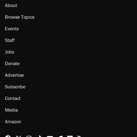
About
Browse Topics
Events
Staff
Jobs
Donate
Advertise
Subscribe
Contact
Media
Amazon