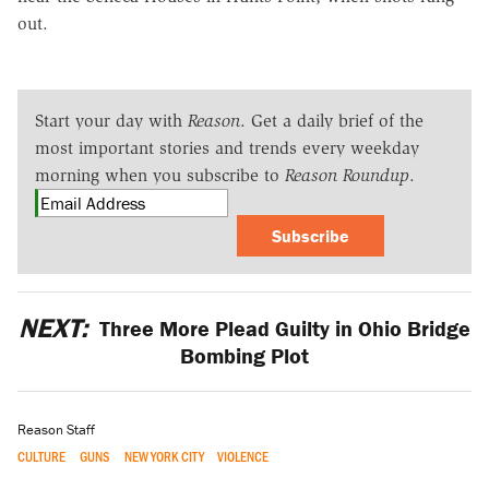
out.
Start your day with
Reason
. Get a daily brief of the
most important stories and trends every weekday
morning when you subscribe to
Reason Roundup
.
Subscribe
NEXT:
Three More Plead Guilty in Ohio Bridge
Bombing Plot
Reason Staff
CULTURE
GUNS
NEW YORK CITY
VIOLENCE