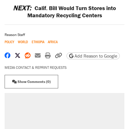
NEXT:
Calif. Bill Would Turn Stores into
Mandatory Recycling Centers
Reason Staff
POLICY
WORLD
ETHIOPIA
AFRICA
Share on Facebook
Share on X
Share on Reddit
Share by email
Print friendly version
Copy page URL
Add Reason to Google
MEDIA CONTACT & REPRINT REQUESTS
Show Comments (0)