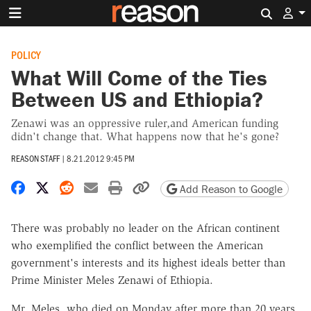
Search 
POLICY
What Will Come of the Ties
Between US and Ethiopia?
Zenawi was an oppressive ruler,and American funding
didn't change that. What happens now that he's gone?
REASON STAFF
|
8.21.2012 9:45 PM
Share on Facebook
Share on X
Share on Reddit
Share by email
Print friendly version
Copy page URL
Add Reason to Google
There was probably no leader on the African continent
who exemplified the conflict between the American
government's interests and its highest ideals better than
Prime Minister Meles Zenawi of Ethiopia.
Mr. Meles, who died on Monday after more than 20 years