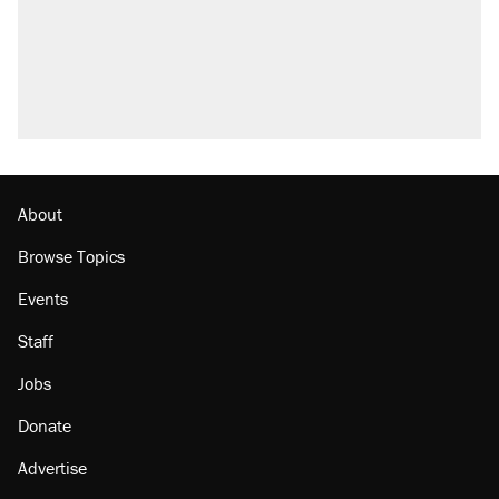
About
Browse Topics
Events
Staff
Jobs
Donate
Advertise