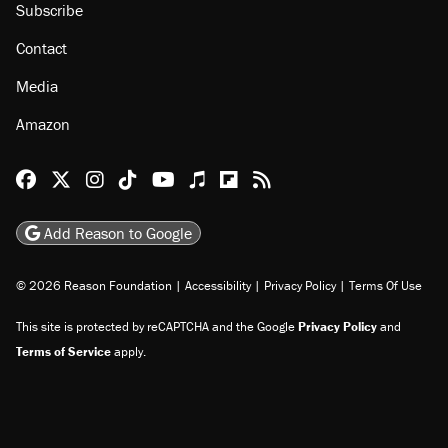
Subscribe
Contact
Media
Amazon
Reason Facebook
@reason on X
Reason Instagram
Reason TikTok
Reason Youtube
Apple Podcasts
Reason on Flipboard
Reason RSS
Add Reason to Google
© 2026 Reason Foundation
|
Accessibility
|
Privacy Policy
|
Terms Of Use
This site is protected by reCAPTCHA and the Google
Privacy Policy
and
Terms of Service
apply.