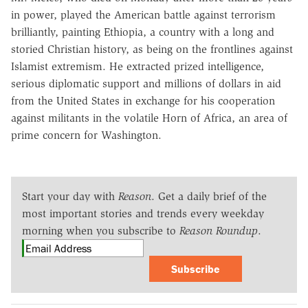
in power, played the American battle against terrorism
brilliantly, painting Ethiopia, a country with a long and
storied Christian history, as being on the frontlines against
Islamist extremism. He extracted prized intelligence,
serious diplomatic support and millions of dollars in aid
from the United States in exchange for his cooperation
against militants in the volatile Horn of Africa, an area of
prime concern for Washington.
Start your day with
Reason
. Get a daily brief of the
most important stories and trends every weekday
morning when you subscribe to
Reason Roundup
.
Subscribe