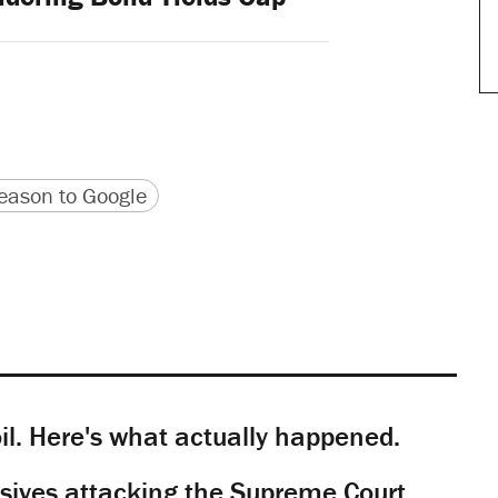
version
 URL
ason to Google
il. Here's what actually happened.
sives attacking the Supreme Court