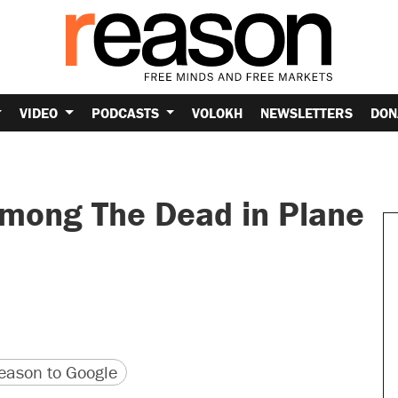
VIDEO
PODCASTS
VOLOKH
NEWSLETTERS
DON
mong The Dead in Plane
version
 URL
ason to Google