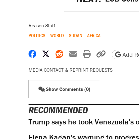
Reason Staff
POLITICS
WORLD
SUDAN
AFRICA
Share on Facebook
Share on X
Share on Reddit
Share by email
Print friendly 
Copy page
Add Re
MEDIA CONTACT & REPRINT REQUESTS
Show Comments (0)
RECOMMENDED
Trump says he took Venezuela's o
Elena Kagan's warning to progres