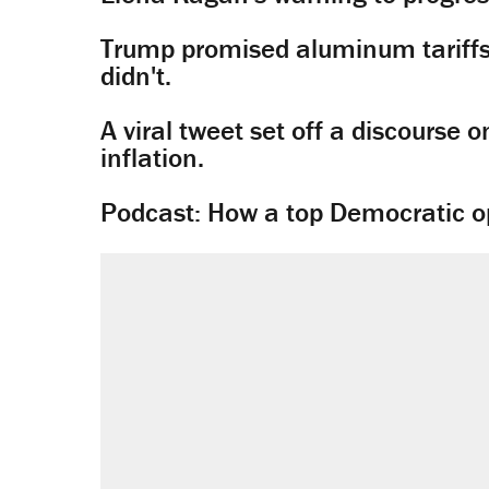
Trump promised aluminum tariffs 
didn't.
A viral tweet set off a discourse o
inflation.
Podcast: How a top Democratic ope