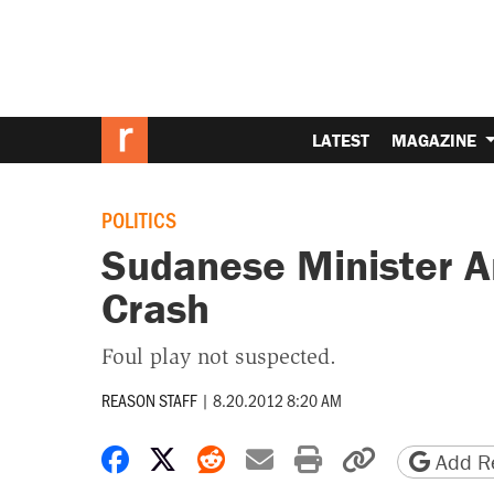
LATEST
MAGAZINE
POLITICS
Sudanese Minister A
Crash
Foul play not suspected.
REASON STAFF
|
8.20.2012 8:20 AM
Share on Facebook
Share on X
Share on Reddit
Share by email
Print friendly 
Copy page
Add Re