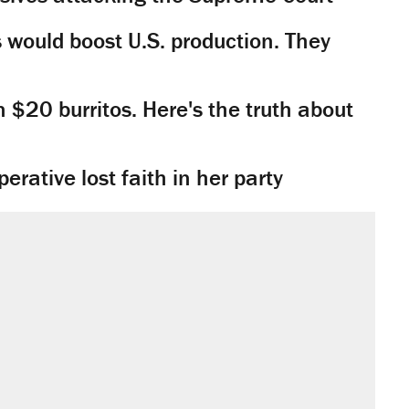
would boost U.S. production. They
n $20 burritos. Here's the truth about
rative lost faith in her party