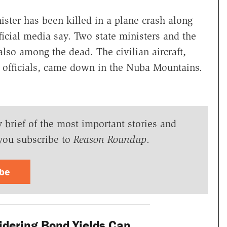
ster has been killed in a plane crash along
ficial media say. Two state ministers and the
 also among the dead. The civilian aircraft,
y officials, came down in the Nuba Mountains.
y brief of the most important stories and
you subscribe to
Reason Roundup
.
ibe
dering Bond Yields Cap