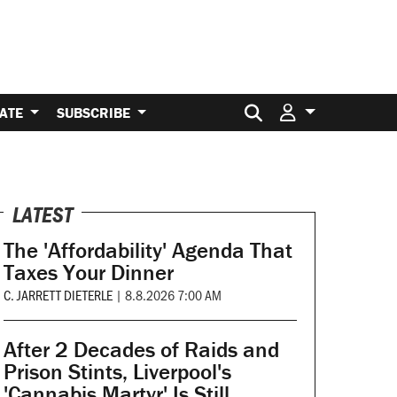
Search for:
ATE
SUBSCRIBE
LATEST
The 'Affordability' Agenda That
Taxes Your Dinner
C. JARRETT DIETERLE
|
8.8.2026 7:00 AM
After 2 Decades of Raids and
Prison Stints, Liverpool's
'Cannabis Martyr' Is Still