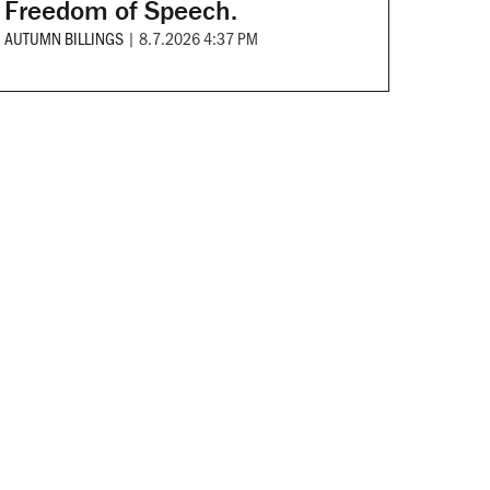
Freedom of Speech.
AUTUMN BILLINGS
|
8.7.2026 4:37 PM