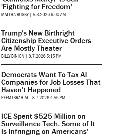
'Fighting for Freedom'
MATTHA BUSBY
|
8.8.2026 6:00 AM
Trump's New Birthright
Citizenship Executive Orders
Are Mostly Theater
BILLY BINION
|
8.7.2026 5:15 PM
Democrats Want To Tax AI
Companies for Job Losses That
Haven't Happened
REEM IBRAHIM
|
8.7.2026 4:55 PM
ICE Spent $525 Million on
Surveillance Tech. Some of It
Is Infringing on Americans'