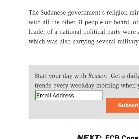
The Sudanese government's religion mini
with all the other 31 people on board, of
leader of a national political party were
which was also carrying several militar
Start your day with
Reason
. Get a dail
trends every weekday morning when 
Subscr
NEXT:
ECB Consi