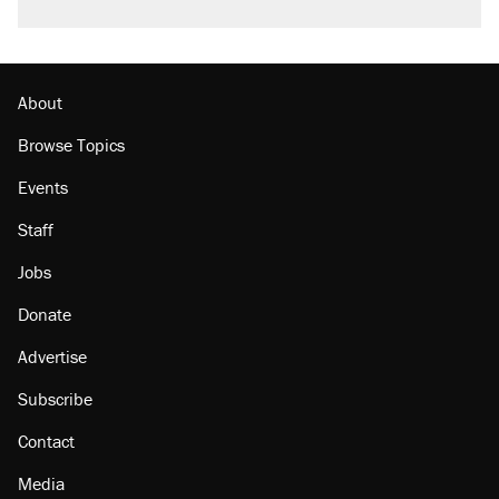
About
Browse Topics
Events
Staff
Jobs
Donate
Advertise
Subscribe
Contact
Media