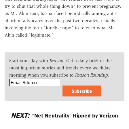
try to shut that whole thing down" to prevent pregnancy,
as Mr. Akin said, has surfaced periodically among anti-
abortion advocates over the past two decades, usually
involving the term "forcible rape" to refer to what Mr.
Akin called "legitimate."
Start your day with
Reason
. Get a daily brief of the
most important stories and trends every weekday
morning when you subscribe to
Reason Roundup
.
Subscribe
NEXT:
"Net Neutrality" Ripped by Verizon