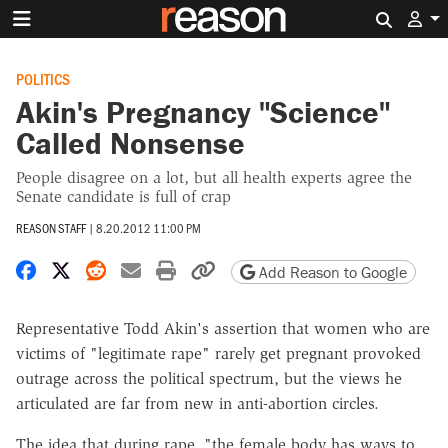
Search 
POLITICS
Akin's Pregnancy "Science"
Called Nonsense
People disagree on a lot, but all health experts agree the
Senate candidate is full of crap
REASON STAFF
|
8.20.2012 11:00 PM
Share on Facebook
Share on X
Share on Reddit
Share by email
Print friendly version
Copy page URL
Add Reason to Google
Representative Todd Akin's assertion that women who are
victims of "legitimate rape" rarely get pregnant provoked
outrage across the political spectrum, but the views he
articulated are far from new in anti-abortion circles.
The idea that during rape, "the female body has ways to