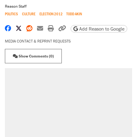
Reason Staff
POLITICS
CULTURE
ELECTION 2012
TODD AKIN
Share on Facebook
Share on X
Share on Reddit
Share by email
Print friendly version
Copy page URL
Add Reason to Google
MEDIA CONTACT & REPRINT REQUESTS
Show Comments (0)