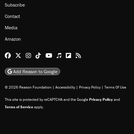
Subscribe
Contact
Media
Amazon
Reason Facebook
@reason on X
Reason Instagram
Reason TikTok
Reason Youtube
Apple Podcasts
Reason on Flipboard
Reason RSS
Add Reason to Google
© 2026 Reason Foundation
|
Accessibility
|
Privacy Policy
|
Terms Of Use
This site is protected by reCAPTCHA and the Google
Privacy Policy
and
Terms of Service
apply.