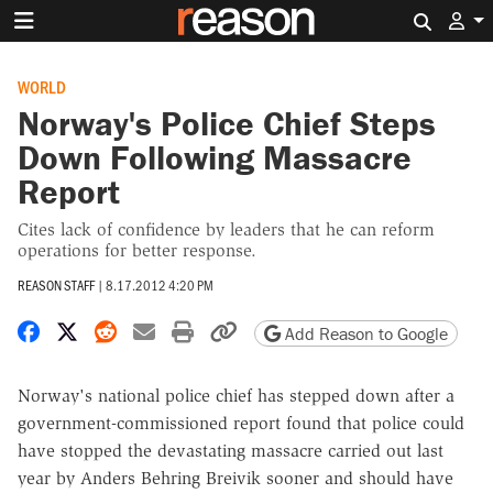
Search 
WORLD
Norway's Police Chief Steps
Down Following Massacre
Report
Cites lack of confidence by leaders that he can reform
operations for better response.
REASON STAFF
|
8.17.2012 4:20 PM
Share on Facebook
Share on X
Share on Reddit
Share by email
Print friendly version
Copy page URL
Add Reason to Google
Norway's national police chief has stepped down after a
government-commissioned report found that police could
have stopped the devastating massacre carried out last
year by Anders Behring Breivik sooner and should have