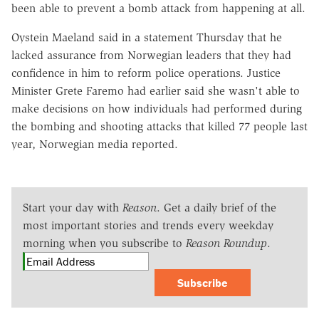
been able to prevent a bomb attack from happening at all.
Oystein Maeland said in a statement Thursday that he
lacked assurance from Norwegian leaders that they had
confidence in him to reform police operations. Justice
Minister Grete Faremo had earlier said she wasn't able to
make decisions on how individuals had performed during
the bombing and shooting attacks that killed 77 people last
year, Norwegian media reported.
Start your day with
Reason
. Get a daily brief of the
most important stories and trends every weekday
morning when you subscribe to
Reason Roundup
.
Subscribe