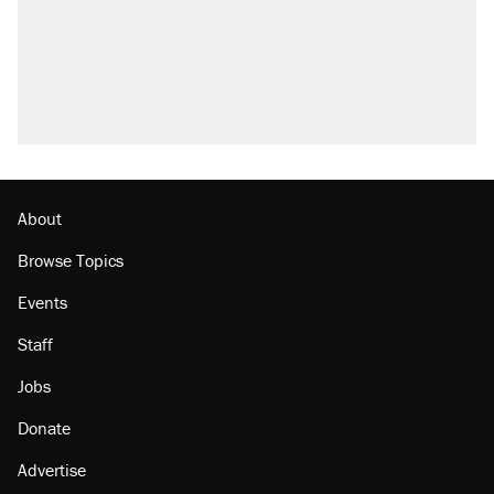
About
Browse Topics
Events
Staff
Jobs
Donate
Advertise