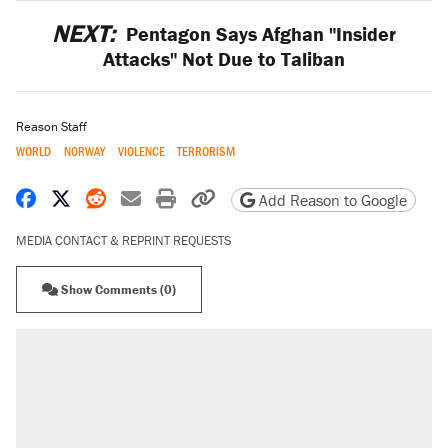
NEXT:
Pentagon Says Afghan "Insider
Attacks" Not Due to Taliban
Reason Staff
WORLD
NORWAY
VIOLENCE
TERRORISM
Share on Facebook
Share on X
Share on Reddit
Share by email
Print friendly version
Copy page URL
Add Reason to Google
MEDIA CONTACT & REPRINT REQUESTS
Show Comments (0)