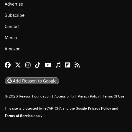
Advertise
Subscribe
Contact
Media
Amazon
Reason Facebook
@reason on X
Reason Instagram
Reason TikTok
Reason Youtube
Apple Podcasts
Reason on Flipboard
Reason RSS
Add Reason to Google
© 2026 Reason Foundation
|
Accessibility
|
Privacy Policy
|
Terms Of Use
This site is protected by reCAPTCHA and the Google
Privacy Policy
and
Terms of Service
apply.