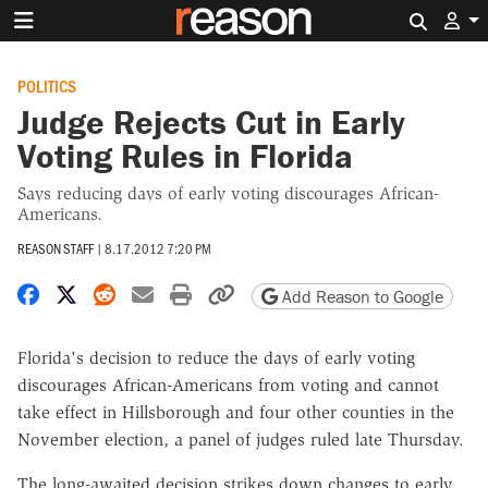
Search 
POLITICS
Judge Rejects Cut in Early
Voting Rules in Florida
Says reducing days of early voting discourages African-
Americans.
REASON STAFF
|
8.17.2012 7:20 PM
Share on Facebook
Share on X
Share on Reddit
Share by email
Print friendly version
Copy page URL
Add Reason to Google
Florida's decision to reduce the days of early voting
discourages African-Americans from voting and cannot
take effect in Hillsborough and four other counties in the
November election, a panel of judges ruled late Thursday.
The long-awaited decision strikes down changes to early