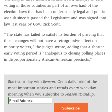
voting in those counties as part of an overhaul of the
election laws that has been under steady legal and political
assault since it passed the Legislature and was signed into
law last year by Gov. Rick Scott.
"The state has failed to satisfy its burden of proving that
those changes will not have a retrogressive effect on
minority voters," the judges wrote, adding that a shorter
early voting period is "analogous to closing polling places
in disproportionately African-American precincts."
Start your day with
Reason
. Get a daily brief of the
most important stories and trends every weekday
morning when you subscribe to
Reason Roundup
.
Subscribe