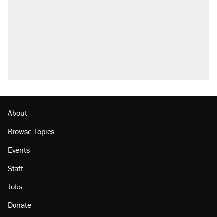
About
Browse Topics
Events
Staff
Jobs
Donate