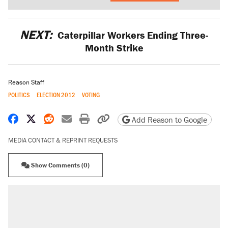
NEXT:
Caterpillar Workers Ending Three-
Month Strike
Reason Staff
POLITICS
ELECTION 2012
VOTING
Share on Facebook
Share on X
Share on Reddit
Share by email
Print friendly version
Copy page URL
Add Reason to Google
MEDIA CONTACT & REPRINT REQUESTS
Show Comments (0)