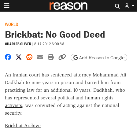
Search 
WORLD
Brickbat: No Good Deed
CHARLES OLIVER
|
8.17.2012 6:00 AM
Share on Facebook
Share on X
Share on Reddit
Share by email
Print friendly version
Copy page URL
Add Reason to Google
An Iranian court has sentenced attorney Mohammad Ali
Dadkhah to nine years in prison and barred him from
practicing law for an additional 10 years. Dadkhah, who
has represented several political and
human rights
activists
, was convicted of acting against the national
security.
Brickbat Archive