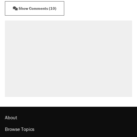
Show Comments (10)
About
Browse Topics