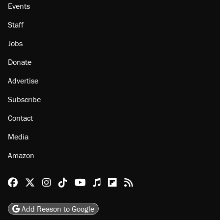
Events
Staff
Jobs
Donate
Advertise
Subscribe
Contact
Media
Amazon
Reason Facebook
@reason on X
Reason Instagram
Reason TikTok
Reason Youtube
Apple Podcasts
Reason on Flipboard
Reason RSS
Add Reason to Google