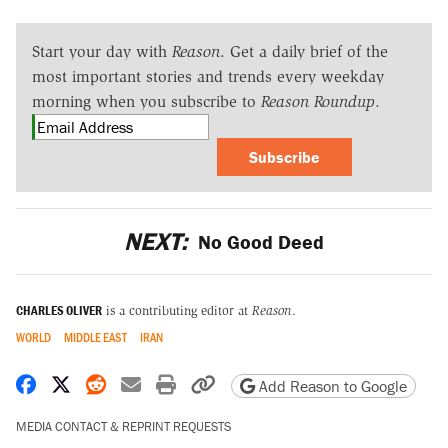
Start your day with
Reason
. Get a daily brief of the
most important stories and trends every weekday
morning when you subscribe to
Reason Roundup
.
Subscribe
NEXT:
No Good Deed
CHARLES OLIVER
is a contributing editor at
Reason
.
WORLD
MIDDLE EAST
IRAN
Share on Facebook
Share on X
Share on Reddit
Share by email
Print friendly version
Copy page URL
Add Reason to Google
MEDIA CONTACT & REPRINT REQUESTS