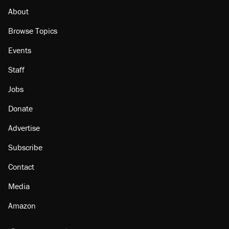
About
Browse Topics
Events
Staff
Jobs
Donate
Advertise
Subscribe
Contact
Media
Amazon