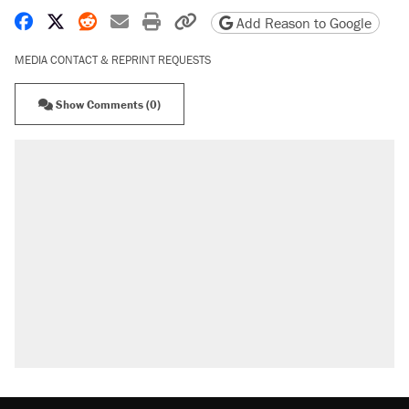
Share on Facebook
Share on X
Share on Reddit
Share by email
Print friendly version
Copy page URL
Add Reason to Google
MEDIA CONTACT & REPRINT REQUESTS
Show Comments (0)