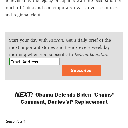
bedevilled by the legacy of Japan's wartime occupation of
much of China and contemporary rivalry over resources
and regional clout
Start your day with
Reason
. Get a daily brief of the
most important stories and trends every weekday
morning when you subscribe to
Reason Roundup
.
Subscribe
NEXT:
Obama Defends Biden "Chains"
Comment, Denies VP Replacement
Reason Staff