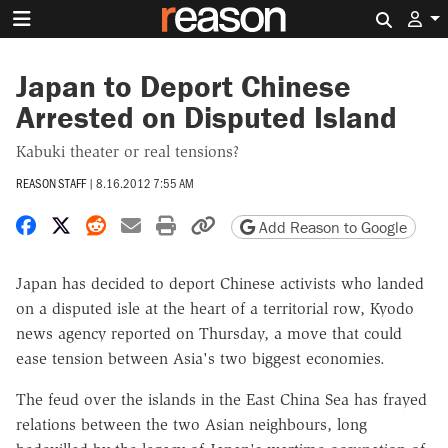
Search 
Japan to Deport Chinese
Arrested on Disputed Island
Kabuki theater or real tensions?
REASON STAFF
|
8.16.2012 7:55 AM
Share on Facebook
Share on X
Share on Reddit
Share by email
Print friendly version
Copy page URL
Add Reason to Google
Japan has decided to deport Chinese activists who landed
on a disputed isle at the heart of a territorial row, Kyodo
news agency reported on Thursday, a move that could
ease tension between Asia's two biggest economies.
The feud over the islands in the East China Sea has frayed
relations between the two Asian neighbours, long