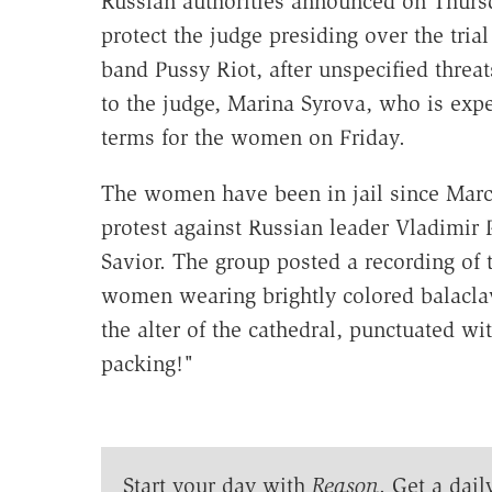
Russian authorities announced on Thurs
protect the judge presiding over the tria
band Pussy Riot, after unspecified threat
to the judge, Marina Syrova, who is expe
terms for the women on Friday.
The women have been in jail since March
protest against Russian leader Vladimir 
Savior. The group posted a recording of
women wearing brightly colored balacla
the alter of the cathedral, punctuated wi
packing!"
Start your day with
Reason
. Get a dail