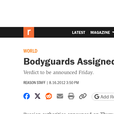
LATEST
MAGAZINE
WORLD
Bodyguards Assigned
Verdict to be announced Friday.
REASON STAFF
|
8.16.2012 3:50 PM
Share on Facebook
Share on X
Share on Reddit
Share by email
Print friendly 
Copy page
Add Re