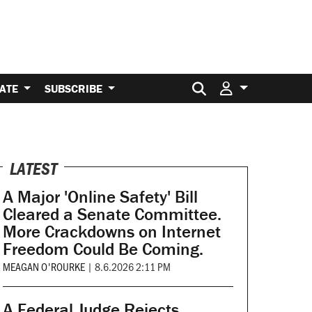
Search for:
ATE
SUBSCRIBE
LATEST
A Major 'Online Safety' Bill
Cleared a Senate Committee.
More Crackdowns on Internet
Freedom Could Be Coming.
MEAGAN O'ROURKE
|
8.6.2026 2:11 PM
A Federal Judge Rejects