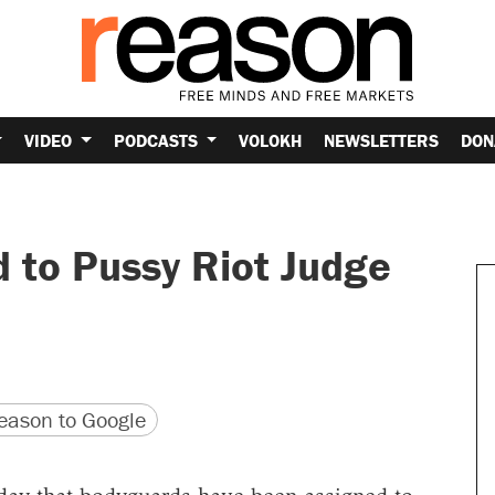
VIDEO
PODCASTS
VOLOKH
NEWSLETTERS
DON
 to Pussy Riot Judge
version
 URL
ason to Google