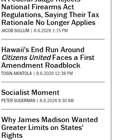
National Firearms Act
Regulations, Saying Their Tax
Rationale No Longer Applies
JACOB SULLUM
|
8.6.2026 1:15 PM
Hawaii's End Run Around
Citizens United
Faces a First
Amendment Roadblock
TOSIN AKINTOLA
|
8.6.2026 12:38 PM
Socialist Moment
PETER SUDERMAN
|
8.6.2026 9:30 AM
Why James Madison Wanted
Greater Limits on States'
Rights