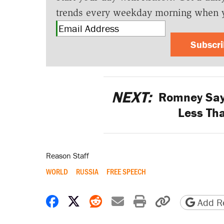
trends every weekday morning when 
Subscr
NEXT:
Romney Says
Less Th
Reason Staff
WORLD
RUSSIA
FREE SPEECH
Share on Facebook
Share on X
Share on Reddit
Share by email
Print friendly 
Copy page
Add Re