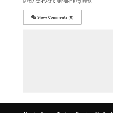
MEDIA CONTACT & REPRINT REQUESTS
Show Comments (0)
RECOMMENDED
Elena Kagan's warning to progres
Fauci's Fifth Amendment plea won
A Pennsylvania mom says the cop
letting her kids be outside
Trump promised aluminum tariffs 
didn't.
Georgia arrests over Flock Safet