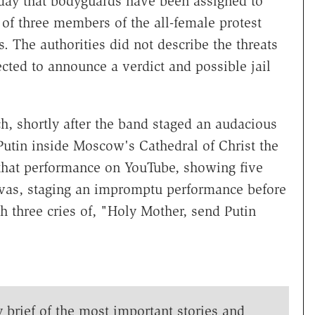
day that bodyguards have been assigned to
l of three members of the all-female protest
s. The authorities did not describe the threats
cted to announce a verdict and possible jail
, shortly after the band staged an audacious
Putin inside Moscow's Cathedral of Christ the
 that performance on YouTube, showing five
vas, staging an impromptu performance before
th three cries of, "Holy Mother, send Putin
y brief of the most important stories and