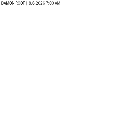
DAMON ROOT
|
8.6.2026 7:00 AM