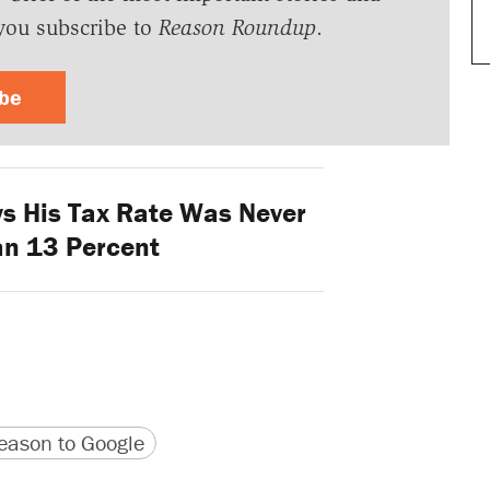
you subscribe to
Reason Roundup
.
ibe
 His Tax Rate Was Never
an 13 Percent
version
 URL
ason to Google