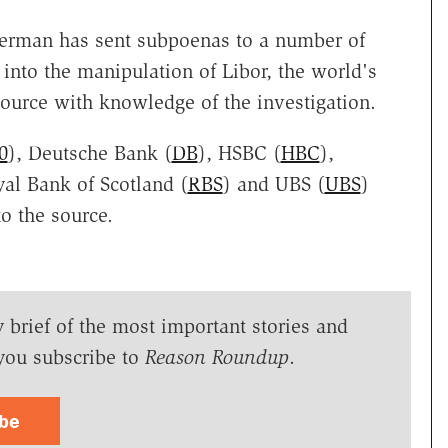
erman has sent subpoenas to a number of
 into the manipulation of Libor, the world's
source with knowledge of the investigation.
0
), Deutsche Bank (
DB
), HSBC (
HBC
),
yal Bank of Scotland (
RBS
) and UBS (
UBS
)
o the source.
y brief of the most important stories and
you subscribe to
Reason Roundup
.
ibe