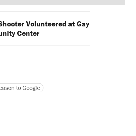
Shooter Volunteered at Gay
nity Center
version
 URL
ason to Google