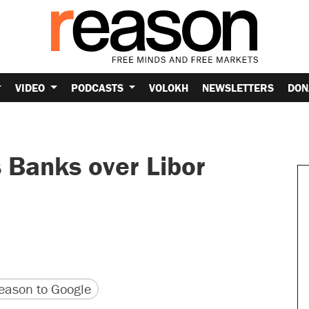
VIDEO
PODCASTS
VOLOKH
NEWSLETTERS
DON
Banks over Libor
version
 URL
ason to Google