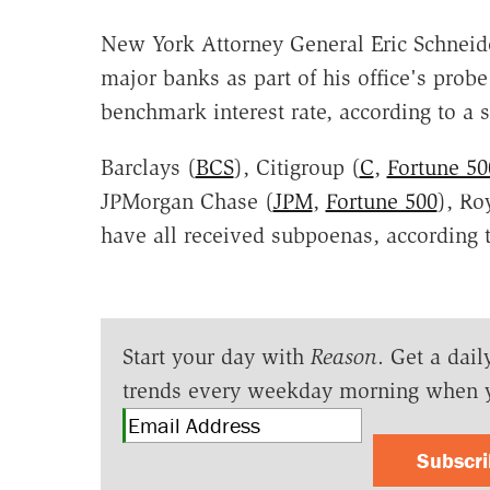
New York Attorney General Eric Schneid
major banks as part of his office's probe
benchmark interest rate, according to a 
Barclays (
BCS
), Citigroup (
C
,
Fortune 50
JPMorgan Chase (
JPM
,
Fortune 500
), Ro
have all received subpoenas, according t
Start your day with
Reason
. Get a dail
trends every weekday morning when 
Subscr