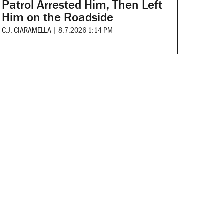
Patrol Arrested Him, Then Left
Him on the Roadside
C.J. CIARAMELLA
|
8.7.2026 1:14 PM