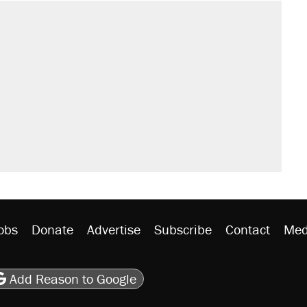
il. Here's what actually happened.
sives attacking the Supreme Court
would boost U.S. production. They
rative lost faith in her party
n $20 burritos. Here's the truth about