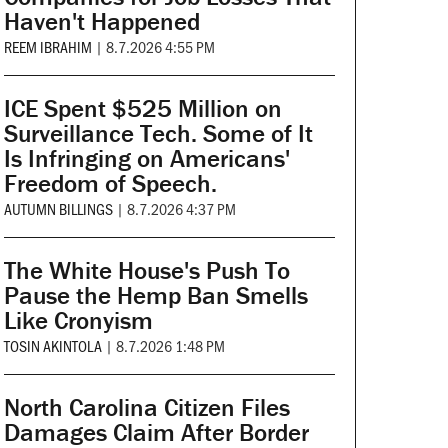
Haven't Happened
REEM IBRAHIM
|
8.7.2026 4:55 PM
ICE Spent $525 Million on
Surveillance Tech. Some of It
Is Infringing on Americans'
Freedom of Speech.
AUTUMN BILLINGS
|
8.7.2026 4:37 PM
The White House's Push To
Pause the Hemp Ban Smells
Like Cronyism
TOSIN AKINTOLA
|
8.7.2026 1:48 PM
North Carolina Citizen Files
Damages Claim After Border