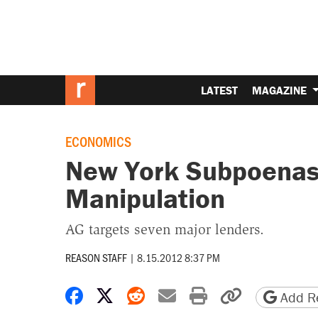
LATEST
MAGAZINE
ECONOMICS
New York Subpoenas 
Manipulation
AG targets seven major lenders.
REASON STAFF
|
8.15.2012 8:37 PM
Share on Facebook
Share on X
Share on Reddit
Share by email
Print friendly 
Copy page
Add Re