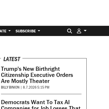
Search for:
ATE
SUBSCRIBE
LATEST
Trump's New Birthright
Citizenship Executive Orders
Are Mostly Theater
BILLY BINION
|
8.7.2026 5:15 PM
Democrats Want To Tax AI
Companies for Job Losses That