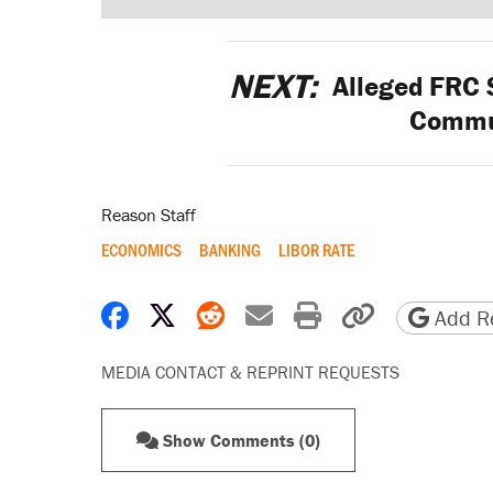
NEXT:
Alleged FRC 
Commu
Reason Staff
ECONOMICS
BANKING
LIBOR RATE
Share on Facebook
Share on X
Share on Reddit
Share by email
Print friendly 
Copy page
Add Re
MEDIA CONTACT & REPRINT REQUESTS
Show Comments (0)