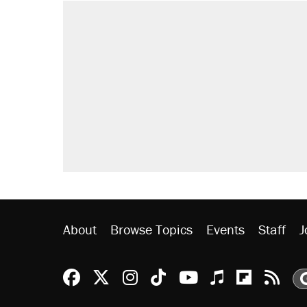
RECOMMENDED
Trump says he took Venezuela's o
Elena Kagan's warning to progres
Trump promised aluminum tariffs 
didn't.
Podcast: How a top Democratic ope
A viral tweet set off a discourse o
inflation.