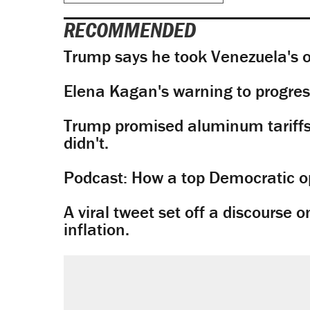
RECOMMENDED
Trump says he took Venezuela's o
Elena Kagan's warning to progres
Trump promised aluminum tariffs 
didn't.
Podcast: How a top Democratic ope
A viral tweet set off a discourse o
inflation.