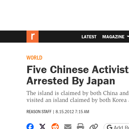
LATEST
MAGAZINE
WORLD
Five Chinese Activis
Arrested By Japan
The island is claimed by both China and
visited an island claimed by both Korea
REASON STAFF
|
8.15.2012 7:15 AM
Share on Facebook
Share on X
Share on Reddit
Share by email
Print friendly 
Copy page
Add Re