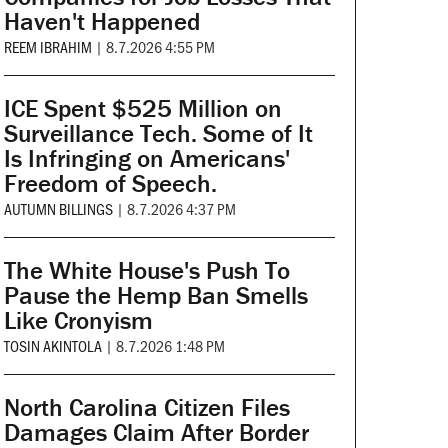
Haven't Happened
REEM IBRAHIM
|
8.7.2026 4:55 PM
ICE Spent $525 Million on
Surveillance Tech. Some of It
Is Infringing on Americans'
Freedom of Speech.
AUTUMN BILLINGS
|
8.7.2026 4:37 PM
The White House's Push To
Pause the Hemp Ban Smells
Like Cronyism
TOSIN AKINTOLA
|
8.7.2026 1:48 PM
North Carolina Citizen Files
Damages Claim After Border