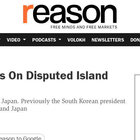
VIDEO
PODCASTS
VOLOKH
NEWSLETTERS
DON
ts On Disputed Island
 Japan. Previously the South Korean president
 and Japan
version
 URL
ason to Google