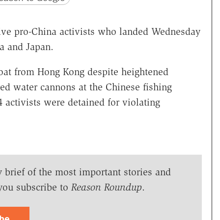
five pro-China activists who landed Wednesday
a and Japan.
 boat from Hong Kong despite heightened
red water cannons at the Chinese fishing
4 activists were detained for violating
y brief of the most important stories and
you subscribe to
Reason Roundup
.
ibe