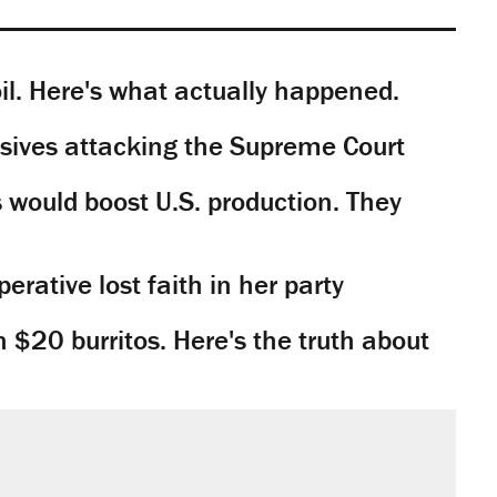
il. Here's what actually happened.
sives attacking the Supreme Court
would boost U.S. production. They
rative lost faith in her party
n $20 burritos. Here's the truth about