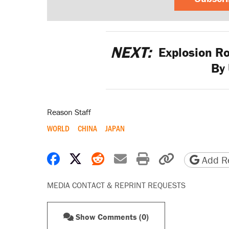
NEXT:
Explosion R
By 
Reason Staff
WORLD
CHINA
JAPAN
Share on Facebook
Share on X
Share on Reddit
Share by email
Print friendly 
Copy page
Add Re
MEDIA CONTACT & REPRINT REQUESTS
Show Comments (0)