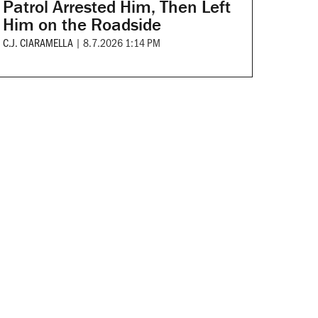
Patrol Arrested Him, Then Left
Him on the Roadside
C.J. CIARAMELLA
|
8.7.2026 1:14 PM