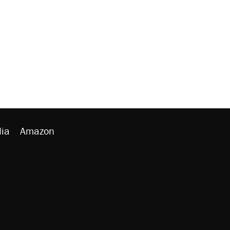
ia
Amazon