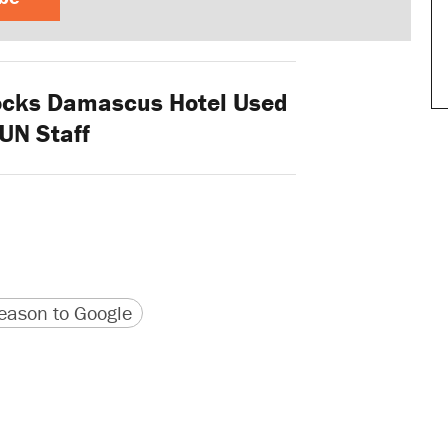
ocks Damascus Hotel Used
UN Staff
version
 URL
ason to Google