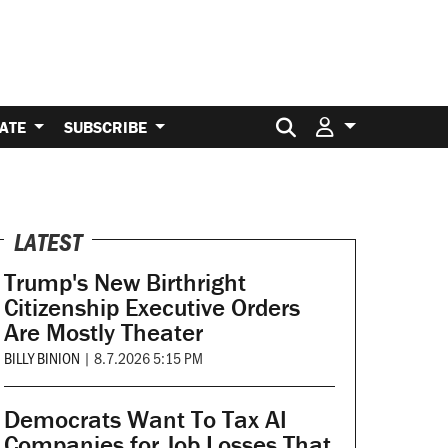
Search for:
ATE
SUBSCRIBE
LATEST
Trump's New Birthright
Citizenship Executive Orders
Are Mostly Theater
BILLY BINION
|
8.7.2026 5:15 PM
Democrats Want To Tax AI
Companies for Job Losses That