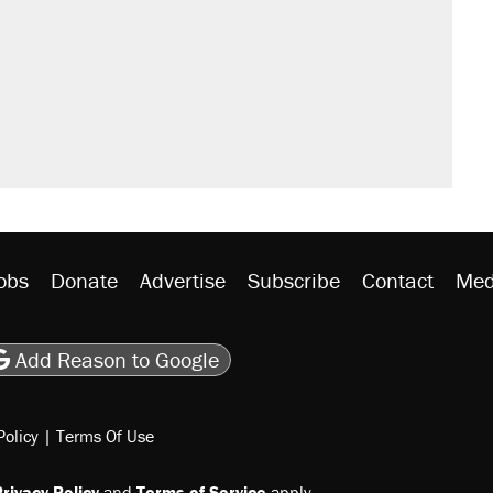
obs
Donate
Advertise
Subscribe
Contact
Med
be
asts
on Flipboard
son RSS
Add Reason to Google
Policy
|
Terms Of Use
rivacy Policy
and
Terms of Service
apply.