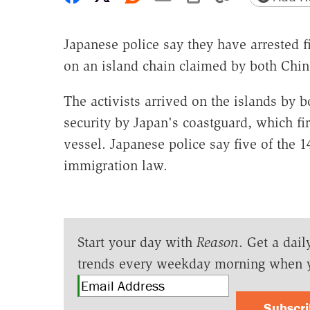
Japanese police say they have arrested 
on an island chain claimed by both Chin
The activists arrived on the islands by
security by Japan's coastguard, which fi
vessel. Japanese police say five of the 1
immigration law.
Start your day with
Reason
. Get a dail
trends every weekday morning when 
Subscr