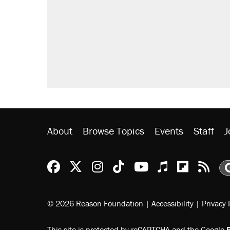
About
Browse Topics
Events
Staff
J
Reason Facebook
@reason on X
Reason Instagram
Reason TikTok
Reason Youtu
Apple Podc
Reason 
Rea
© 2026 Reason Foundation
|
Accessibility
|
Privacy 
This site is protected by reCAPTCHA and the Google
P