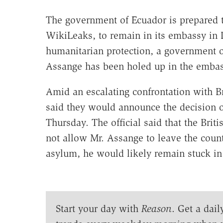
The government of Ecuador is prepared t
WikiLeaks, to remain in its embassy in 
humanitarian protection, a government o
Assange has been holed up in the embas
Amid an escalating confrontation with Br
said they would announce the decision of
Thursday. The official said that the Bri
not allow Mr. Assange to leave the count
asylum, he would likely remain stuck in
Start your day with
Reason
. Get a dail