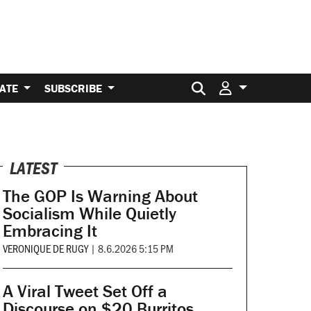
Search for:
ATE
SUBSCRIBE
LATEST
The GOP Is Warning About
Socialism While Quietly
Embracing It
VERONIQUE DE RUGY
|
8.6.2026 5:15 PM
A Viral Tweet Set Off a
Discourse on $20 Burritos.