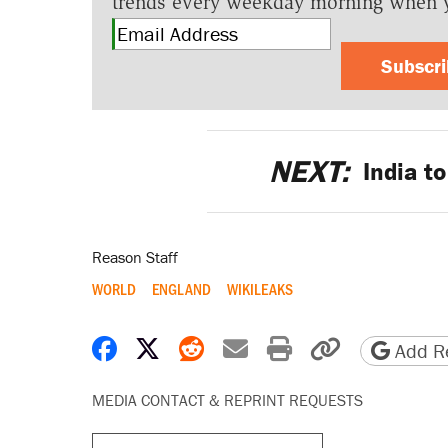
trends every weekday morning when 
Subscr
NEXT:
India to
Reason Staff
WORLD
ENGLAND
WIKILEAKS
Share on Facebook
Share on X
Share on Reddit
Share by email
Print friendly 
Copy page
Add Re
MEDIA CONTACT & REPRINT REQUESTS