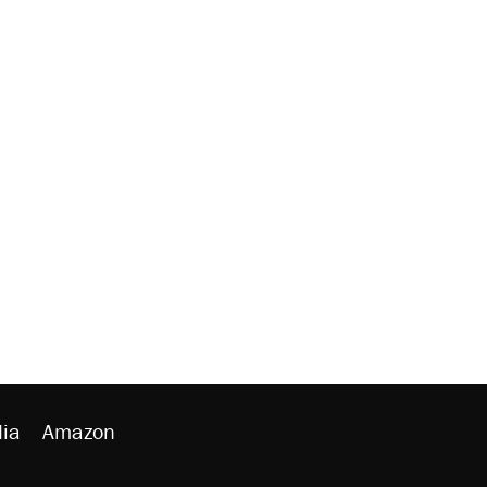
ia
Amazon