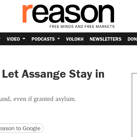
VIDEO
PODCASTS
VOLOKH
NEWSLETTERS
DON
 Let Assange Stay in
and, even if granted asylum.
version
 URL
ason to Google