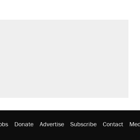
obs
Donate
Advertise
Subscribe
Contact
Med