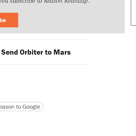
you subscribe to
Reason Roundup
.
ibe
 Send Orbiter to Mars
version
 URL
ason to Google