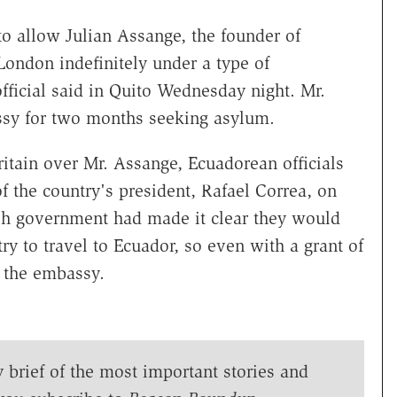
o allow Julian Assange, the founder of
London indefinitely under a type of
fficial said in Quito Wednesday night. Mr.
sy for two months seeking asylum.
itain over Mr. Assange, Ecuadorean officials
 the country's president, Rafael Correa, on
tish government had made it clear they would
ry to travel to Ecuador, so even with a grant of
 the embassy.
y brief of the most important stories and