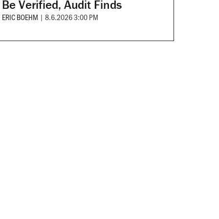
Be Verified, Audit Finds
ERIC BOEHM
|
8.6.2026 3:00 PM