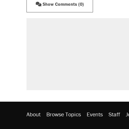
Show Comments (0)
About
Browse Topics
Events
Staff
J