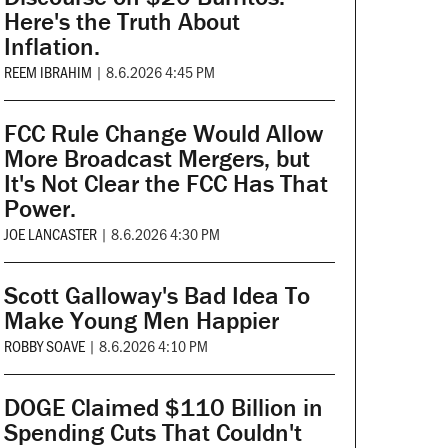
Here's the Truth About
Inflation.
REEM IBRAHIM
|
8.6.2026 4:45 PM
FCC Rule Change Would Allow
More Broadcast Mergers, but
It's Not Clear the FCC Has That
Power.
JOE LANCASTER
|
8.6.2026 4:30 PM
Scott Galloway's Bad Idea To
Make Young Men Happier
ROBBY SOAVE
|
8.6.2026 4:10 PM
DOGE Claimed $110 Billion in
Spending Cuts That Couldn't