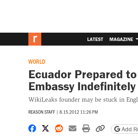
LATEST
MAGAZINE
WORLD
Ecuador Prepared to
Embassy Indefinitely
WikiLeaks founder may be stuck in Engl
REASON STAFF
|
8.15.2012 11:26 PM
Share on Facebook
Share on X
Share on Reddit
Share by email
Print friendly 
Copy page
Add Re