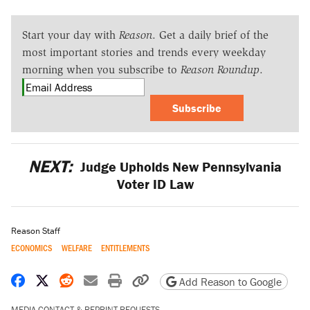
Start your day with
Reason
. Get a daily brief of the
most important stories and trends every weekday
morning when you subscribe to
Reason Roundup
.
Subscribe
NEXT:
Judge Upholds New Pennsylvania
Voter ID Law
Reason Staff
ECONOMICS
WELFARE
ENTITLEMENTS
Share on Facebook
Share on X
Share on Reddit
Share by email
Print friendly version
Copy page URL
Add Reason to Google
MEDIA CONTACT & REPRINT REQUESTS