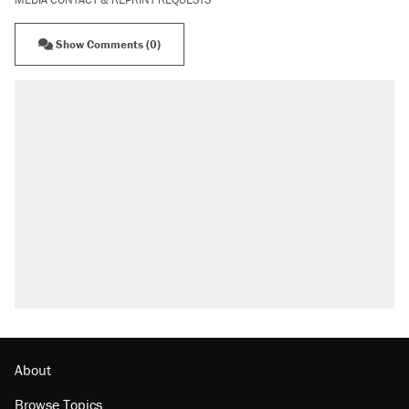
Show Comments (0)
About
Browse Topics