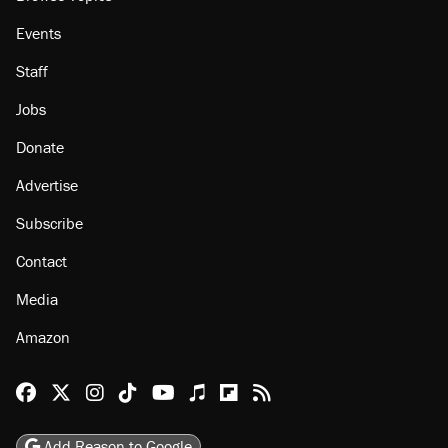
Events
Staff
Jobs
Donate
Advertise
Subscribe
Contact
Media
Amazon
Reason Facebook
@reason on X
Reason Instagram
Reason TikTok
Reason Youtube
Apple Podcasts
Reason on Flipboard
Reason RSS
Add Reason to Google