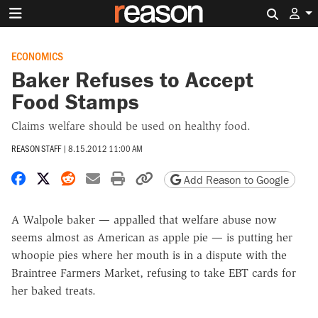
Search 
ECONOMICS
Baker Refuses to Accept
Food Stamps
Claims welfare should be used on healthy food.
REASON STAFF
|
8.15.2012 11:00 AM
Share on Facebook
Share on X
Share on Reddit
Share by email
Print friendly version
Copy page URL
Add Reason to Google
A Walpole baker — appalled that welfare abuse now
seems almost as American as apple pie — is putting her
whoopie pies where her mouth is in a dispute with the
Braintree Farmers Market, refusing to take EBT cards for
her baked treats.