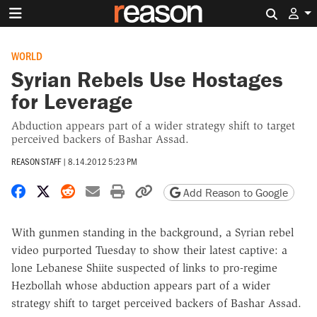
Search 
WORLD
Syrian Rebels Use Hostages
for Leverage
Abduction appears part of a wider strategy shift to target
perceived backers of Bashar Assad.
REASON STAFF
|
8.14.2012 5:23 PM
Share on Facebook
Share on X
Share on Reddit
Share by email
Print friendly version
Copy page URL
Add Reason to Google
With gunmen standing in the background, a Syrian rebel
video purported Tuesday to show their latest captive: a
lone Lebanese Shiite suspected of links to pro-regime
Hezbollah whose abduction appears part of a wider
strategy shift to target perceived backers of Bashar Assad.