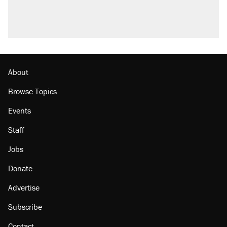
About
Browse Topics
Events
Staff
Jobs
Donate
Advertise
Subscribe
Contact