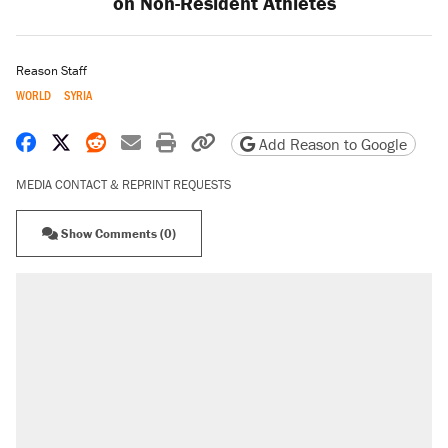
on Non-Resident Athletes
Reason Staff
WORLD
SYRIA
Share on Facebook
Share on X
Share on Reddit
Share by email
Print friendly version
Copy page URL
Add Reason to Google
MEDIA CONTACT & REPRINT REQUESTS
Show Comments (0)