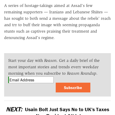
A series of hostage-takings aimed at Assad's few
remaining supporters — Iranians and Lebanese Shiites —
has sought to both send a message about the rebels' reach
and try to buff their image with seeming propaganda
stunts such as captives praising their treatment and
denouncing Assad's regime.
Start your day with
Reason
. Get a daily brief of the
most important stories and trends every weekday
morning when you subscribe to
Reason Roundup
.
Subscribe
NEXT:
Usain Bolt Just Says No to UK's Taxes