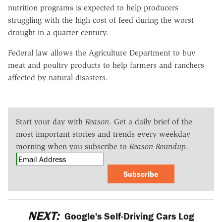
nutrition programs is expected to help producers
struggling with the high cost of feed during the worst
drought in a quarter-century.
Federal law allows the Agriculture Department to buy
meat and poultry products to help farmers and ranchers
affected by natural disasters.
Start your day with
Reason
. Get a daily brief of the
most important stories and trends every weekday
morning when you subscribe to
Reason Roundup
.
Subscribe
NEXT:
Google's Self-Driving Cars Log