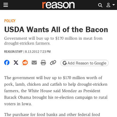
Search 
POLICY
USDA Wants All of the Bacon
Government will buy up to $170 million in meat from
drought-stricken farmers.
REASON STAFF
|
8.13.2012 7:23 PM
Share on Facebook
Share on X
Share on Reddit
Share by email
Print friendly version
Copy page URL
Add Reason to Google
The government will buy up to $170 million worth of
pork, lamb, chicken and catfish to help drought-stricken
farmers, the White House said Monday as President
Barack Obama brought his re-election campaign to rural
voters in Iowa.
The purchase for food banks and other federal food