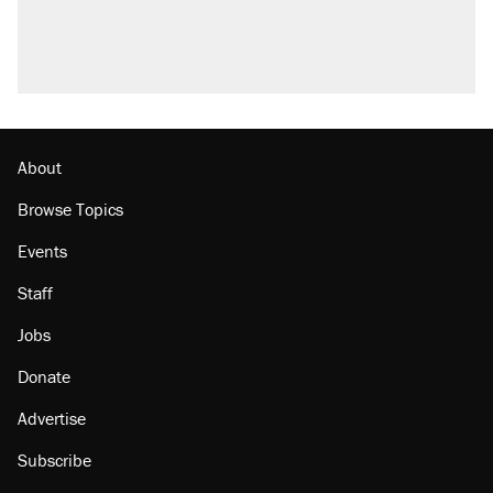
About
Browse Topics
Events
Staff
Jobs
Donate
Advertise
Subscribe