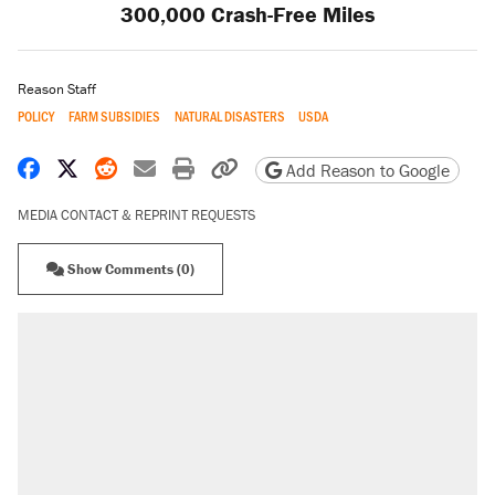
300,000 Crash-Free Miles
Reason Staff
POLICY
FARM SUBSIDIES
NATURAL DISASTERS
USDA
Share on Facebook
Share on X
Share on Reddit
Share by email
Print friendly version
Copy page URL
Add Reason to Google
MEDIA CONTACT & REPRINT REQUESTS
Show Comments (0)