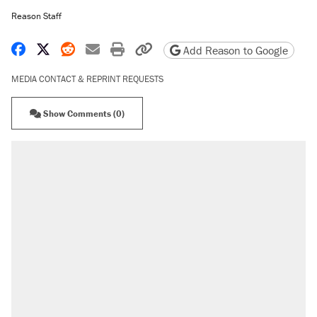
Reason Staff
Share on Facebook
Share on X
Share on Reddit
Share by email
Print friendly version
Copy page URL
Add Reason to Google
MEDIA CONTACT & REPRINT REQUESTS
Show Comments (0)