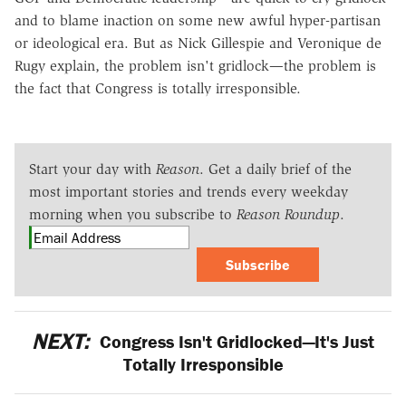
and to blame inaction on some new awful hyper-partisan
or ideological era. But as Nick Gillespie and Veronique de
Rugy explain, the problem isn't gridlock—the problem is
the fact that Congress is totally irresponsible.
Start your day with
Reason
. Get a daily brief of the
most important stories and trends every weekday
morning when you subscribe to
Reason Roundup
.
Subscribe
NEXT:
Congress Isn't Gridlocked—It's Just
Totally Irresponsible