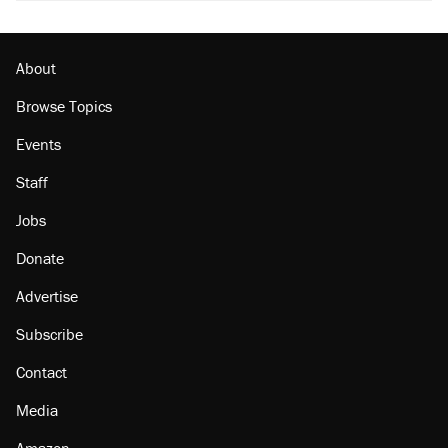
About
Browse Topics
Events
Staff
Jobs
Donate
Advertise
Subscribe
Contact
Media