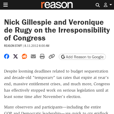
Search 
Nick Gillespie and Veronique
de Rugy on the Irresponsibility
of Congress
REASON STAFF
|
8.11.2012 8:00 AM
Share on Facebook
Share on X
Share on Reddit
Share by email
Print friendly version
Copy page URL
Add Reason to Google
Despite looming deadlines related to budget sequestration
and decade-old "temporary" tax rates that expire at year's
end, massive entitlement crises, and much more, Congress
has effectively stopped work on serious legislation until at
least some time after November's election.
Many observers and participants—including the entire
GOP and Democratic leadership—are quick to cry gridlock