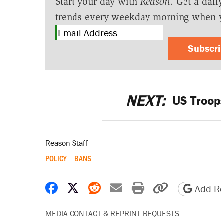
Start your day with
Reason
. Get a dail
trends every weekday morning when 
Subscr
NEXT:
US Troops
Reason Staff
POLICY
BANS
Share on Facebook
Share on X
Share on Reddit
Share by email
Print friendly 
Copy page
Add Re
MEDIA CONTACT & REPRINT REQUESTS