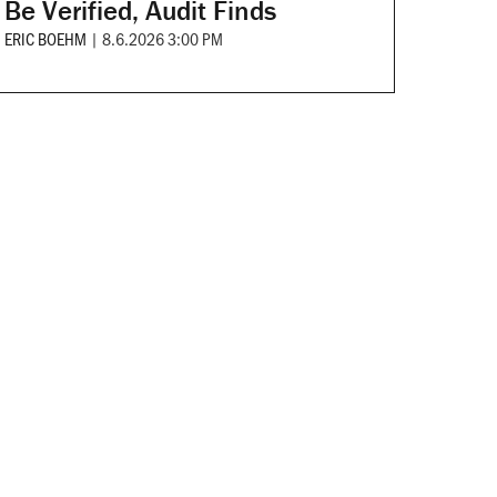
Be Verified, Audit Finds
ERIC BOEHM
|
8.6.2026 3:00 PM