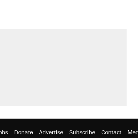
obs
Donate
Advertise
Subscribe
Contact
Med