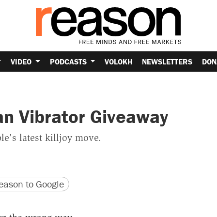
VIDEO
PODCASTS
VOLOKH
NEWSLETTERS
DON
an Vibrator Giveaway
e's latest killjoy move.
version
 URL
ason to Google