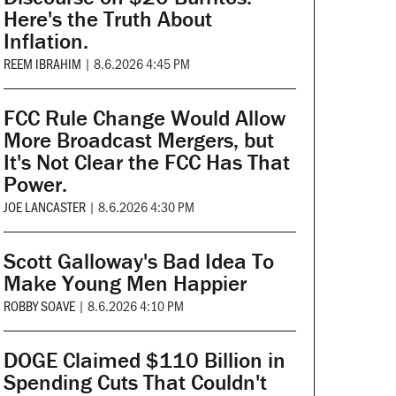
Here's the Truth About
Inflation.
REEM IBRAHIM
|
8.6.2026 4:45 PM
FCC Rule Change Would Allow
More Broadcast Mergers, but
It's Not Clear the FCC Has That
Power.
JOE LANCASTER
|
8.6.2026 4:30 PM
Scott Galloway's Bad Idea To
Make Young Men Happier
ROBBY SOAVE
|
8.6.2026 4:10 PM
DOGE Claimed $110 Billion in
Spending Cuts That Couldn't