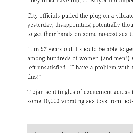
They must have rubbed Mayor Bloomber
City officials pulled the plug on a vib
yesterday, disappointing potentially t
to get their hands on some no-cost sex t
"I'm 57 years old. I should be able to g
among hundreds of women (and men!) wai
left unsatisfied. "I have a problem wit
this!"
Trojan sent tingles of excitement across
some 10,000 vibrating sex toys from hot-