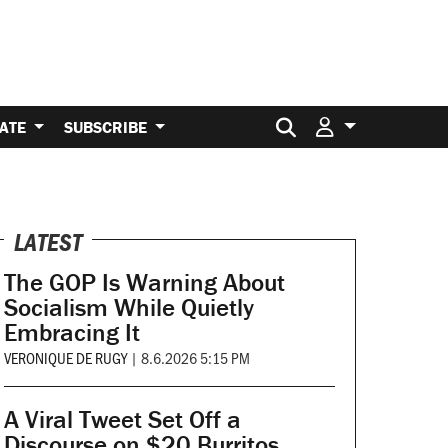
Search for:
ATE
SUBSCRIBE
LATEST
The GOP Is Warning About
Socialism While Quietly
Embracing It
VERONIQUE DE RUGY
|
8.6.2026 5:15 PM
A Viral Tweet Set Off a
Discourse on $20 Burritos.