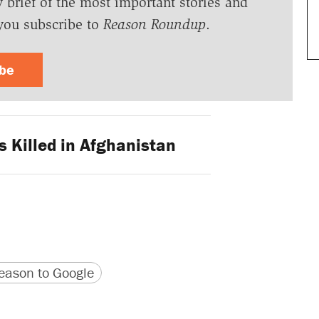
y brief of the most important stories and
you subscribe to
Reason Roundup
.
ibe
 Killed in Afghanistan
version
 URL
ason to Google