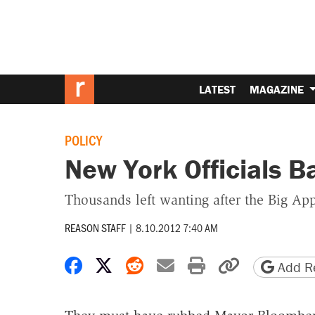
LATEST
MAGAZINE
POLICY
New York Officials B
Thousands left wanting after the Big Appl
REASON STAFF
|
8.10.2012 7:40 AM
Share on Facebook
Share on X
Share on Reddit
Share by email
Print friendly 
Copy page
Add Re