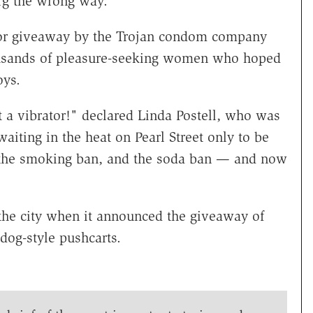
g the wrong way.
rator giveaway by the Trojan condom company
housands of pleasure-seeking women who hoped
oys.
et a vibrator!" declared Linda Postell, who was
ting in the heat on Pearl Street only to be
h the smoking ban, and the soda ban — and now
 the city when it announced the giveaway of
dog-style pushcarts.