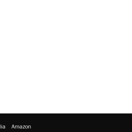
ia
Amazon