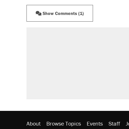
Show Comments (1)
About
Browse Topics
Events
Staff
J