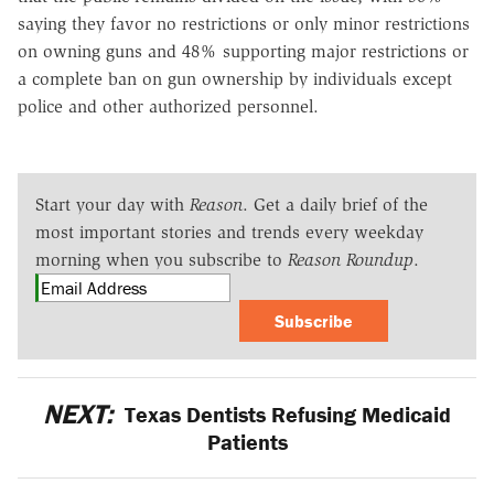
saying they favor no restrictions or only minor restrictions
on owning guns and 48% supporting major restrictions or
a complete ban on gun ownership by individuals except
police and other authorized personnel.
Start your day with
Reason
. Get a daily brief of the
most important stories and trends every weekday
morning when you subscribe to
Reason Roundup
.
Subscribe
NEXT:
Texas Dentists Refusing Medicaid
Patients