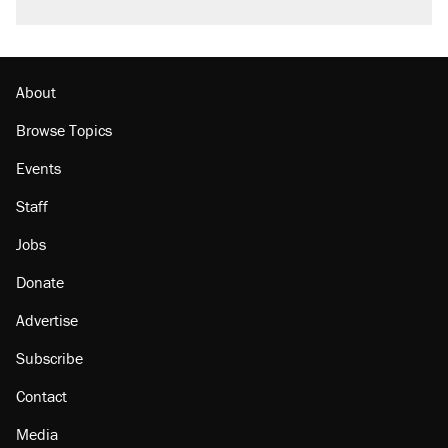
About
Browse Topics
Events
Staff
Jobs
Donate
Advertise
Subscribe
Contact
Media