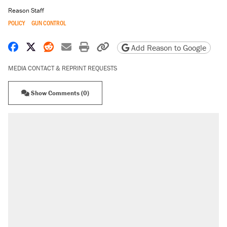
Reason Staff
POLICY
GUN CONTROL
Share on Facebook
Share on X
Share on Reddit
Share by email
Print friendly version
Copy page URL
Add Reason to Google
MEDIA CONTACT & REPRINT REQUESTS
Show Comments (0)