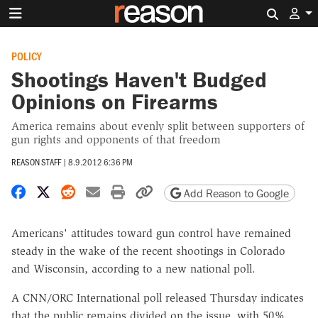
Search 
POLICY
Shootings Haven't Budged
Opinions on Firearms
America remains about evenly split between supporters of
gun rights and opponents of that freedom
REASON STAFF
|
8.9.2012 6:36 PM
Share on Facebook
Share on X
Share on Reddit
Share by email
Print friendly version
Copy page URL
Add Reason to Google
Americans' attitudes toward gun control have remained
steady in the wake of the recent shootings in Colorado
and Wisconsin, according to a new national poll.
A CNN/ORC International poll released Thursday indicates
that the public remains divided on the issue, with 50%