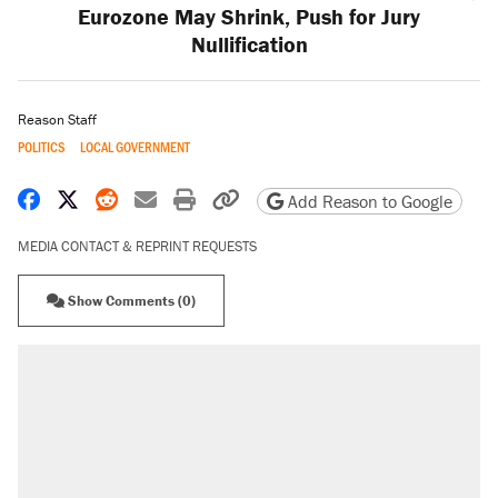
Eurozone May Shrink, Push for Jury
Nullification
Reason Staff
POLITICS
LOCAL GOVERNMENT
Share on Facebook
Share on X
Share on Reddit
Share by email
Print friendly version
Copy page URL
Add Reason to Google
MEDIA CONTACT & REPRINT REQUESTS
Show Comments (0)