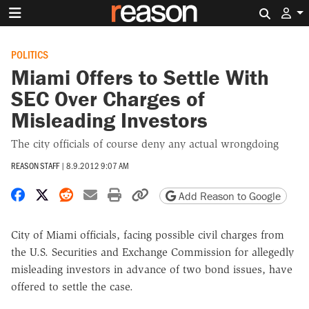
Search 
POLITICS
Miami Offers to Settle With
SEC Over Charges of
Misleading Investors
The city officials of course deny any actual wrongdoing
REASON STAFF
|
8.9.2012 9:07 AM
Share on Facebook
Share on X
Share on Reddit
Share by email
Print friendly version
Copy page URL
Add Reason to Google
City of Miami officials, facing possible civil charges from
the U.S. Securities and Exchange Commission for allegedly
misleading investors in advance of two bond issues, have
offered to settle the case.