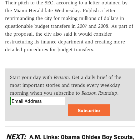
Their pitch to the SEC, according to a letter obtained by
the Miami Herald late Wednesday: Publish a letter
reprimanding the city for making millions of dollars in
questionable budget transfers in 2007 and 2008. As part of
the proposal, the city also said it would consider
restructuring its finance department and creating more
detailed procedures for budget transfers.
Start your day with
Reason
. Get a daily brief of the
most important stories and trends every weekday
morning when you subscribe to
Reason Roundup
.
Subscribe
NEXT:
A.M. Links: Obama Chides Boy Scouts,