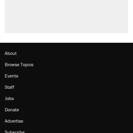
About
Browse Topics
Events
Staff
Jobs
Donate
Advertise
Subscribe