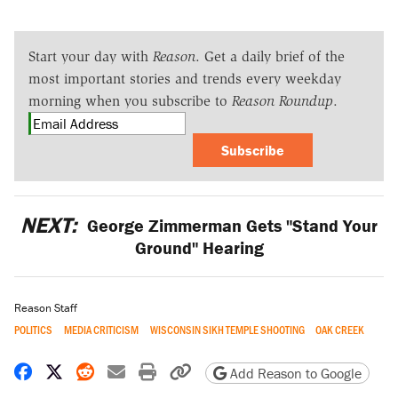
Start your day with
Reason
. Get a daily brief of the
most important stories and trends every weekday
morning when you subscribe to
Reason Roundup
.
Subscribe
NEXT:
George Zimmerman Gets "Stand Your
Ground" Hearing
Reason Staff
POLITICS
MEDIA CRITICISM
WISCONSIN SIKH TEMPLE SHOOTING
OAK CREEK
Share on Facebook
Share on X
Share on Reddit
Share by email
Print friendly version
Copy page URL
Add Reason to Google