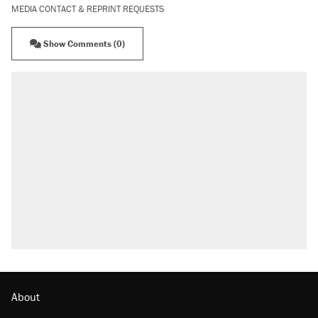
MEDIA CONTACT & REPRINT REQUESTS
Show Comments (0)
About