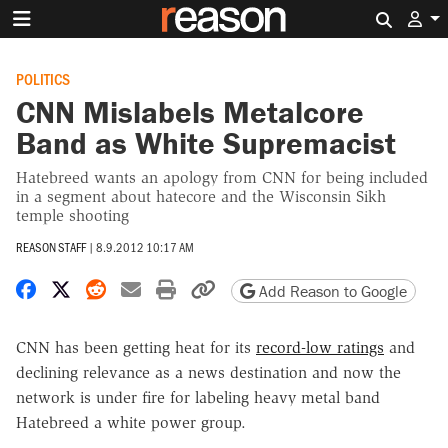
Search 
POLITICS
CNN Mislabels Metalcore
Band as White Supremacist
Hatebreed wants an apology from CNN for being included
in a segment about hatecore and the Wisconsin Sikh
temple shooting
REASON STAFF
|
8.9.2012 10:17 AM
Share on Facebook
Share on X
Share on Reddit
Share by email
Print friendly version
Copy page URL
Add Reason to Google
CNN has been getting heat for its
record-low ratings
and
declining relevance as a news destination and now the
network is under fire for labeling heavy metal band
Hatebreed a white power group.