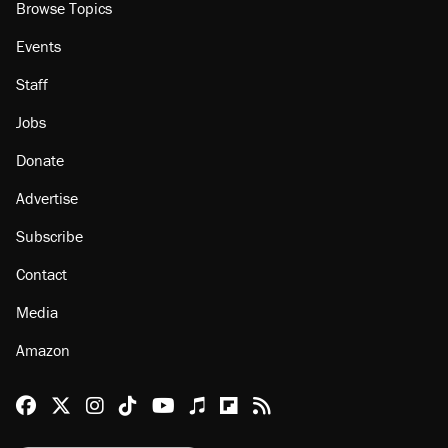
Browse Topics
Events
Staff
Jobs
Donate
Advertise
Subscribe
Contact
Media
Amazon
Reason Facebook
@reason on X
Reason Instagram
Reason TikTok
Reason Youtube
Apple Podcasts
Reason on Flipboard
Reason RSS