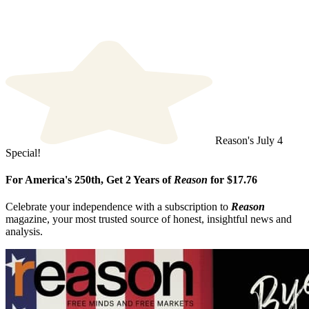
Reason's July 4
Special!
For America's 250th, Get 2 Years of
Reason
for $17.76
Celebrate your independence with a subscription to
Reason
magazine, your most trusted source of honest, insightful news and
analysis.