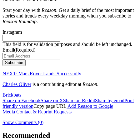
Start your day with
Reason
. Get a daily brief of the most important
stories and trends every weekday morning when you subscribe to
Reason Roundup
.
Instagram
This field is for validation purposes and should be left unchanged.
Email
(Required)
Subscribe
NEXT:
Mars Rover Lands Successfully
Charles Oliver
is a contributing editor at
Reason
.
Brickbats
Share on Facebook
Share on X
Share on Reddit
Share by email
Print
friendly version
Copy page URL
Add Reason to Google
Media Contact & Reprint Requests
Show Comments (0)
Recommended