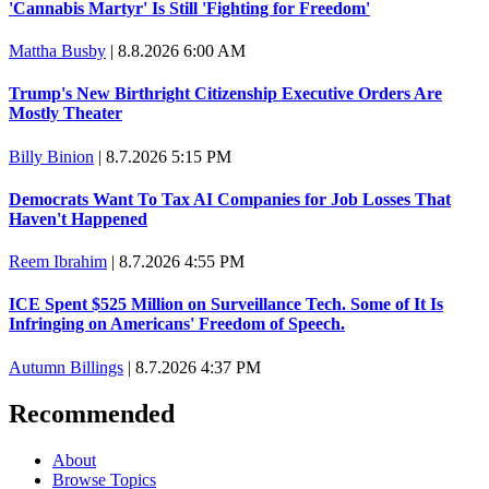
'Cannabis Martyr' Is Still 'Fighting for Freedom'
Mattha Busby
|
8.8.2026 6:00 AM
Trump's New Birthright Citizenship Executive Orders Are
Mostly Theater
Billy Binion
|
8.7.2026 5:15 PM
Democrats Want To Tax AI Companies for Job Losses That
Haven't Happened
Reem Ibrahim
|
8.7.2026 4:55 PM
ICE Spent $525 Million on Surveillance Tech. Some of It Is
Infringing on Americans' Freedom of Speech.
Autumn Billings
|
8.7.2026 4:37 PM
Recommended
About
Browse Topics