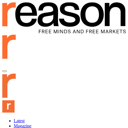
Latest
Magazine