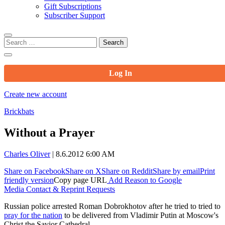
Gift Subscriptions
Subscriber Support
Search
for:
Log In
Create new account
Brickbats
Without a Prayer
Charles Oliver
|
8.6.2012 6:00 AM
Share on Facebook
Share on X
Share on Reddit
Share by email
Print
friendly version
Copy page URL
Add Reason to Google
Media Contact & Reprint Requests
Russian police arrested Roman Dobrokhotov after he tried to tried to
pray for the nation
to be delivered from Vladimir Putin at Moscow's
Christ the Savior Cathedral.