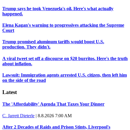
Trump says he took Venezuela's oil. Here's what actually
happened.
Elena Kagan's warning to progressives attacking the Supreme
Court
Trump promised aluminum tariffs would boost U.S.
production. They didn't.
A viral tweet set off a discourse on $20 burritos. Here's the truth
about inflation.
Lawsuit: Immigration agents arrested U.S. citizen, then left him
on the side of the road
Latest
The 'Affordability' Agenda That Taxes Your Dinner
C. Jarrett Dieterle
|
8.8.2026 7:00 AM
After 2 Decades of Raids and Prison Stints, Liverpool's