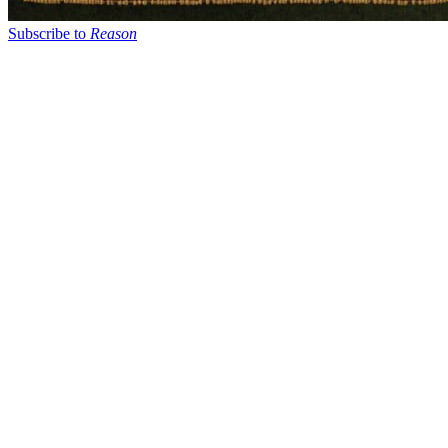
Subscribe to
Reason