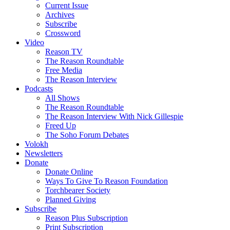
Current Issue
Archives
Subscribe
Crossword
Video
Reason TV
The Reason Roundtable
Free Media
The Reason Interview
Podcasts
All Shows
The Reason Roundtable
The Reason Interview With Nick Gillespie
Freed Up
The Soho Forum Debates
Volokh
Newsletters
Donate
Donate Online
Ways To Give To Reason Foundation
Torchbearer Society
Planned Giving
Subscribe
Reason Plus Subscription
Print Subscription