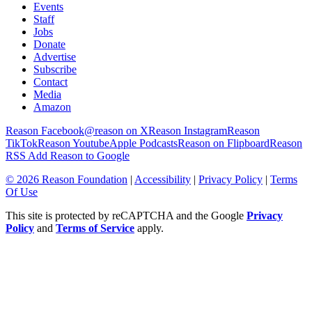
Events
Staff
Jobs
Donate
Advertise
Subscribe
Contact
Media
Amazon
Reason Facebook
@reason on X
Reason Instagram
Reason
TikTok
Reason Youtube
Apple Podcasts
Reason on Flipboard
Reason
RSS
Add Reason to Google
© 2026 Reason Foundation
|
Accessibility
|
Privacy Policy
|
Terms
Of Use
This site is protected by reCAPTCHA and the Google
Privacy
Policy
and
Terms of Service
apply.