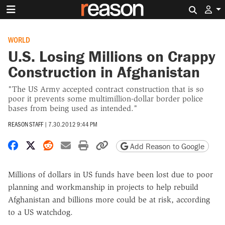
Search 
WORLD
U.S. Losing Millions on Crappy
Construction in Afghanistan
"The US Army accepted contract construction that is so
poor it prevents some multimillion-dollar border police
bases from being used as intended."
REASON STAFF
|
7.30.2012 9:44 PM
Share on Facebook
Share on X
Share on Reddit
Share by email
Print friendly version
Copy page URL
Add Reason to Google
Millions of dollars in US funds have been lost due to poor
planning and workmanship in projects to help rebuild
Afghanistan and billions more could be at risk, according
to a US watchdog.