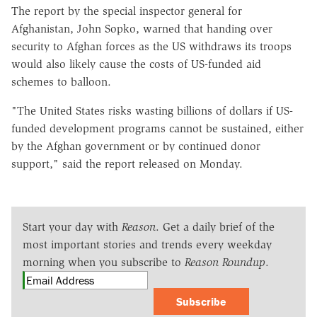
The report by the special inspector general for
Afghanistan, John Sopko, warned that handing over
security to Afghan forces as the US withdraws its troops
would also likely cause the costs of US-funded aid
schemes to balloon.
"The United States risks wasting billions of dollars if US-
funded development programs cannot be sustained, either
by the Afghan government or by continued donor
support," said the report released on Monday.
Start your day with
Reason
. Get a daily brief of the
most important stories and trends every weekday
morning when you subscribe to
Reason Roundup
.
Subscribe