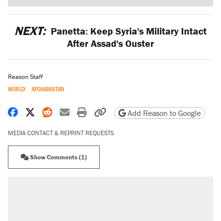
NEXT:
Panetta: Keep Syria's Military Intact
After Assad's Ouster
Reason Staff
WORLD
AFGHANISTAN
Share on Facebook
Share on X
Share on Reddit
Share by email
Print friendly version
Copy page URL
Add Reason to Google
MEDIA CONTACT & REPRINT REQUESTS
Show Comments (1)