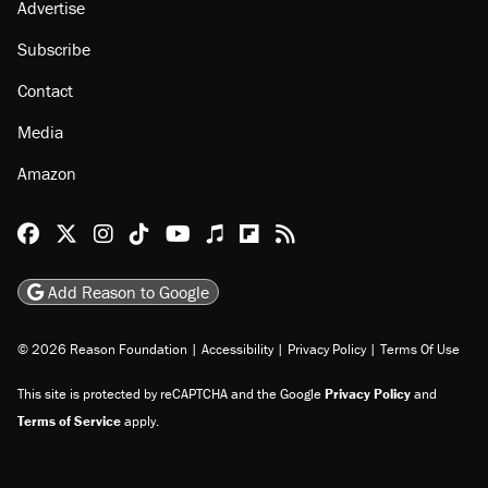
Advertise
Subscribe
Contact
Media
Amazon
Reason Facebook
@reason on X
Reason Instagram
Reason TikTok
Reason Youtube
Apple Podcasts
Reason on Flipboard
Reason RSS
Add Reason to Google
© 2026 Reason Foundation
|
Accessibility
|
Privacy Policy
|
Terms Of Use
This site is protected by reCAPTCHA and the Google
Privacy Policy
and
Terms of Service
apply.