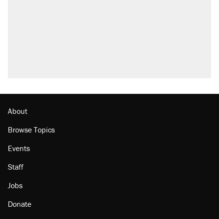
About
Browse Topics
Events
Staff
Jobs
Donate