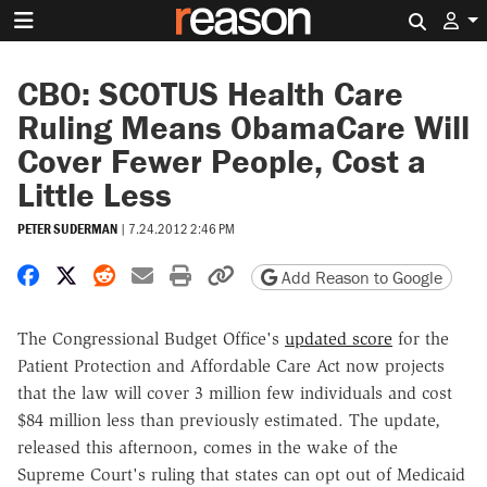
Search 
CBO: SCOTUS Health Care
Ruling Means ObamaCare Will
Cover Fewer People, Cost a
Little Less
PETER SUDERMAN
|
7.24.2012 2:46 PM
Share on Facebook
Share on X
Share on Reddit
Share by email
Print friendly version
Copy page URL
Add Reason to Google
The Congressional Budget Office's
updated score
for the
Patient Protection and Affordable Care Act now projects
that the law will cover 3 million few individuals and cost
$84 million less than previously estimated. The update,
released this afternoon, comes in the wake of the
Supreme Court's ruling that states can opt out of Medicaid