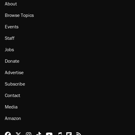
About
Browse Topics
Events
Staff
Jobs
Donate
Advertise
Subscribe
Contact
Media
Amazon
Reason Facebook
@reason on X
Reason Instagram
Reason TikTok
Reason Youtube
Apple Podcasts
Reason on Flipboard
Reason RSS