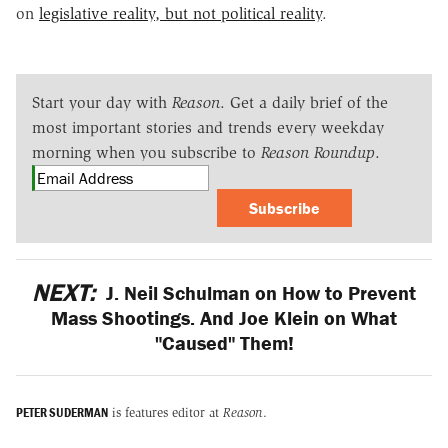
on
legislative reality, but not political reality
.
Start your day with
Reason
. Get a daily brief of the
most important stories and trends every weekday
morning when you subscribe to
Reason Roundup
.
Subscribe
NEXT:
J. Neil Schulman on How to Prevent
Mass Shootings. And Joe Klein on What
"Caused" Them!
PETER SUDERMAN
is features editor at
Reason
.