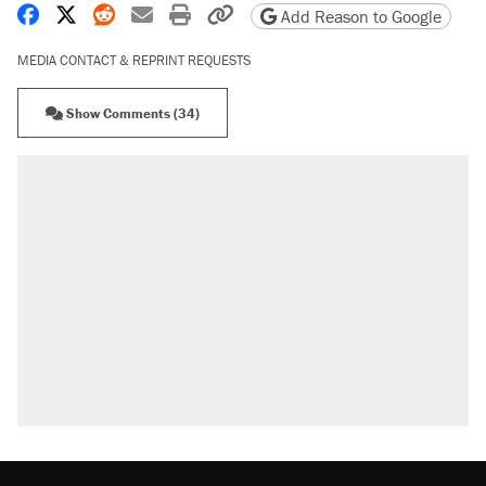
Share on Facebook
Share on X
Share on Reddit
Share by email
Print friendly version
Copy page URL
Add Reason to Google
MEDIA CONTACT & REPRINT REQUESTS
Show Comments (34)