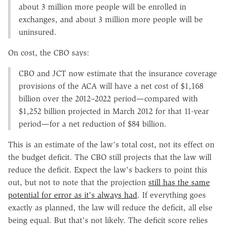
about 3 million more people will be enrolled in
exchanges, and about 3 million more people will be
uninsured.
On cost, the CBO says:
CBO and JCT now estimate that the insurance coverage
provisions of the ACA will have a net cost of $1,168
billion over the 2012–2022 period—compared with
$1,252 billion projected in March 2012 for that 11-year
period—for a net reduction of $84 billion.
This is an estimate of the law's total cost, not its effect on
the budget deficit. The CBO still projects that the law will
reduce the deficit. Expect the law's backers to point this
out, but not to note that the projection
still has the same
potential for error as it's always had
. If everything goes
exactly as planned, the law will reduce the deficit, all else
being equal. But that's not likely. The deficit score relies