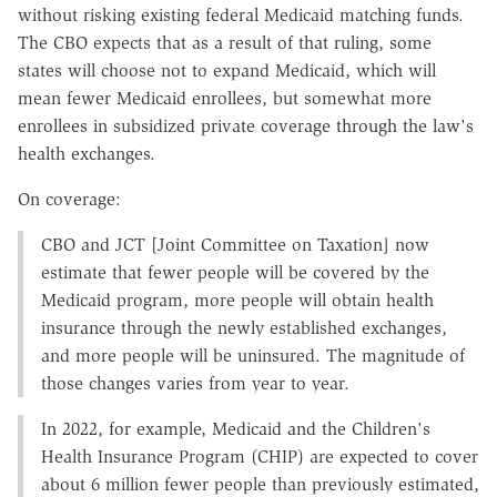
without risking existing federal Medicaid matching funds.
The CBO expects that as a result of that ruling, some
states will choose not to expand Medicaid, which will
mean fewer Medicaid enrollees, but somewhat more
enrollees in subsidized private coverage through the law's
health exchanges.
On coverage:
CBO and JCT [Joint Committee on Taxation] now
estimate that fewer people will be covered by the
Medicaid program, more people will obtain health
insurance through the newly established exchanges,
and more people will be uninsured. The magnitude of
those changes varies from year to year.
In 2022, for example, Medicaid and the Children's
Health Insurance Program (CHIP) are expected to cover
about 6 million fewer people than previously estimated,