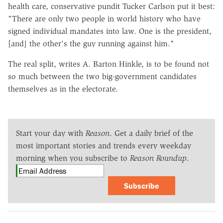
health care, conservative pundit Tucker Carlson put it best:
"There are only two people in world history who have
signed individual mandates into law. One is the president,
[and] the other's the guy running against him."
The real split, writes A. Barton Hinkle, is to be found not
so much between the two big-government candidates
themselves as in the electorate.
Start your day with
Reason
. Get a daily brief of the
most important stories and trends every weekday
morning when you subscribe to
Reason Roundup
.
Subscribe