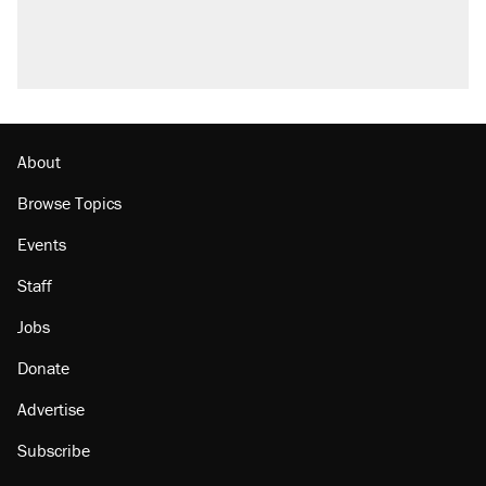
About
Browse Topics
Events
Staff
Jobs
Donate
Advertise
Subscribe