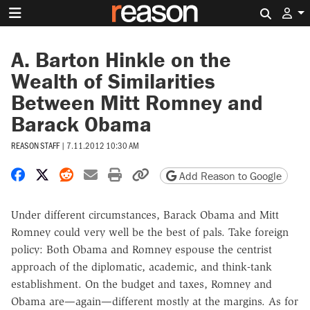
Search 
A. Barton Hinkle on the
Wealth of Similarities
Between Mitt Romney and
Barack Obama
REASON STAFF
|
7.11.2012 10:30 AM
Share on Facebook
Share on X
Share on Reddit
Share by email
Print friendly version
Copy page URL
Add Reason to Google
Under different circumstances, Barack Obama and Mitt
Romney could very well be the best of pals. Take foreign
policy: Both Obama and Romney espouse the centrist
approach of the diplomatic, academic, and think-tank
establishment. On the budget and taxes, Romney and
Obama are—again—different mostly at the margins. As for