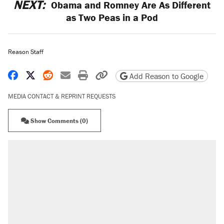
NEXT:
Obama and Romney Are As Different
as Two Peas in a Pod
Reason Staff
Share on Facebook
Share on X
Share on Reddit
Share by email
Print friendly version
Copy page URL
Add Reason to Google
MEDIA CONTACT & REPRINT REQUESTS
Show Comments (0)