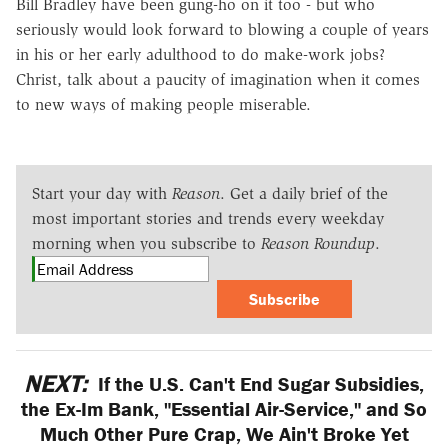
Bill Bradley have been gung-ho on it too - but who
seriously would look forward to blowing a couple of years
in his or her early adulthood to do make-work jobs?
Christ, talk about a paucity of imagination when it comes
to new ways of making people miserable.
Start your day with
Reason
. Get a daily brief of the
most important stories and trends every weekday
morning when you subscribe to
Reason Roundup
.
Subscribe
NEXT:
If the U.S. Can't End Sugar Subsidies,
the Ex-Im Bank, "Essential Air-Service," and So
Much Other Pure Crap, We Ain't Broke Yet