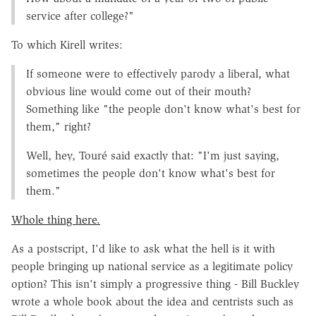
service after college?"
To which Kirell writes:
If someone were to effectively parody a liberal, what
obvious line would come out of their mouth?
Something like "the people don't know what's best for
them," right?
Well, hey, Touré said exactly that: "I'm just saying,
sometimes the people don't know what's best for
them."
Whole thing here.
As a postscript, I'd like to ask what the hell is it with
people bringing up national service as a legitimate policy
option? This isn't simply a progressive thing - Bill Buckley
wrote a whole book about the idea and centrists such as