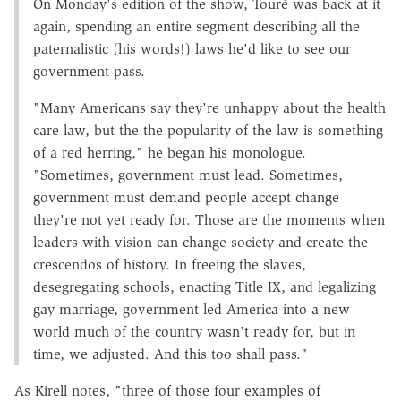
On Monday's edition of the show, Touré was back at it
again, spending an entire segment describing all the
paternalistic (his words!) laws he'd like to see our
government pass.
"Many Americans say they're unhappy about the health
care law, but the the popularity of the law is something
of a red herring," he began his monologue.
"Sometimes, government must lead. Sometimes,
government must demand people accept change
they're not yet ready for. Those are the moments when
leaders with vision can change society and create the
crescendos of history. In freeing the slaves,
desegregating schools, enacting Title IX, and legalizing
gay marriage, government led America into a new
world much of the country wasn't ready for, but in
time, we adjusted. And this too shall pass."
As Kirell notes, "three of those four examples of