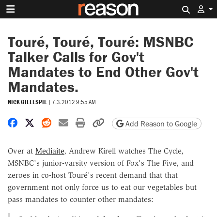
Search 
Touré, Touré, Touré: MSNBC
Talker Calls for Gov't
Mandates to End Other Gov't
Mandates.
NICK GILLESPIE
|
7.3.2012 9:55 AM
Share on Facebook
Share on X
Share on Reddit
Share by email
Print friendly version
Copy page URL
Add Reason to Google
Over at
Mediaite
, Andrew Kirell watches The Cycle,
MSNBC's junior-varsity version of Fox's The Five, and
zeroes in co-host Touré's recent demand that that
government not only force us to eat our vegetables but
pass mandates to counter other mandates: