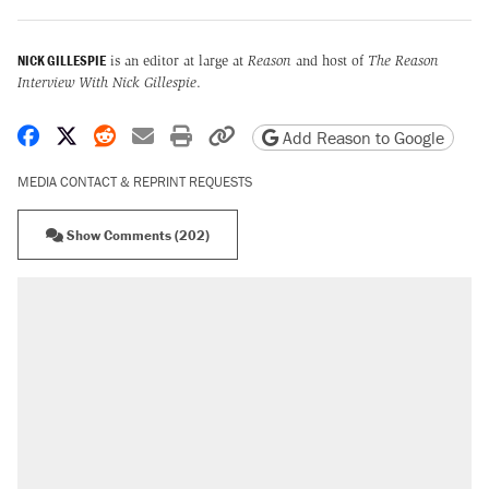
NICK GILLESPIE
is an editor at large at
Reason
and host of
The Reason
Interview With Nick Gillespie
.
Share on Facebook
Share on X
Share on Reddit
Share by email
Print friendly version
Copy page URL
Add Reason to Google
MEDIA CONTACT & REPRINT REQUESTS
Show Comments (202)