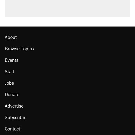
About
Browse Topics
Events
Staff
Jobs
Donate
Advertise
Subscribe
Contact