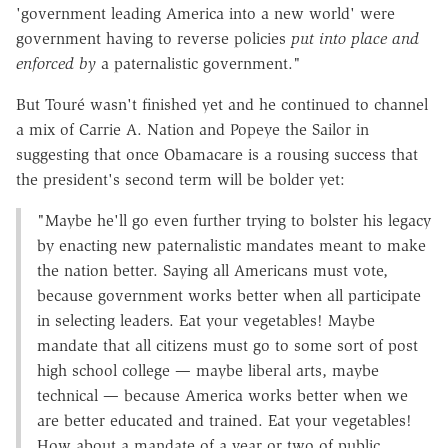
'government leading America into a new world' were
government having to reverse policies
put into place and
enforced by
a paternalistic government."
But Touré wasn't finished yet and he continued to channel
a mix of Carrie A. Nation and Popeye the Sailor in
suggesting that once Obamacare is a rousing success that
the president's second term will be bolder yet:
"Maybe he'll go even further trying to bolster his legacy
by enacting new paternalistic mandates meant to make
the nation better. Saying all Americans must vote,
because government works better when all participate
in selecting leaders. Eat your vegetables! Maybe
mandate that all citizens must go to some sort of post
high school college — maybe liberal arts, maybe
technical — because America works better when we
are better educated and trained. Eat your vegetables!
How about a mandate of a year or two of public