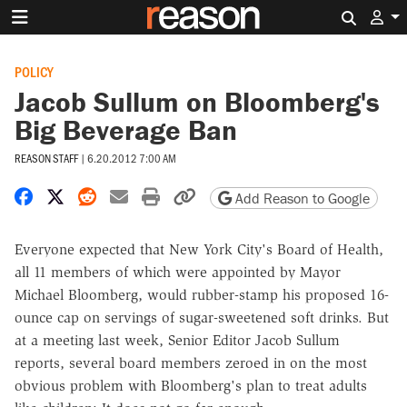
Search 
POLICY
Jacob Sullum on Bloomberg's
Big Beverage Ban
REASON STAFF
|
6.20.2012 7:00 AM
Share on Facebook
Share on X
Share on Reddit
Share by email
Print friendly version
Copy page URL
Add Reason to Google
Everyone expected that New York City's Board of Health,
all 11 members of which were appointed by Mayor
Michael Bloomberg, would rubber-stamp his proposed 16-
ounce cap on servings of sugar-sweetened soft drinks. But
at a meeting last week, Senior Editor Jacob Sullum
reports, several board members zeroed in on the most
obvious problem with Bloomberg's plan to treat adults