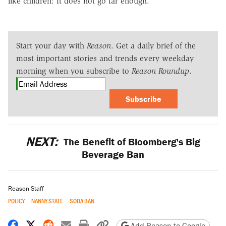
like children: It does not go far enough.
Start your day with
Reason
. Get a daily brief of the
most important stories and trends every weekday
morning when you subscribe to
Reason Roundup
.
Subscribe
NEXT:
The Benefit of Bloomberg's Big
Beverage Ban
Reason Staff
POLICY
NANNY STATE
SODA BAN
Share on Facebook
Share on X
Share on Reddit
Share by email
Print friendly version
Copy page URL
Add Reason to Google