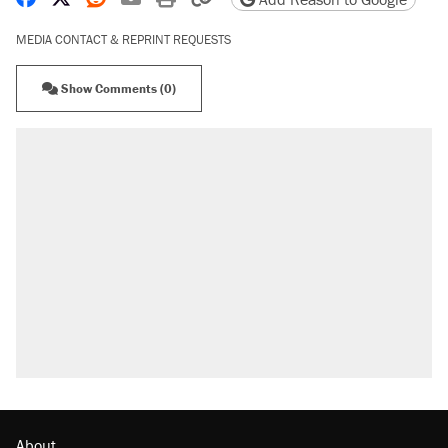
MEDIA CONTACT & REPRINT REQUESTS
Show Comments (0)
About