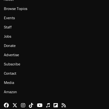
Browse Topics
Events
Staff
Jobs
Donate
Advertise
Subscribe
Contact
Media
Amazon
Reason Facebook
@reason on X
Reason Instagram
Reason TikTok
Reason Youtube
Apple Podcasts
Reason on Flipboard
Reason RSS