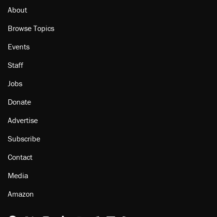
About
Browse Topics
Events
Staff
Jobs
Donate
Advertise
Subscribe
Contact
Media
Amazon