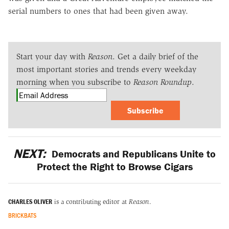
serial numbers to ones that had been given away.
Start your day with
Reason
. Get a daily brief of the
most important stories and trends every weekday
morning when you subscribe to
Reason Roundup
.
Subscribe
NEXT:
Democrats and Republicans Unite to
Protect the Right to Browse Cigars
CHARLES OLIVER
is a contributing editor at
Reason
.
BRICKBATS