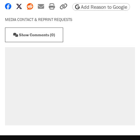
Share on Facebook
Share on X
Share on Reddit
Share by email
Print friendly version
Copy page URL
Add Reason to Google
MEDIA CONTACT & REPRINT REQUESTS
Show Comments (0)