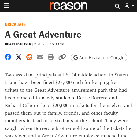
Search 
BRICKBATS
A Great Adventure
CHARLES OLIVER
|
6.20.2012 6:00 AM
Share on Facebook
Share on X
Share on Reddit
Share by email
Print friendly version
Copy page URL
Add Reason to Google
Two assistant principals at I.S. 24 middle school in Staten
Island have been fined $25,000 each for keeping free
tickets to the Great Adventure amusement park that had
been donated to
needy students
. Derric Borrero and
Richard Gilberto kept $20,000 in tickets for themselves and
passed them out to family, friends, and other faculty
members instead of to students at the school. They were
caught when Borrero's brother sold some of the tickets he
was given and a Great Adventure employee matched the