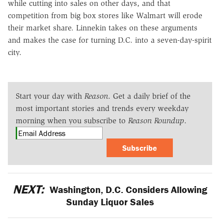
while cutting into sales on other days, and that
competition from big box stores like Walmart will erode
their market share. Linnekin takes on these arguments
and makes the case for turning D.C. into a seven-day-spirit
city.
Start your day with
Reason
. Get a daily brief of the
most important stories and trends every weekday
morning when you subscribe to
Reason Roundup
.
Subscribe
NEXT:
Washington, D.C. Considers Allowing
Sunday Liquor Sales