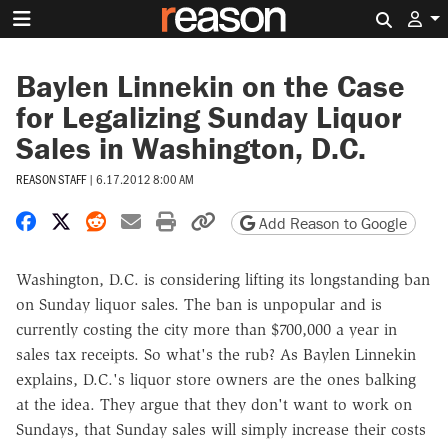
Search 
Baylen Linnekin on the Case
for Legalizing Sunday Liquor
Sales in Washington, D.C.
REASON STAFF
|
6.17.2012 8:00 AM
Share on Facebook
Share on X
Share on Reddit
Share by email
Print friendly version
Copy page URL
Add Reason to Google
Washington, D.C. is considering lifting its longstanding ban
on Sunday liquor sales. The ban is unpopular and is
currently costing the city more than $700,000 a year in
sales tax receipts. So what's the rub? As Baylen Linnekin
explains, D.C.'s liquor store owners are the ones balking
at the idea. They argue that they don't want to work on
Sundays, that Sunday sales will simply increase their costs