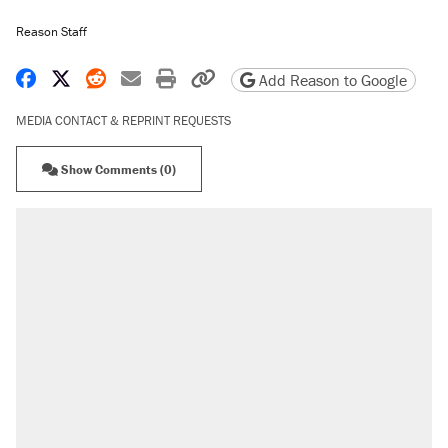
Reason Staff
Share on Facebook
Share on X
Share on Reddit
Share by email
Print friendly version
Copy page URL
Add Reason to Google
MEDIA CONTACT & REPRINT REQUESTS
Show Comments (0)