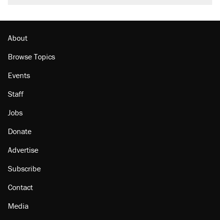
About
Browse Topics
Events
Staff
Jobs
Donate
Advertise
Subscribe
Contact
Media