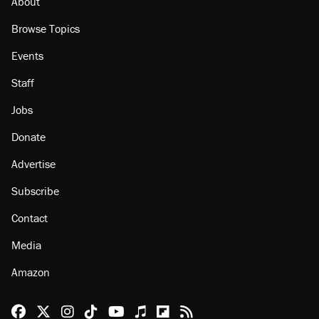
About
Browse Topics
Events
Staff
Jobs
Donate
Advertise
Subscribe
Contact
Media
Amazon
Reason Facebook
@reason on X
Reason Instagram
Reason TikTok
Reason Youtube
Apple Podcasts
Reason on Flipboard
Reason RSS