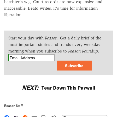
barrister's wig. Court records are now expensive and
inaccessible, Beato writes. It's time for information
liberation.
Start your day with
Reason
. Get a daily brief of the
most important stories and trends every weekday
morning when you subscribe to
Reason Roundup
.
Subscribe
NEXT:
Tear Down This Paywall
Reason Staff