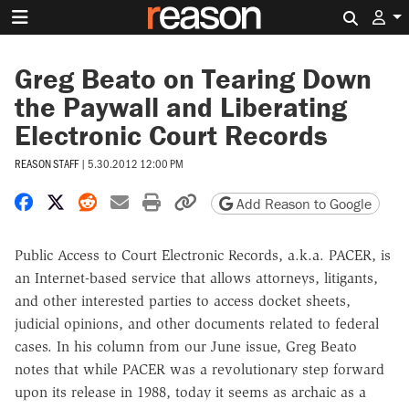
Search 
Greg Beato on Tearing Down
the Paywall and Liberating
Electronic Court Records
REASON STAFF
|
5.30.2012 12:00 PM
Share on Facebook
Share on X
Share on Reddit
Share by email
Print friendly version
Copy page URL
Add Reason to Google
Public Access to Court Electronic Records, a.k.a. PACER, is
an Internet-based service that allows attorneys, litigants,
and other interested parties to access docket sheets,
judicial opinions, and other documents related to federal
cases. In his column from our June issue, Greg Beato
notes that while PACER was a revolutionary step forward
upon its release in 1988, today it seems as archaic as a