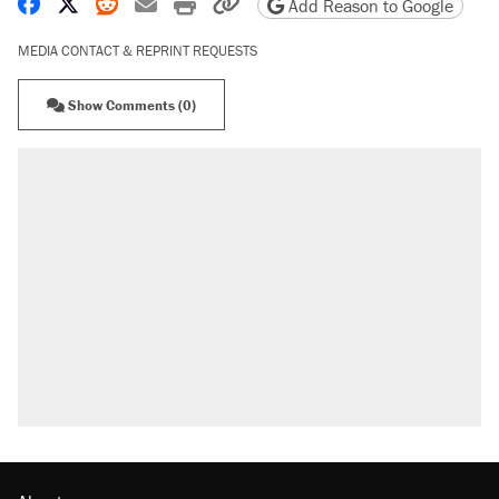
Share on Facebook
Share on X
Share on Reddit
Share by email
Print friendly version
Copy page URL
Add Reason to Google
MEDIA CONTACT & REPRINT REQUESTS
Show Comments (0)