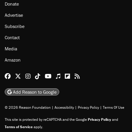
Donate
Advertise
Subscribe
Contact
Media
Amazon
Reason Facebook
@reason on X
Reason Instagram
Reason TikTok
Reason Youtube
Apple Podcasts
Reason on Flipboard
Reason RSS
Add Reason to Google
© 2026 Reason Foundation
|
Accessibility
|
Privacy Policy
|
Terms Of Use
This site is protected by reCAPTCHA and the Google
Privacy Policy
and
Terms of Service
apply.