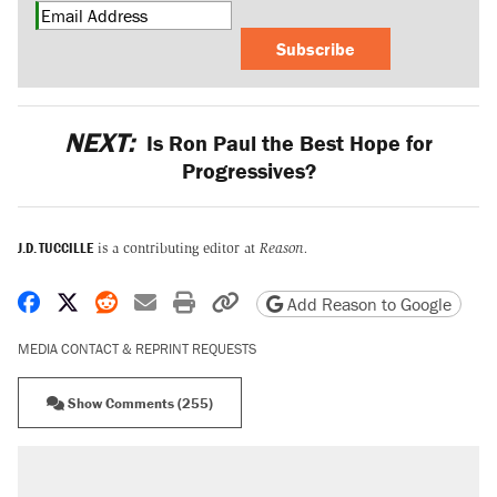
Subscribe
NEXT:
Is Ron Paul the Best Hope for
Progressives?
J.D. TUCCILLE
is a contributing editor at
Reason.
Share on Facebook
Share on X
Share on Reddit
Share by email
Print friendly version
Copy page URL
Add Reason to Google
MEDIA CONTACT & REPRINT REQUESTS
Show Comments (255)