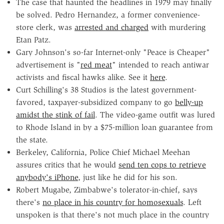
The case that haunted the headlines in 1979 may finally
be solved. Pedro Hernandez, a former convenience-
store clerk, was
arrested and charged
with murdering
Etan Patz.
Gary Johnson's so-far Internet-only "Peace is Cheaper"
advertisement is "
red meat
" intended to reach antiwar
activists and fiscal hawks alike. See it
here
.
Curt Schilling's 38 Studios is the latest government-
favored, taxpayer-subsidized company to go
belly-up
amidst the stink of fail
. The video-game outfit was lured
to Rhode Island in by a $75-million loan guarantee from
the state.
Berkeley, California, Police Chief Michael Meehan
assures critics that he would
send ten cops to retrieve
anybody's iPhone
, just like he did for his son.
Robert Mugabe, Zimbabwe's tolerator-in-chief, says
there's
no place in his country for homosexuals
. Left
unspoken is that there's not much place in the country