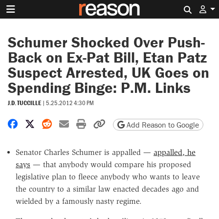
Search 
Schumer Shocked Over Push-
Back on Ex-Pat Bill, Etan Patz
Suspect Arrested, UK Goes on
Spending Binge: P.M. Links
J.D. TUCCILLE
|
5.25.2012 4:30 PM
Share on Facebook
Share on X
Share on Reddit
Share by email
Print friendly version
Copy page URL
Add Reason to Google
Senator Charles Schumer is appalled —
appalled, he
says
— that anybody would compare his proposed
legislative plan to fleece anybody who wants to leave
the country to a similar law enacted decades ago and
wielded by a famously nasty regime.