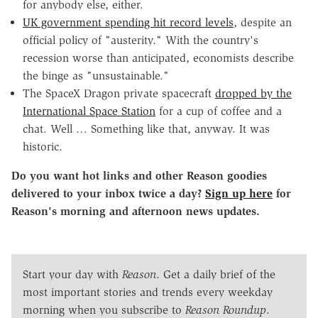
for anybody else, either.
UK government spending hit record levels
, despite an
official policy of "austerity." With the country's
recession worse than anticipated, economists describe
the binge as "unsustainable."
The SpaceX Dragon private spacecraft
dropped by the
International Space Station
for a cup of coffee and a
chat. Well … Something like that, anyway. It was
historic.
Do you want hot links and other Reason goodies
delivered to your inbox twice a day?
Sign up here
for
Reason's morning and afternoon news updates.
Start your day with
Reason
. Get a daily brief of the
most important stories and trends every weekday
morning when you subscribe to
Reason Roundup
.