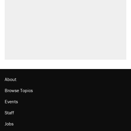
About
Browse Topics
Events
Staff
Jobs