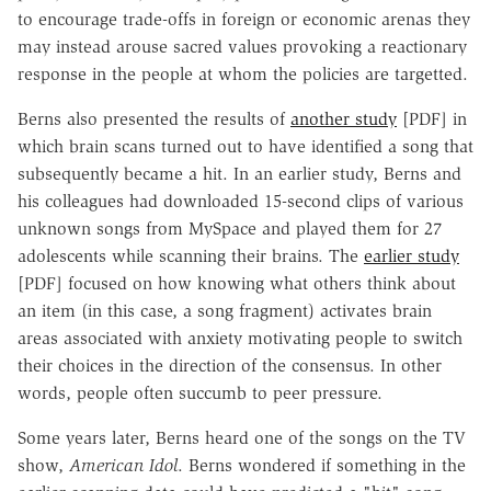
to encourage trade-offs in foreign or economic arenas they
may instead arouse sacred values provoking a reactionary
response in the people at whom the policies are targetted.
Berns also presented the results of
another study
[PDF] in
which brain scans turned out to have identified a song that
subsequently became a hit. In an earlier study, Berns and
his colleagues had downloaded 15-second clips of various
unknown songs from MySpace and played them for 27
adolescents while scanning their brains. The
earlier study
[PDF] focused on how knowing what others think about
an item (in this case, a song fragment) activates brain
areas associated with anxiety motivating people to switch
their choices in the direction of the consensus. In other
words, people often succumb to peer pressure.
Some years later, Berns heard one of the songs on the TV
show,
American Idol
. Berns wondered if something in the