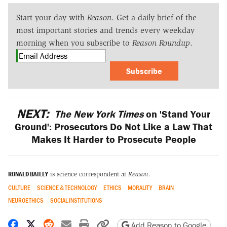
Start your day with
Reason
. Get a daily brief of the
most important stories and trends every weekday
morning when you subscribe to
Reason Roundup
.
Subscribe
NEXT:
The New York Times
on 'Stand Your
Ground': Prosecutors Do Not Like a Law That
Makes It Harder to Prosecute People
RONALD BAILEY
is science correspondent at
Reason
.
CULTURE
SCIENCE & TECHNOLOGY
ETHICS
MORALITY
BRAIN
NEUROETHICS
SOCIAL INSTITUTIONS
Share on Facebook
Share on X
Share on Reddit
Share by email
Print friendly version
Copy page URL
Add Reason to Google