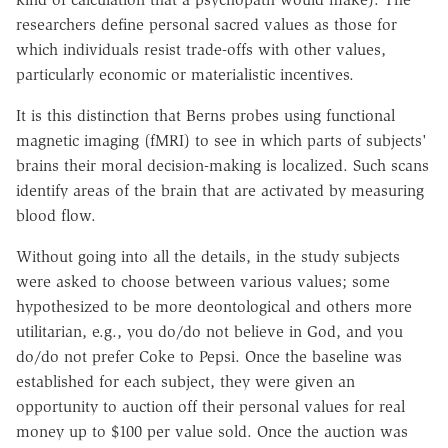
researchers define personal sacred values as those for
which individuals resist trade-offs with other values,
particularly economic or materialistic incentives.
It is this distinction that Berns probes using functional
magnetic imaging (fMRI) to see in which parts of subjects'
brains their moral decision-making is localized. Such scans
identify areas of the brain that are activated by measuring
blood flow.
Without going into all the details, in the study subjects
were asked to choose between various values; some
hypothesized to be more deontological and others more
utilitarian, e.g., you do/do not believe in God, and you
do/do not prefer Coke to Pepsi. Once the baseline was
established for each subject, they were given an
opportunity to auction off their personal values for real
money up to $100 per value sold. Once the auction was