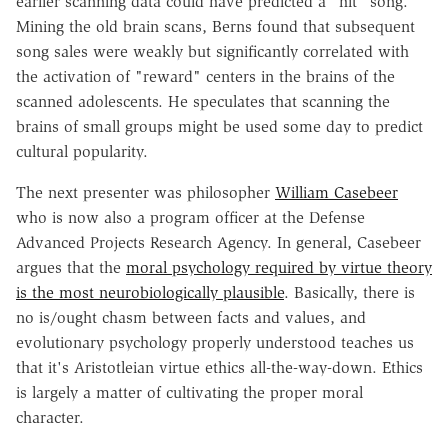
earlier scanning data could have predicted a "hit" song.
Mining the old brain scans, Berns found that subsequent
song sales were weakly but significantly correlated with
the activation of "reward" centers in the brains of the
scanned adolescents. He speculates that scanning the
brains of small groups might be used some day to predict
cultural popularity.
The next presenter was philosopher
William Casebeer
who is now also a program officer at the Defense
Advanced Projects Research Agency. In general, Casebeer
argues that the
moral psychology required by virtue theory
is the most neurobiologically plausible
. Basically, there is
no is/ought chasm between facts and values, and
evolutionary psychology properly understood teaches us
that it's Aristotleian virtue ethics all-the-way-down. Ethics
is largely a matter of cultivating the proper moral
character.