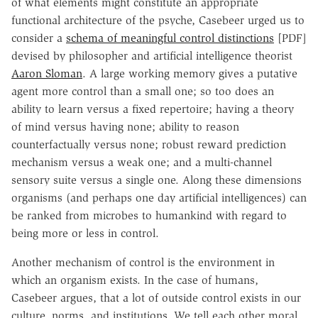
of what elements might constitute an appropriate
functional architecture of the psyche, Casebeer urged us to
consider a
schema of meaningful control distinctions
[PDF]
devised by philosopher and artificial intelligence theorist
Aaron Sloman
. A large working memory gives a putative
agent more control than a small one; so too does an
ability to learn versus a fixed repertoire; having a theory
of mind versus having none; ability to reason
counterfactually versus none; robust reward prediction
mechanism versus a weak one; and a multi-channel
sensory suite versus a single one. Along these dimensions
organisms (and perhaps one day artificial intelligences) can
be ranked from microbes to humankind with regard to
being more or less in control.
Another mechanism of control is the environment in
which an organism exists. In the case of humans,
Casebeer argues, that a lot of outside control exists in our
culture, norms, and institutions. We tell each other moral