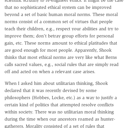
scientific scrutiny to re-engineer ethics. It might be the case
that no sophisticated ethical system can be improved
beyond a set of basic human moral norms. These moral
norms consist of a common set of virtues that people
teach their children, e.g., respect your abilities and try to
improve them; don't betray group efforts for personal
gain, etc. These norms amount to ethical platitudes that
are good enough for most people. Apparently, Shook
thinks that most ethical norms are very like what Berns
calls sacred values, e.g., social rules that are simply read
off and acted on when a relevant case arises.
When I asked him about utilitarian thinking, Shook
declared that it was recently devised by some
philosophers (Hobbes, Locke, etc.) as a way to justify a
certain kind of politics that attempted resolve conflicts
within society. There was no utilitarian moral thinking
during the time when our ancestors roamed as hunter-
gatherers. Morality consisted of a set of rules that