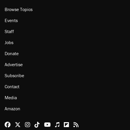
About
Browse Topics
Events
Staff