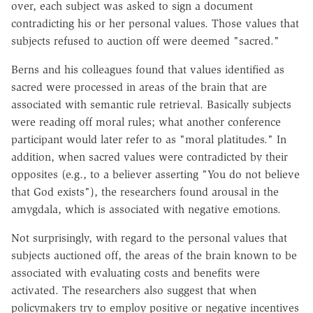
over, each subject was asked to sign a document
contradicting his or her personal values. Those values that
subjects refused to auction off were deemed "sacred."
Berns and his colleagues found that values identified as
sacred were processed in areas of the brain that are
associated with semantic rule retrieval. Basically subjects
were reading off moral rules; what another conference
participant would later refer to as "moral platitudes." In
addition, when sacred values were contradicted by their
opposites (e.g., to a believer asserting "You do not believe
that God exists"), the researchers found arousal in the
amygdala, which is associated with negative emotions.
Not surprisingly, with regard to the personal values that
subjects auctioned off, the areas of the brain known to be
associated with evaluating costs and benefits were
activated. The researchers also suggest that when
policymakers try to employ positive or negative incentives