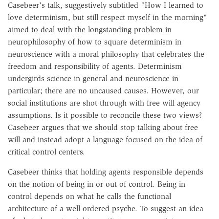
Casebeer's talk, suggestively subtitled "How I learned to
love determinism, but still respect myself in the morning"
aimed to deal with the longstanding problem in
neurophilosophy of how to square determinism in
neuroscience with a moral philosophy that celebrates the
freedom and responsibility of agents. Determinism
undergirds science in general and neuroscience in
particular; there are no uncaused causes. However, our
social institutions are shot through with free will agency
assumptions. Is it possible to reconcile these two views?
Casebeer argues that we should stop talking about free
will and instead adopt a language focused on the idea of
critical control centers.
Casebeer thinks that holding agents responsible depends
on the notion of being in or out of control. Being in
control depends on what he calls the functional
architecture of a well-ordered psyche. To suggest an idea