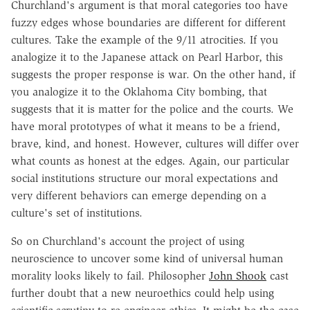
Churchland's argument is that moral categories too have
fuzzy edges whose boundaries are different for different
cultures. Take the example of the 9/11 atrocities. If you
analogize it to the Japanese attack on Pearl Harbor, this
suggests the proper response is war. On the other hand, if
you analogize it to the Oklahoma City bombing, that
suggests that it is matter for the police and the courts. We
have moral prototypes of what it means to be a friend,
brave, kind, and honest. However, cultures will differ over
what counts as honest at the edges. Again, our particular
social institutions structure our moral expectations and
very different behaviors can emerge depending on a
culture's set of institutions.
So on Churchland's account the project of using
neuroscience to uncover some kind of universal human
morality looks likely to fail. Philosopher
John Shook
cast
further doubt that a new neuroethics could help using