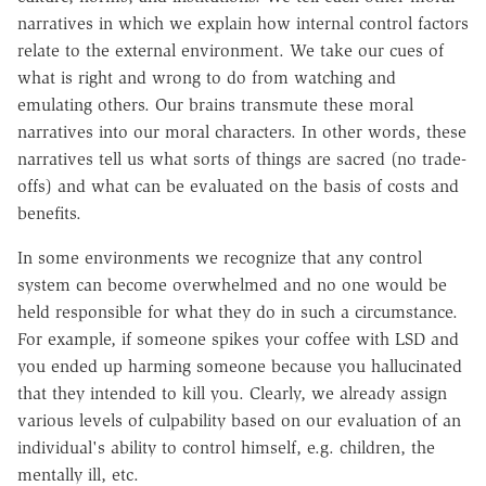
narratives in which we explain how internal control factors
relate to the external environment. We take our cues of
what is right and wrong to do from watching and
emulating others. Our brains transmute these moral
narratives into our moral characters. In other words, these
narratives tell us what sorts of things are sacred (no trade-
offs) and what can be evaluated on the basis of costs and
benefits.
In some environments we recognize that any control
system can become overwhelmed and no one would be
held responsible for what they do in such a circumstance.
For example, if someone spikes your coffee with LSD and
you ended up harming someone because you hallucinated
that they intended to kill you. Clearly, we already assign
various levels of culpability based on our evaluation of an
individual's ability to control himself, e.g. children, the
mentally ill, etc.