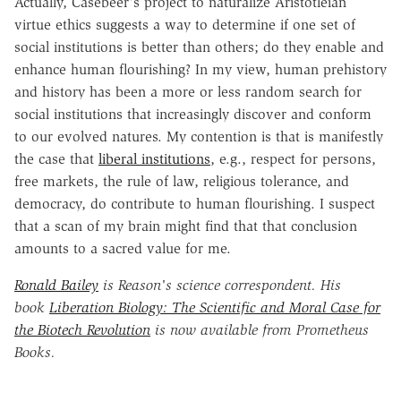
Actually, Casebeer's project to naturalize Aristotleian
virtue ethics suggests a way to determine if one set of
social institutions is better than others; do they enable and
enhance human flourishing? In my view, human prehistory
and history has been a more or less random search for
social institutions that increasingly discover and conform
to our evolved natures. My contention is that is manifestly
the case that
liberal institutions
, e.g., respect for persons,
free markets, the rule of law, religious tolerance, and
democracy, do contribute to human flourishing. I suspect
that a scan of my brain might find that that conclusion
amounts to a sacred value for me.
Ronald Bailey
is Reason's science correspondent. His
book
Liberation Biology: The Scientific and Moral Case for
the Biotech Revolution
is now available from Prometheus
Books.