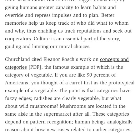
giving humans greater capacity to learn habits and
override and repress impulses and to plan. Better
memories help us keep track of who did what to whom
and why, thus enabling us track reputations and seek out
cooperators. Culture is an essential part of the story,
guiding and limiting our moral choices.
Churchland cited Eleanor Rosch's work on
concepts and
categories
[PDF], the famous example of which is the
category of vegetable. If you are like 90 percent of
Americans, you thought of a carrot first as the prototypical
example of a vegetable. The point is that categories have
fuzzy edges; radishes are clearly vegetable, but what
about wild mushrooms? Mushrooms are located in the
same aisle in the supermarket after all. These categories
depend on pattern recognition; human beings analogically
reason about how new cases related to earlier categories.