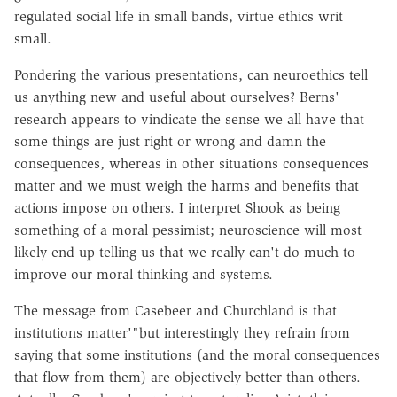
regulated social life in small bands, virtue ethics writ
small.
Pondering the various presentations, can neuroethics tell
us anything new and useful about ourselves? Berns'
research appears to vindicate the sense we all have that
some things are just right or wrong and damn the
consequences, whereas in other situations consequences
matter and we must weigh the harms and benefits that
actions impose on others. I interpret Shook as being
something of a moral pessimist; neuroscience will most
likely end up telling us that we really can't do much to
improve our moral thinking and systems.
The message from Casebeer and Churchland is that
institutions matter'"but interestingly they refrain from
saying that some institutions (and the moral consequences
that flow from them) are objectively better than others.