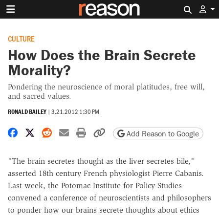
Search 
CULTURE
How Does the Brain Secrete
Morality?
Pondering the neuroscience of moral platitudes, free will,
and sacred values.
RONALD BAILEY
|
3.21.2012 1:30 PM
Share on Facebook
Share on X
Share on Reddit
Share by email
Print friendly version
Copy page URL
Add Reason to Google
"The brain secretes thought as the liver secretes bile,"
asserted 18th century French physiologist Pierre Cabanis.
Last week, the Potomac Institute for Policy Studies
convened a conference of neuroscientists and philosophers
to ponder how our brains secrete thoughts about ethics