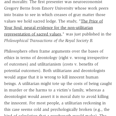
and morality. The first presenter was neuroeconomist
Gregory Berns from Emory University whose work peers
into brains to see in which creases of gray matter those
values we hold sacred lodge. The study, "
The Price of
Your Soul: neural evidence for the non-utilitarian
representation of sacred values,
" was just published in the
Philosophical Transactions of the Royal Society B.
Philosophers often frame arguments over the bases of
ethics in terms of deontology (right v. wrong irrespective
of outcomes) and utilitarianism (costs v. benefits of
potential outcomes). Both utilitarians and deontologists
would argue that it is wrong to kill innocent human
beings. A utilitarian might tote up the costs of being caught
in murder or the harms to a victim's family, whereas a
deontologist would assert it is moral duty to avoid killing
the innocent. For most people, a utilitarian reckoning in
this case seems cold and psychologically broken (e.g., the
kind of calculation that a psychopath would make). The