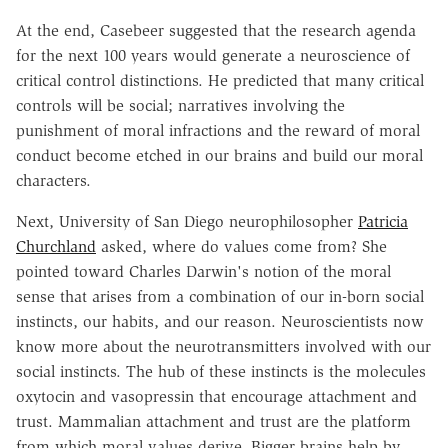
At the end, Casebeer suggested that the research agenda
for the next 100 years would generate a neuroscience of
critical control distinctions. He predicted that many critical
controls will be social; narratives involving the
punishment of moral infractions and the reward of moral
conduct become etched in our brains and build our moral
characters.
Next, University of San Diego neurophilosopher
Patricia
Churchland
asked, where do values come from? She
pointed toward Charles Darwin's notion of the moral
sense that arises from a combination of our in-born social
instincts, our habits, and our reason. Neuroscientists now
know more about the neurotransmitters involved with our
social instincts. The hub of these instincts is the molecules
oxytocin and vasopressin that encourage attachment and
trust. Mammalian attachment and trust are the platform
from which moral values derive. Bigger brains help by