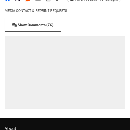
MEDIA CONTACT & REPRINT REQUESTS
Show Comments (76)
RECOMMENDED
Trump says he took Venezuela's oil. Here's what
actually happened.
Elena Kagan's warning to progressives attacking
the Supreme Court
Trump promised aluminum tariffs would boost
U.S. production. They didn't.
A viral tweet set off a discourse on $20 burritos.
Here's the truth about inflation.
Podcast: How a top Democratic operative lost
faith in her party