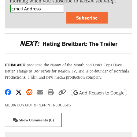
morning when you subscribe to
Reason Roundup
.
Subscribe
NEXT:
Hating Breitbart: The Trailer
TED BALAKER
produced the Nanny of the Month and Don't Cops Have
Better Things to Do? series for Reason TV, and is co-founder of Korchula
Productions, a film and new media production company.
Share on Facebook
Share on X
Share on Reddit
Share by email
Print friendly version
Copy page URL
Add Reason to Google
MEDIA CONTACT & REPRINT REQUESTS
Show Comments (0)