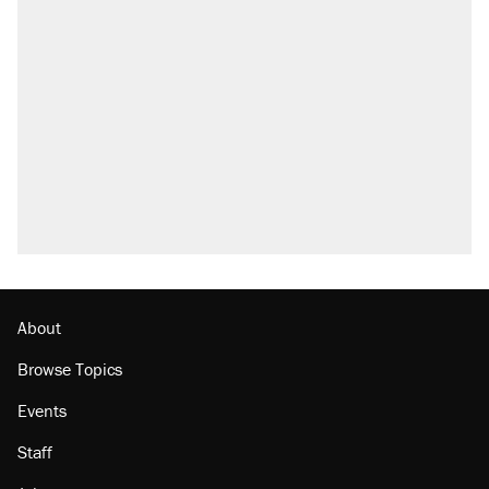
About
Browse Topics
Events
Staff