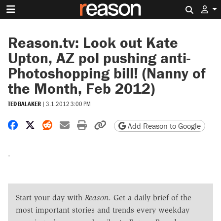
Search 
Reason.tv: Look out Kate
Upton, AZ pol pushing anti-
Photoshopping bill! (Nanny of
the Month, Feb 2012)
TED BALAKER
|
3.1.2012 3:00 PM
Share on Facebook
Share on X
Share on Reddit
Share by email
Print friendly version
Copy page URL
Add Reason to Google
.
Start your day with
Reason
. Get a daily brief of the
most important stories and trends every weekday