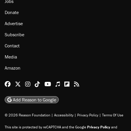
Jobs
Donate
Advertise
Subscribe
Contact
Media
Amazon
Reason Facebook
@reason on X
Reason Instagram
Reason TikTok
Reason Youtube
Apple Podcasts
Reason on Flipboard
Reason RSS
Add Reason to Google
© 2026 Reason Foundation
|
Accessibility
|
Privacy Policy
|
Terms Of Use
This site is protected by reCAPTCHA and the Google
Privacy Policy
and