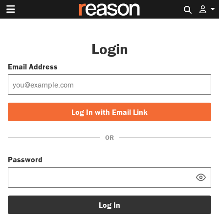
Search 
Login
Email Address
Log In with Email Link
OR
Password
Log In