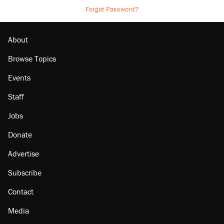
Forgot Password?
About
Browse Topics
Events
Staff
Jobs
Donate
Advertise
Subscribe
Contact
Media