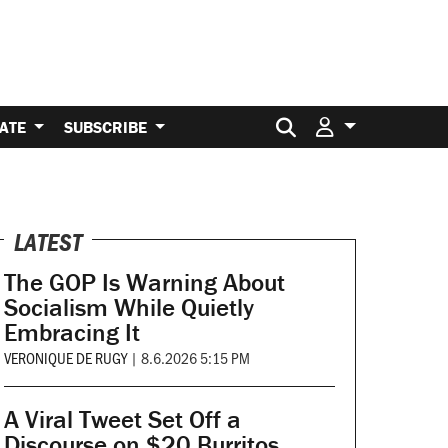
Search for:
ATE
SUBSCRIBE
LATEST
The GOP Is Warning About
Socialism While Quietly
Embracing It
VERONIQUE DE RUGY
|
8.6.2026 5:15 PM
A Viral Tweet Set Off a
Discourse on $20 Burritos.