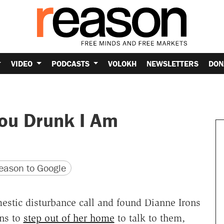
VIDEO
PODCASTS
VOLOKH
NEWSLETTERS
DON
You Drunk I Am
version
 URL
ason to Google
estic disturbance call and found Dianne Irons
ns to
step out of her home
to talk to them,