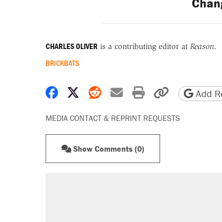
Chan
CHARLES OLIVER
is a contributing editor at
Reason
.
BRICKBATS
Share on Facebook
Share on X
Share on Reddit
Share by email
Print friendly 
Copy page
Add Re
MEDIA CONTACT & REPRINT REQUESTS
Show Comments (0)