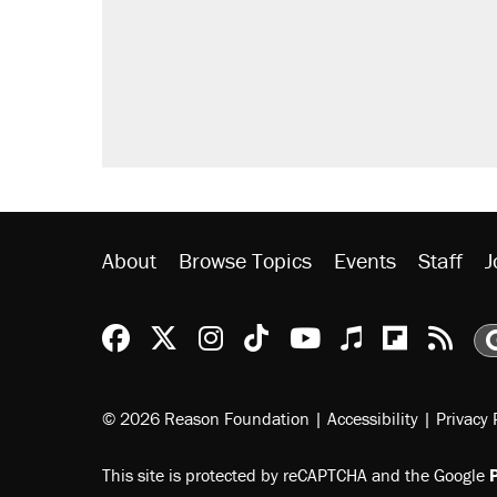
About
Browse Topics
Events
Staff
J
Reason Facebook
@reason on X
Reason Instagram
Reason TikTok
Reason Youtu
Apple Podc
Reason 
Rea
© 2026 Reason Foundation
|
Accessibility
|
Privacy 
This site is protected by reCAPTCHA and the Google
P