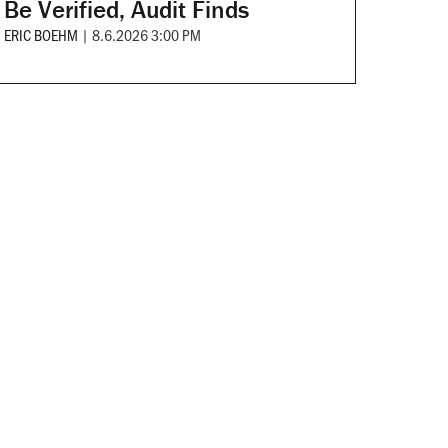
Be Verified, Audit Finds
ERIC BOEHM
|
8.6.2026 3:00 PM