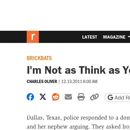
LATEST
MAGAZINE
BRICKBATS
I'm Not as Think as 
|
12.13.2011 6:00 AM
CHARLES OLIVER
Share on Facebook
Share on X
Share on Reddit
Share by email
Print friendly 
Copy page
Add Re
Dallas, Texas, police responded to a dom
and her nephew arguing. They asked Iro