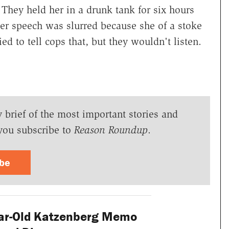
. They held her in a drunk tank for six hours
her speech was slurred because she of a stoke
ed to tell cops that, but they wouldn't listen.
y brief of the most important stories and
you subscribe to
Reason Roundup
.
ibe
ar-Old Katzenberg Memo