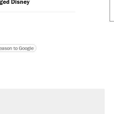
ged Disney
version
 URL
ason to Google