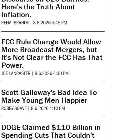
Here's the Truth About
Inflation.
REEM IBRAHIM
|
8.6.2026 4:45 PM
FCC Rule Change Would Allow
More Broadcast Mergers, but
It's Not Clear the FCC Has That
Power.
JOE LANCASTER
|
8.6.2026 4:30 PM
Scott Galloway's Bad Idea To
Make Young Men Happier
ROBBY SOAVE
|
8.6.2026 4:10 PM
DOGE Claimed $110 Billion in
Spending Cuts That Couldn't