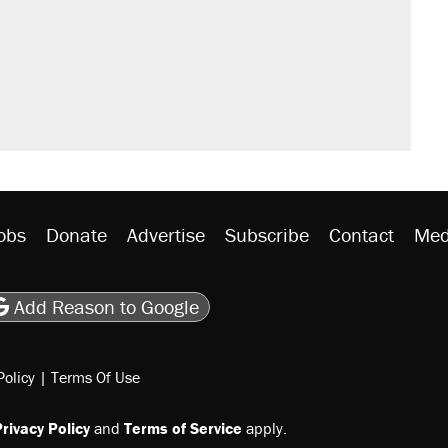
obs
Donate
Advertise
Subscribe
Contact
Med
be
asts
on Flipboard
son RSS
Add Reason to Google
Policy
|
Terms Of Use
rivacy Policy
and
Terms of Service
apply.