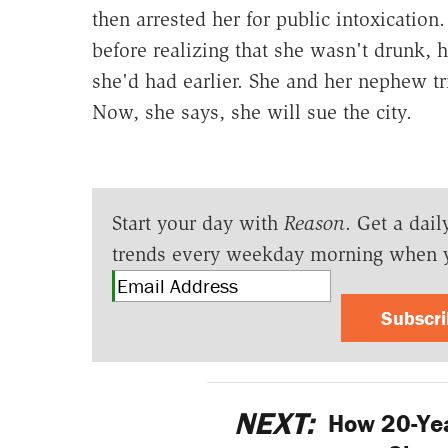
then arrested her for public intoxication
before realizing that she wasn't drunk, 
she'd had earlier. She and her nephew tri
Now, she says, she will sue the city.
Start your day with
Reason
. Get a dail
trends every weekday morning when 
Subscr
NEXT:
How 20-Ye