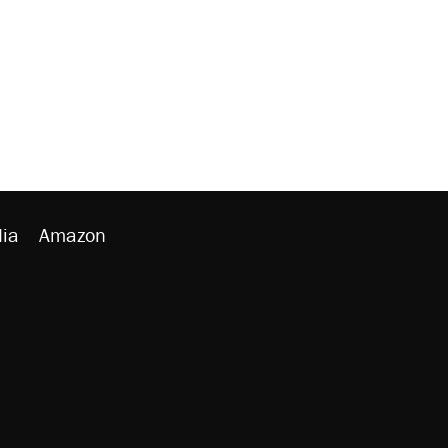
ia
Amazon