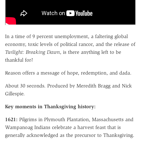
In a time of 9 percent unemployment, a faltering global
economy, toxic levels of political rancor, and the release of
Twilight: Breaking Dawn
, is there anything left to be
thankful for?
Reason offers a message of hope, redemption, and dada.
About 30 seconds. Produced by Meredith Bragg and Nick
Gillespie.
Key moments in Thanksgiving history:
1621:
Pilgrims in Plymouth Plantation, Massachusetts and
Wampanoag Indians celebrate a harvest feast that is
generally acknowledged as the precursor to Thanksgiving.