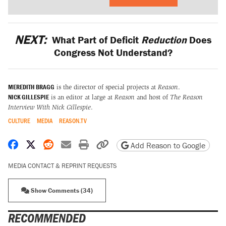
NEXT:
What Part of Deficit
Reduction
Does
Congress Not Understand?
MEREDITH BRAGG
is the director of special projects at
Reason
.
NICK GILLESPIE
is an editor at large at
Reason
and host of
The Reason
Interview With Nick Gillespie
.
CULTURE
MEDIA
REASON.TV
Share on Facebook
Share on X
Share on Reddit
Share by email
Print friendly version
Copy page URL
Add Reason to Google
MEDIA CONTACT & REPRINT REQUESTS
Show Comments (34)
RECOMMENDED