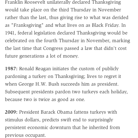
Franklin Roosevelt unilaterally declared Thanksgiving
would take place on the third Thursday in November
rather than the last, thus giving rise to what was derided
as "Franksgiving" and what lives on as Black Friday. In
1941, federal legislation declared Thanksgiving would be
celebrated on the fourth Thursday in November, marking
the last time that Congress passed a law that didn't cost
future generations a lot of money.
1987:
Ronald Reagan initiates the custom of publicly
pardoning a turkey on Thanksgiving; lives to regret it
when George H.W. Bush succeeds him as president.
Subsequent presidents pardon two turkeys each holiday,
because two is twice as good as one.
2009:
President Barack Obama fattens turkeys with
stimulus dollars, predicts swift end to surprisingly
persistent economic downturn that he inherited from
previous occupant.