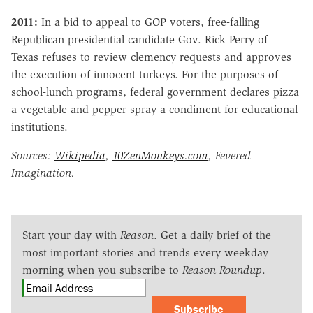
2011:
In a bid to appeal to GOP voters, free-falling
Republican presidential candidate Gov. Rick Perry of
Texas refuses to review clemency requests and approves
the execution of innocent turkeys. For the purposes of
school-lunch programs, federal government declares pizza
a vegetable and pepper spray a condiment for educational
institutions.
Sources:
Wikipedia
,
10ZenMonkeys.com
, Fevered
Imagination.
Start your day with
Reason
. Get a daily brief of the
most important stories and trends every weekday
morning when you subscribe to
Reason Roundup
.
Subscribe