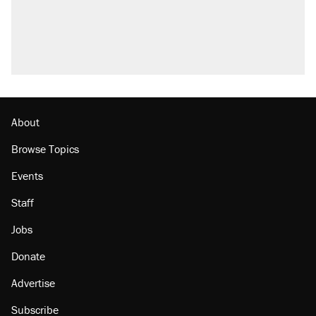
About
Browse Topics
Events
Staff
Jobs
Donate
Advertise
Subscribe