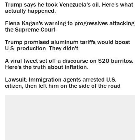
Trump says he took Venezuela's oil. Here's what
actually happened.
Elena Kagan's warning to progressives attacking
the Supreme Court
Trump promised aluminum tariffs would boost
U.S. production. They didn't.
A viral tweet set off a discourse on $20 burritos.
Here's the truth about inflation.
Lawsuit: Immigration agents arrested U.S.
citizen, then left him on the side of the road