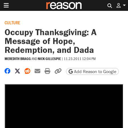
Search 
CULTURE
Occupy Thanksgiving: A
Message of Hope,
Redemption, and Dada
MEREDITH BRAGG
AND
NICK GILLESPIE
|
11.23.2011 12:04 PM
Share on Facebook
Share on X
Share on Reddit
Share by email
Print friendly version
Copy page URL
Add Reason to Google