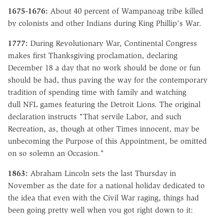
1675-1676:
About 40 percent of Wampanoag tribe killed
by colonists and other Indians during King Phillip's War.
1777:
During Revolutionary War, Continental Congress
makes first Thanksgiving proclamation, declaring
December 18 a day that no work should be done or fun
should be had, thus paving the way for the contemporary
tradition of spending time with family and watching
dull NFL games featuring the Detroit Lions. The original
declaration instructs "That servile Labor, and such
Recreation, as, though at other Times innocent, may be
unbecoming the Purpose of this Appointment, be omitted
on so solemn an Occasion."
1863:
Abraham Lincoln sets the last Thursday in
November as the date for a national holiday dedicated to
the idea that even with the Civil War raging, things had
been going pretty well when you got right down to it: