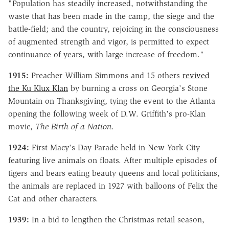
"Population has steadily increased, notwithstanding the
waste that has been made in the camp, the siege and the
battle-field; and the country, rejoicing in the consciousness
of augmented strength and vigor, is permitted to expect
continuance of years, with large increase of freedom."
1915:
Preacher William Simmons and 15 others
revived
the Ku Klux Klan
by burning a cross on Georgia's Stone
Mountain on Thanksgiving, tying the event to the Atlanta
opening the following week of D.W. Griffith's pro-Klan
movie,
The Birth of a Nation
.
1924:
First Macy's Day Parade held in New York City
featuring live animals on floats. After multiple episodes of
tigers and bears eating beauty queens and local politicians,
the animals are replaced in 1927 with balloons of Felix the
Cat and other characters.
1939:
In a bid to lengthen the Christmas retail season,