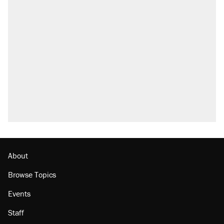
About
Browse Topics
Events
Staff