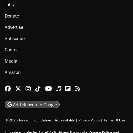
Jobs
Donate
Advertise
Subscribe
Contact
Media
Amazon
Reason Facebook
@reason on X
Reason Instagram
Reason TikTok
Reason Youtube
Apple Podcasts
Reason on Flipboard
Reason RSS
Add Reason to Google
© 2026 Reason Foundation
|
Accessibility
|
Privacy Policy
|
Terms Of Use
This site is protected by reCAPTCHA and the Google
Privacy Policy
and