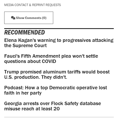
MEDIA CONTACT & REPRINT REQUESTS
Show Comments (0)
RECOMMENDED
Elena Kagan's warning to progressives attacking
the Supreme Court
Fauci's Fifth Amendment plea won't settle
questions about COVID
Trump promised aluminum tariffs would boost
U.S. production. They didn't.
Podcast: How a top Democratic operative lost
faith in her party
Georgia arrests over Flock Safety database
misuse reach at least 20