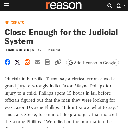
Search 
BRICKBATS
Close Enough for the Judicial
System
CHARLES OLIVER
|
8.19.2011 6:00 AM
Share on Facebook
Share on X
Share on Reddit
Share by email
Print friendly version
Copy page URL
Add Reason to Google
Officials in Kerrville, Texas, say a clerical error caused a
grand jury to
wrongly indict
Jason Wayne Phillips for
injury to a child. Phillips spent 15 hours in jail before
officials figured out that the man they were looking for
was Jason Dwayne Phillips. "I don't know what to say,"
said Jack Steele, foreman of the grand jury that indicted
the wrong Phillips. "We relied on the information the