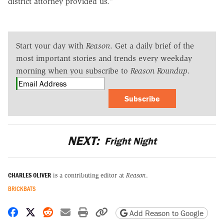
district attorney provided us."
Start your day with
Reason
. Get a daily brief of the
most important stories and trends every weekday
morning when you subscribe to
Reason Roundup
.
Subscribe
NEXT:
Fright Night
CHARLES OLIVER
is a contributing editor at
Reason
.
BRICKBATS
Share on Facebook
Share on X
Share on Reddit
Share by email
Print friendly version
Copy page URL
Add Reason to Google