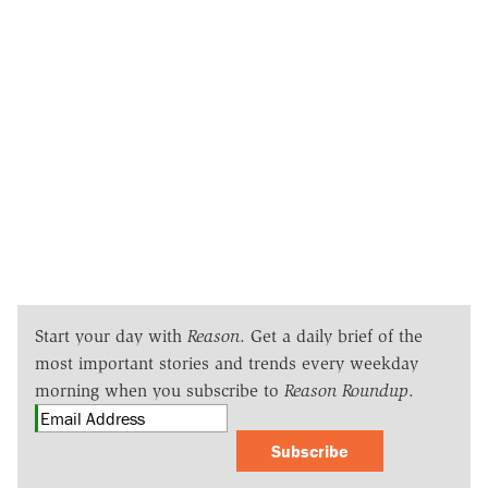
Start your day with
Reason
. Get a daily brief of the
most important stories and trends every weekday
morning when you subscribe to
Reason Roundup
.
Subscribe