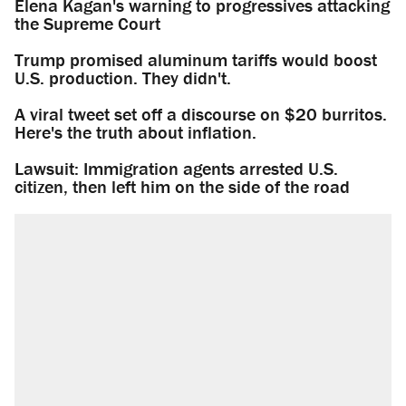
Elena Kagan's warning to progressives attacking
the Supreme Court
Trump promised aluminum tariffs would boost
U.S. production. They didn't.
A viral tweet set off a discourse on $20 burritos.
Here's the truth about inflation.
Lawsuit: Immigration agents arrested U.S.
citizen, then left him on the side of the road