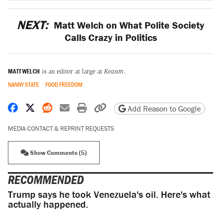
NEXT:
Matt Welch on What Polite Society
Calls Crazy in Politics
MATT WELCH
is an editor at large at
Reason
.
NANNY STATE
FOOD FREEDOM
Share on Facebook
Share on X
Share on Reddit
Share by email
Print friendly version
Copy page URL
Add Reason to Google
MEDIA CONTACT & REPRINT REQUESTS
Show Comments (5)
RECOMMENDED
Trump says he took Venezuela's oil. Here's what
actually happened.