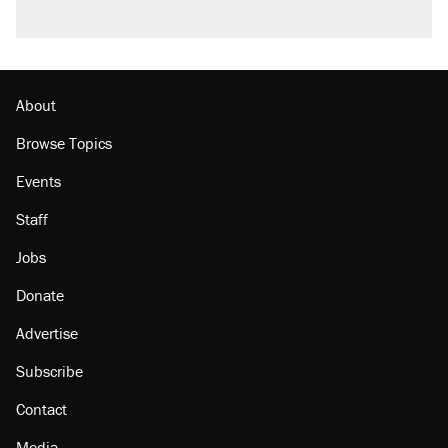
About
Browse Topics
Events
Staff
Jobs
Donate
Advertise
Subscribe
Contact
Media