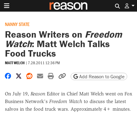
Search 
NANNY STATE
Reason Writers on
Freedom
Watch
: Matt Welch Talks
Food Trucks
MATT WELCH
|
7.28.2011 12:36 PM
Share on Facebook
Share on X
Share on Reddit
Share by email
Print friendly version
Copy page URL
Add Reason to Google
On July 19,
Reason
Editor in Chief Matt Welch went on Fox
Business Network's
Freedom Watch
to discuss the latest
salvos in the food truck wars. Approximately 4+ minutes.