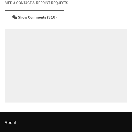
MEDIA CONTACT & REPRINT REQUESTS
Show Comments (310)
RECOMMENDED
A Pennsylvania mom says the cops were
called on her 4 times—for letting her kids be
outside
Elena Kagan's warning to progressives
attacking the Supreme Court
Fauci's Fifth Amendment plea won't settle
questions about COVID
Trump promised aluminum tariffs would boost
U.S. production. They didn't.
Minority report: FBI seeks AI for political watch
list