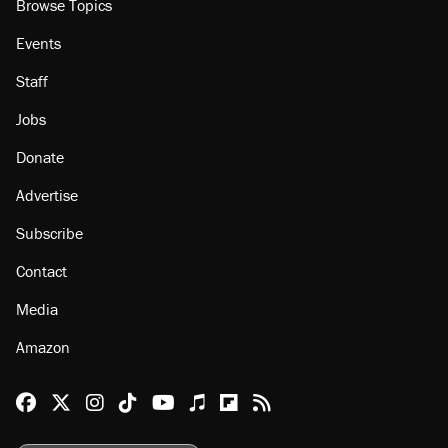
About
Browse Topics
Events
Staff