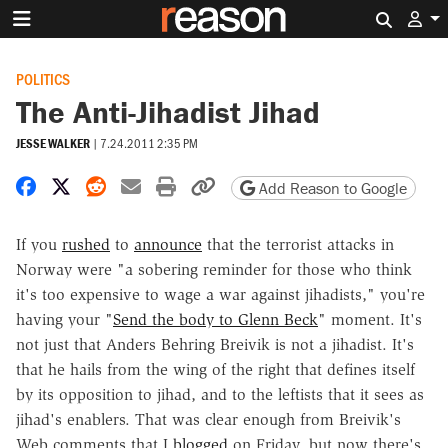
Search 
POLITICS
The Anti-Jihadist Jihad
JESSE WALKER
|
7.24.2011 2:35 PM
Share on Facebook
Share on X
Share on Reddit
Share by email
Print friendly version
Copy page URL
Add Reason to Google
If you
rushed
to
announce
that the terrorist attacks in
Norway were "a sobering reminder for those who think
it's too expensive to wage a war against jihadists," you're
having your "
Send the body to Glenn Beck
" moment. It's
not just that Anders Behring Breivik is not a jihadist. It's
that he hails from the wing of the right that defines itself
by its opposition to jihad, and to the leftists that it sees as
jihad's enablers. That was clear enough from Breivik's
Web comments that I
blogged
on Friday, but now there's