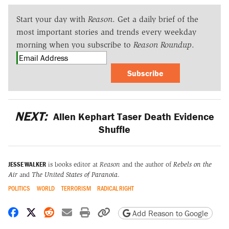
Start your day with
Reason
. Get a daily brief of the
most important stories and trends every weekday
morning when you subscribe to
Reason Roundup
.
Subscribe
NEXT:
Allen Kephart Taser Death Evidence
Shuffle
JESSE WALKER
is books editor at
Reason
and the author of
Rebels on the
Air
and
The United States of Paranoia
.
POLITICS
WORLD
TERRORISM
RADICAL RIGHT
Share on Facebook
Share on X
Share on Reddit
Share by email
Print friendly version
Copy page URL
Add Reason to Google