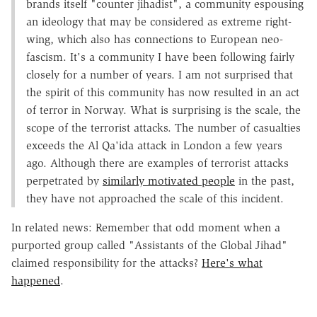
brands itself "counter jihadist", a community espousing
an ideology that may be considered as extreme right-
wing, which also has connections to European neo-
fascism. It's a community I have been following fairly
closely for a number of years. I am not surprised that
the spirit of this community has now resulted in an act
of terror in Norway. What is surprising is the scale, the
scope of the terrorist attacks. The number of casualties
exceeds the Al Qa'ida attack in London a few years
ago. Although there are examples of terrorist attacks
perpetrated by
similarly motivated people
in the past,
they have not approached the scale of this incident.
In related news: Remember that odd moment when a
purported group called "Assistants of the Global Jihad"
claimed responsibility for the attacks?
Here's what
happened
.