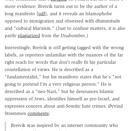
more evidence: Breivik turns out to be the author of a
long manifesto [
pdf
], and it reveals an Islamophobe
opposed to immigration and obsessed with dhimmitude
and "cultural Marxism." (Just to confuse matters, it is also
partly
plagiarized
from the Unabomber.)
Interestingly, Breivik is
still
getting tagged with the wrong
labels, as reporters unfamiliar with the nuances of the far
right reach for words that don't really fit his particular
constellation of views. He is described as a
"fundamentalist," but his manifesto states that he's "not
going to pretend I'm a very religious person." He is
described as a "neo-Nazi," but he denounces Islamic
oppression of Jews, identifies himself as pro-Israel, and
expresses concern about anti-Semitic hate crimes. Øyvind
Strømmen
comments
:
Breivik was inspired by an internet community who