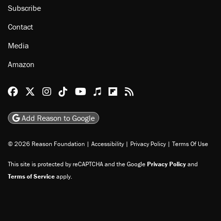
Subscribe
Contact
Media
Amazon
Reason Facebook
@reason on X
Reason Instagram
Reason TikTok
Reason Youtube
Apple Podcasts
Reason on Flipboard
Reason RSS
Add Reason to Google
© 2026 Reason Foundation
|
Accessibility
|
Privacy Policy
|
Terms Of Use
This site is protected by reCAPTCHA and the Google
Privacy Policy
and
Terms of Service
apply.