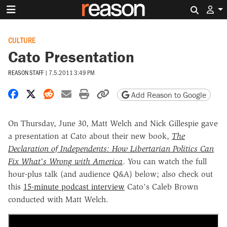
Search 
CULTURE
Cato Presentation
REASON STAFF
|
7.5.2011 3:49 PM
Share on Facebook
Share on X
Share on Reddit
Share by email
Print friendly version
Copy page URL
Add Reason to Google
On Thursday, June 30, Matt Welch and Nick Gillespie gave
a presentation at Cato about their new book,
The
Declaration of Independents: How Libertarian Politics Can
Fix What's Wrong with America
. You can watch the full
hour-plus talk (and audience Q&A) below; also check out
this
15-minute podcast interview
Cato's Caleb Brown
conducted with Matt Welch.