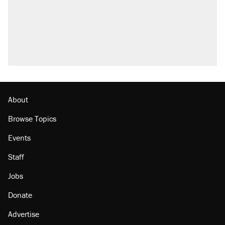
About
Browse Topics
Events
Staff
Jobs
Donate
Advertise