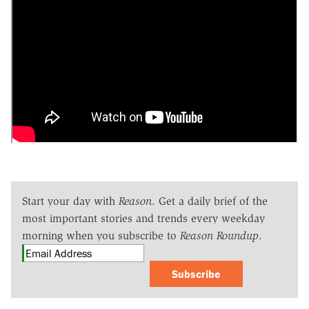
Start your day with
Reason
. Get a daily brief of the
most important stories and trends every weekday
morning when you subscribe to
Reason Roundup
.
Subscribe