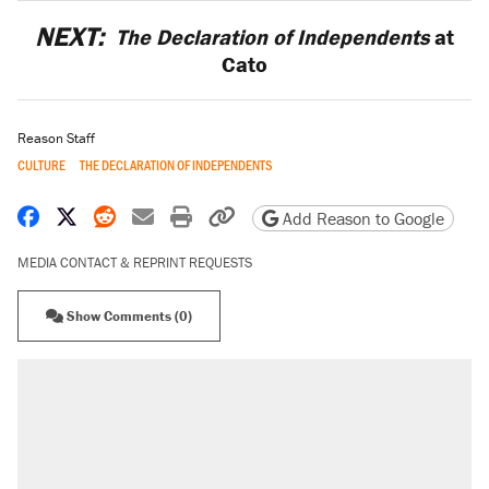
NEXT:
The Declaration of Independents
at
Cato
Reason Staff
CULTURE
THE DECLARATION OF INDEPENDENTS
Share on Facebook
Share on X
Share on Reddit
Share by email
Print friendly version
Copy page URL
Add Reason to Google
MEDIA CONTACT & REPRINT REQUESTS
Show Comments (0)