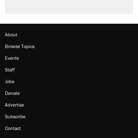
About
Browse Topics
Events
Staff
Jobs
Donate
Advertise
Subscribe
Contact