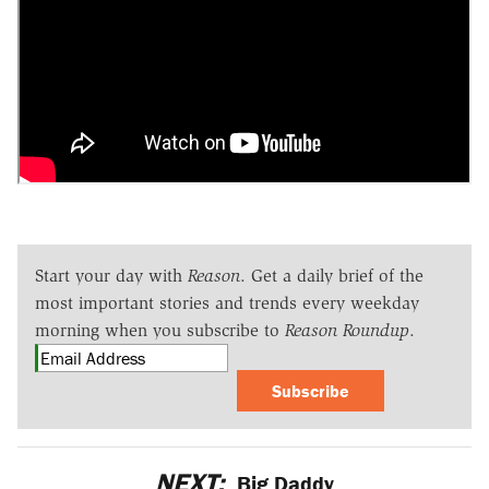
Start your day with
Reason
. Get a daily brief of the
most important stories and trends every weekday
morning when you subscribe to
Reason Roundup
.
Subscribe
NEXT:
Big Daddy