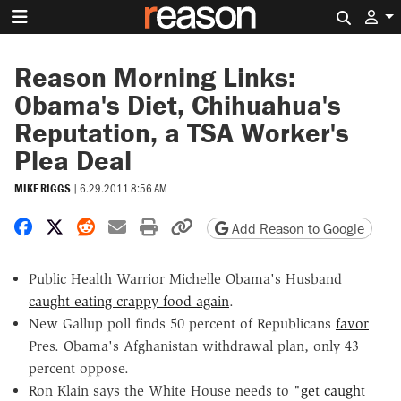
Search 
Reason Morning Links:
Obama's Diet, Chihuahua's
Reputation, a TSA Worker's
Plea Deal
MIKE RIGGS
|
6.29.2011 8:56 AM
Share on Facebook
Share on X
Share on Reddit
Share by email
Print friendly version
Copy page URL
Add Reason to Google
Public Health Warrior Michelle Obama's Husband
caught eating crappy food again
.
New Gallup poll finds 50 percent of Republicans
favor
Pres. Obama's Afghanistan withdrawal plan, only 43
percent oppose.
Ron Klain says the White House needs to "
get caught