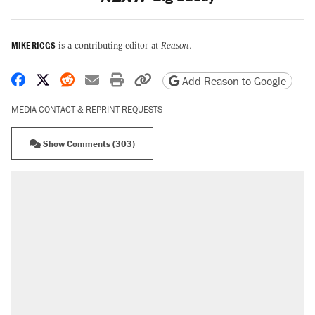
MIKE RIGGS
is a contributing editor at
Reason
.
Share on Facebook
Share on X
Share on Reddit
Share by email
Print friendly version
Copy page URL
Add Reason to Google
MEDIA CONTACT & REPRINT REQUESTS
Show Comments (303)