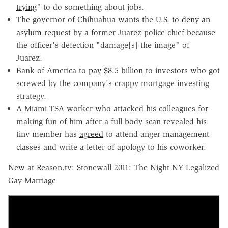
trying
" to do something about jobs.
The governor of Chihuahua wants the U.S. to
deny an
asylum
request by a former Juarez police chief because
the officer's defection "damage[s] the image" of
Juarez.
Bank of America to
pay $8.5 billion
to investors who got
screwed by the company's crappy mortgage investing
strategy.
A Miami TSA worker who attacked his colleagues for
making fun of him after a full-body scan revealed his
tiny member has
agreed
to attend anger management
classes and write a letter of apology to his coworker.
New at Reason.tv: Stonewall 2011: The Night NY Legalized
Gay Marriage