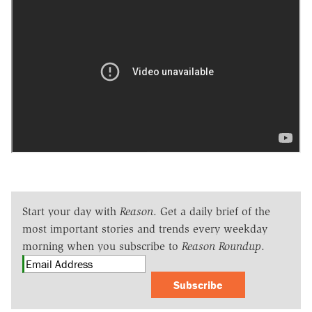
Start your day with
Reason
. Get a daily brief of the
most important stories and trends every weekday
morning when you subscribe to
Reason Roundup
.
Subscribe