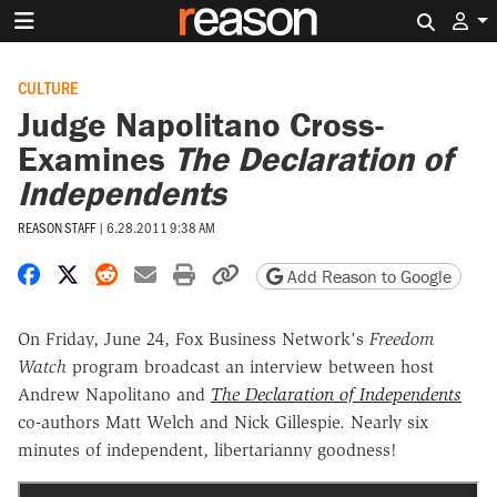
Search 
CULTURE
Judge Napolitano Cross-
Examines
The Declaration of
Independents
REASON STAFF
|
6.28.2011 9:38 AM
Share on Facebook
Share on X
Share on Reddit
Share by email
Print friendly version
Copy page URL
Add Reason to Google
On Friday, June 24, Fox Business Network's
Freedom
Watch
program broadcast an interview between host
Andrew Napolitano and
The Declaration of Independents
co-authors Matt Welch and Nick Gillespie. Nearly six
minutes of independent, libertarianny goodness!