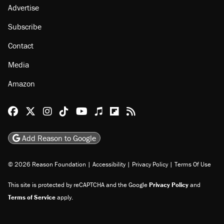
Advertise
Subscribe
Contact
Media
Amazon
Reason Facebook
@reason on X
Reason Instagram
Reason TikTok
Reason Youtube
Apple Podcasts
Reason on Flipboard
Reason RSS
Add Reason to Google
© 2026 Reason Foundation
|
Accessibility
|
Privacy Policy
|
Terms Of Use
This site is protected by reCAPTCHA and the Google
Privacy Policy
and
Terms of Service
apply.