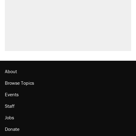
About
Browse Topics
Events
Staff
Jobs
Donate