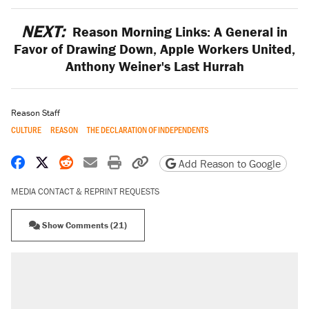
NEXT:
Reason Morning Links: A General in
Favor of Drawing Down, Apple Workers United,
Anthony Weiner's Last Hurrah
Reason Staff
CULTURE
REASON
THE DECLARATION OF INDEPENDENTS
Share on Facebook
Share on X
Share on Reddit
Share by email
Print friendly version
Copy page URL
Add Reason to Google
MEDIA CONTACT & REPRINT REQUESTS
Show Comments (21)