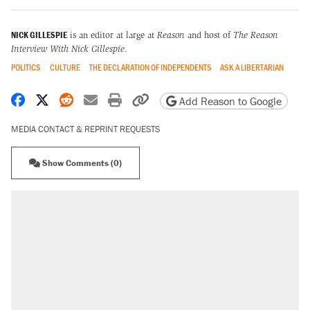
NICK GILLESPIE
is an editor at large at
Reason
and host of
The Reason
Interview With Nick Gillespie
.
POLITICS
CULTURE
THE DECLARATION OF INDEPENDENTS
ASK A LIBERTARIAN
Share on Facebook
Share on X
Share on Reddit
Share by email
Print friendly version
Copy page URL
Add Reason to Google
MEDIA CONTACT & REPRINT REQUESTS
Show Comments (0)