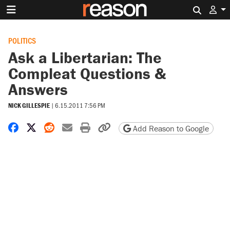
Search 
POLITICS
Ask a Libertarian: The
Compleat Questions &
Answers
NICK GILLESPIE
|
6.15.2011 7:56 PM
Share on Facebook
Share on X
Share on Reddit
Share by email
Print friendly version
Copy page URL
Add Reason to Google