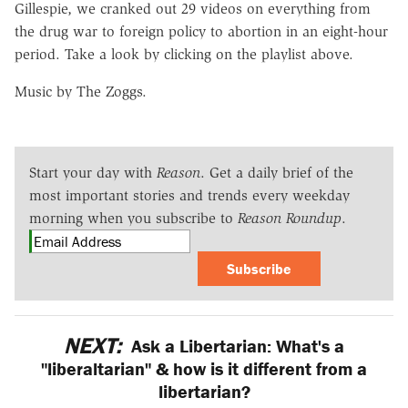
Gillespie, we cranked out 29 videos on everything from
the drug war to foreign policy to abortion in an eight-hour
period. Take a look by clicking on the playlist above.
Music by The Zoggs.
Start your day with
Reason
. Get a daily brief of the
most important stories and trends every weekday
morning when you subscribe to
Reason Roundup
.
Subscribe
NEXT:
Ask a Libertarian: What's a
"liberaltarian" & how is it different from a
libertarian?