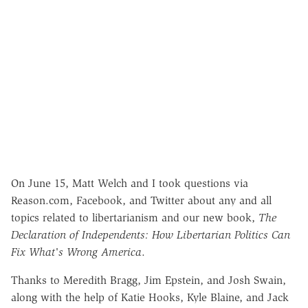
On June 15, Matt Welch and I took questions via
Reason.com, Facebook, and Twitter about any and all
topics related to libertarianism and our new book,
The
Declaration of Independents: How Libertarian Politics Can
Fix What's Wrong America
.
Thanks to Meredith Bragg, Jim Epstein, and Josh Swain,
along with the help of Katie Hooks, Kyle Blaine, and Jack