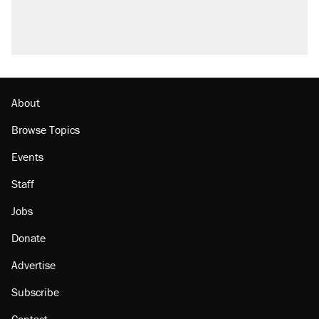
About
Browse Topics
Events
Staff
Jobs
Donate
Advertise
Subscribe
Contact