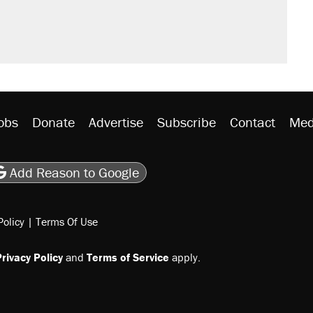
obs
Donate
Advertise
Subscribe
Contact
Med
be
asts
on Flipboard
son RSS
Add Reason to Google
Policy
|
Terms Of Use
rivacy Policy
and
Terms of Service
apply.