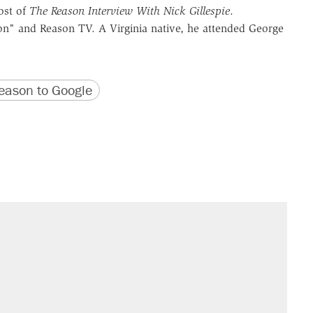
ost of
The Reason Interview With Nick Gillespie
.
n" and Reason TV. A Virginia native, he attended George
version
 URL
ason to Google