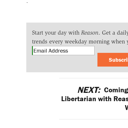
.
Start your day with
Reason
. Get a dail
trends every weekday morning when 
Subscr
NEXT:
Coming 
Libertarian with Reas