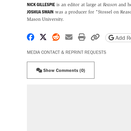
NICK GILLESPIE
is an editor at large at
Reason
and h
JOSHUA SWAIN
was a producer for "Stossel on Reaso
Mason University.
Share on Facebook
Share on X
Share on Reddit
Share by email
Print friendly 
Copy page
Add Re
MEDIA CONTACT & REPRINT REQUESTS
Show Comments (0)