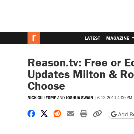
LATEST
MAGAZINE
Reason.tv: Free or E
Updates Milton & Ro
Choose
AND
|
6.13.2011 4:00 PM
NICK GILLESPIE
JOSHUA SWAIN
Share on Facebook
Share on X
Share on Reddit
Share by email
Print friendly 
Copy page
Add Re