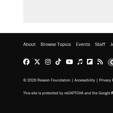
About
Browse Topics
Events
Staff
J
Reason Facebook
@reason on X
Reason Instagram
Reason TikTok
Reason Youtu
Apple Podc
Reason 
Rea
© 2026 Reason Foundation
|
Accessibility
|
Privacy 
This site is protected by reCAPTCHA and the Google
P