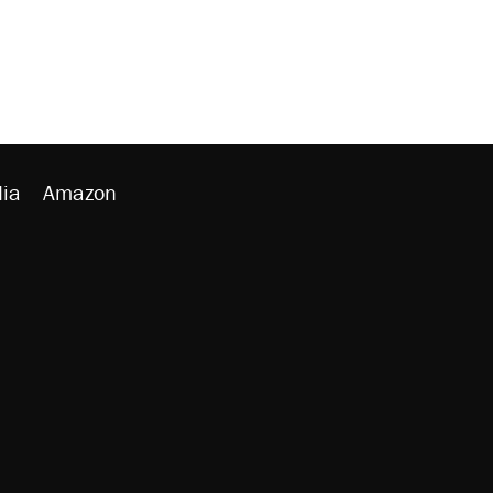
ia
Amazon