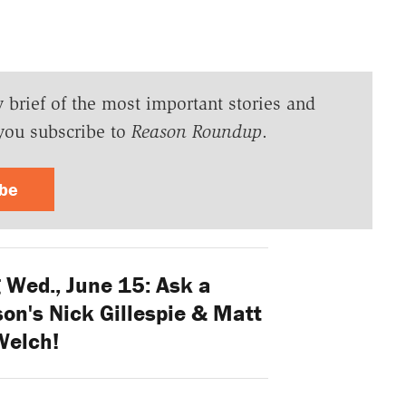
y brief of the most important stories and
you subscribe to
Reason Roundup
.
ibe
Wed., June 15: Ask a
on's Nick Gillespie & Matt
Welch!