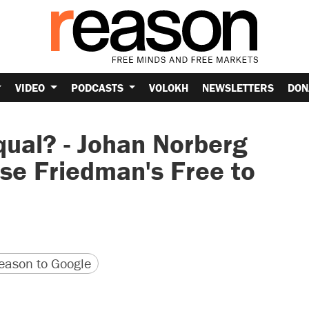
VIDEO
PODCASTS
VOLOKH
NEWSLETTERS
DON
qual? - Johan Norberg
se Friedman's Free to
version
 URL
ason to Google