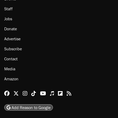
Staff
Jobs
Donate
Advertise
Subscribe
Contact
Media
Amazon
Reason Facebook
@reason on X
Reason Instagram
Reason TikTok
Reason Youtube
Apple Podcasts
Reason on Flipboard
Reason RSS
Add Reason to Google