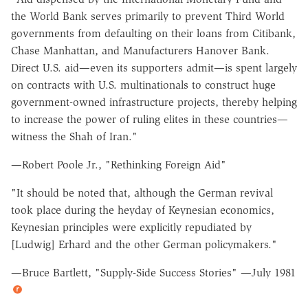
the World Bank serves primarily to prevent Third World
governments from defaulting on their loans from Citibank,
Chase Manhattan, and Manufacturers Hanover Bank.
Direct U.S. aid—even its supporters admit—is spent largely
on contracts with U.S. multinationals to construct huge
government-owned infrastructure projects, thereby helping
to increase the power of ruling elites in these countries—
witness the Shah of Iran."
—Robert Poole Jr., "Rethinking Foreign Aid"
"It should be noted that, although the German revival
took place during the heyday of Keynesian economics,
Keynesian principles were explicitly repudiated by
[Ludwig] Erhard and the other German policymakers."
—Bruce Bartlett, "Supply-Side Success Stories" —July 1981