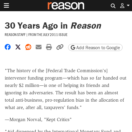
Search 
30 Years Ago in
Reason
REASON STAFF
|
FROM THE
JULY 2011 ISSUE
Share on Facebook
Share on X
Share on Reddit
Share by email
Print friendly version
Copy page URL
Add Reason to Google
"The history of the [Federal Trade Commission's]
intervenor funding program—which has so far handed out
nearly $2 million—is one of helping its friends and
ignoring its adversaries. The result has been an almost
total anti-business, pro-regulation bias in the allocation of
what are, after all, taxpayers' funds."
—Morgan Norval, "Kept Critics"
"Aid dispensed by the International Monetary Fund and