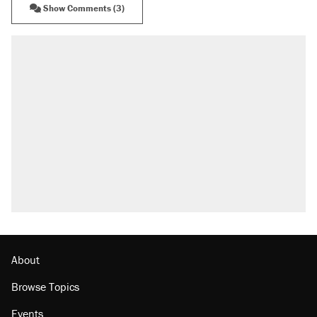
Show Comments (3)
About
Browse Topics
Events