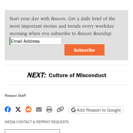
Start your day with
Reason
. Get a daily brief of the
most important stories and trends every weekday
morning when you subscribe to
Reason Roundup
.
Subscribe
NEXT:
Culture of Misconduct
Reason Staff
Share on Facebook
Share on X
Share on Reddit
Share by email
Print friendly version
Copy page URL
Add Reason to Google
MEDIA CONTACT & REPRINT REQUESTS