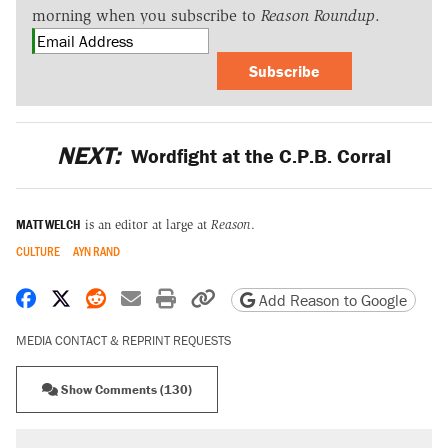
morning when you subscribe to
Reason Roundup
.
Subscribe
NEXT:
Wordfight at the C.P.B. Corral
MATT WELCH
is an editor at large at
Reason
.
CULTURE
AYN RAND
Share on Facebook
Share on X
Share on Reddit
Share by email
Print friendly version
Copy page URL
Add Reason to Google
MEDIA CONTACT & REPRINT REQUESTS
Show Comments (130)
RECOMMENDED