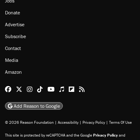
About
Browse Topics
Events
Staff
Jobs
Donate
Advertise