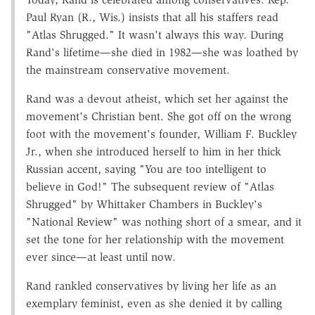
Paul Ryan (R., Wis.) insists that all his staffers read
"Atlas Shrugged." It wasn't always this way. During
Rand's lifetime—she died in 1982—she was loathed by
the mainstream conservative movement.
Rand was a devout atheist, which set her against the
movement's Christian bent. She got off on the wrong
foot with the movement's founder, William F. Buckley
Jr., when she introduced herself to him in her thick
Russian accent, saying "You are too intelligent to
believe in God!" The subsequent review of "Atlas
Shrugged" by Whittaker Chambers in Buckley's
"National Review" was nothing short of a smear, and it
set the tone for her relationship with the movement
ever since—at least until now.
Rand rankled conservatives by living her life as an
exemplary feminist, even as she denied it by calling