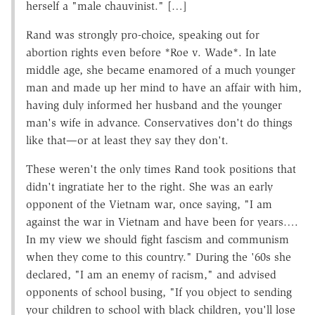
herself a "male chauvinist." […]
Rand was strongly pro-choice, speaking out for
abortion rights even before *Roe v. Wade*. In late
middle age, she became enamored of a much younger
man and made up her mind to have an affair with him,
having duly informed her husband and the younger
man's wife in advance. Conservatives don't do things
like that—or at least they say they don't.
These weren't the only times Rand took positions that
didn't ingratiate her to the right. She was an early
opponent of the Vietnam war, once saying, "I am
against the war in Vietnam and have been for years….
In my view we should fight fascism and communism
when they come to this country." During the '60s she
declared, "I am an enemy of racism," and advised
opponents of school busing, "If you object to sending
your children to school with black children, you'll lose