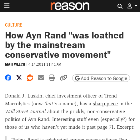
Search 
CULTURE
How Ayn Rand "was loathed
by the mainstream
conservative movement"
MATT WELCH
|
4.14.2011 11:41 AM
Share on Facebook
Share on X
Share on Reddit
Share by email
Print friendly version
Copy page URL
Add Reason to Google
Donald J. Luskin, chief investment officer of Trend
Macrolytics (now
that's
a name), has a
sharp piece
in the
Wall Street Journal
about the prickly, non-conservative
politics of Ayn Rand. Interesting stuff even (especially?) for
those of us who haven't yet made it past page 71. Excerpt:
Today, Rand is celebrated among conservatives: Rep.