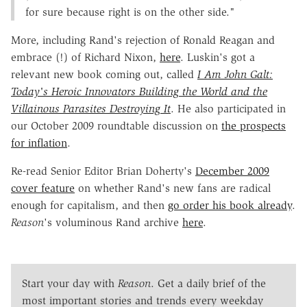
for sure because right is on the other side."
More, including Rand's rejection of Ronald Reagan and
embrace (!) of Richard Nixon,
here
. Luskin's got a
relevant new book coming out, called
I Am John Galt:
Today's Heroic Innovators Building the World and the
Villainous Parasites Destroying It
. He also participated in
our October 2009 roundtable discussion on
the prospects
for inflation
.
Re-read Senior Editor Brian Doherty's
December 2009
cover feature
on whether Rand's new fans are radical
enough for capitalism, and then
go order his book already
.
Reason
's voluminous Rand archive
here
.
Start your day with
Reason
. Get a daily brief of the
most important stories and trends every weekday