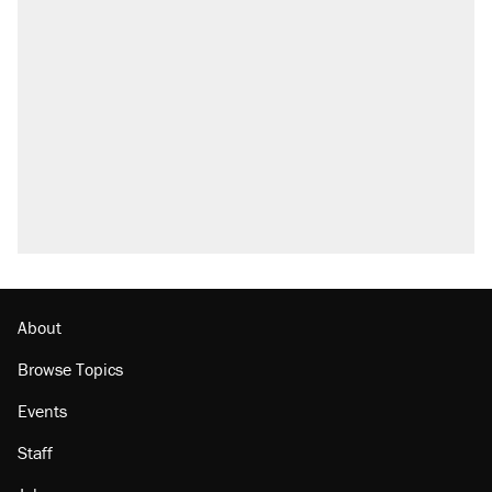
Trump says he took Venezuela's oil. Here's
what actually happened.
Elena Kagan's warning to progressives
attacking the Supreme Court
Trump promised aluminum tariffs would boost
U.S. production. They didn't.
A viral tweet set off a discourse on $20
burritos. Here's the truth about inflation.
Lawsuit: Immigration agents arrested U.S.
citizen, then left him on the side of the road