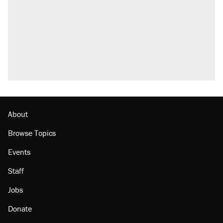
About
Browse Topics
Events
Staff
Jobs
Donate