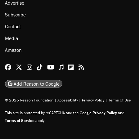
Advertise
Subscribe
Contact
Media
Amazon
Reason Facebook
@reason on X
Reason Instagram
Reason TikTok
Reason Youtube
Apple Podcasts
Reason on Flipboard
Reason RSS
Add Reason to Google
© 2026 Reason Foundation
|
Accessibility
|
Privacy Policy
|
Terms Of Use
This site is protected by reCAPTCHA and the Google
Privacy Policy
and
Terms of Service
apply.