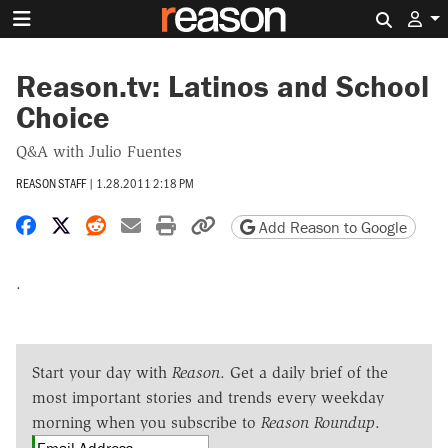
Search 
Reason.tv: Latinos and School
Choice
Q&A with Julio Fuentes
REASON STAFF
|
1.28.2011 2:18 PM
Share on Facebook
Share on X
Share on Reddit
Share by email
Print friendly version
Copy page URL
Add Reason to Google
.
Start your day with
Reason
. Get a daily brief of the
most important stories and trends every weekday
morning when you subscribe to
Reason Roundup
.