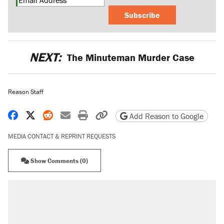
Subscribe
NEXT:
The Minuteman Murder Case
Reason Staff
Share on Facebook
Share on X
Share on Reddit
Share by email
Print friendly version
Copy page URL
Add Reason to Google
MEDIA CONTACT & REPRINT REQUESTS
Show Comments (0)