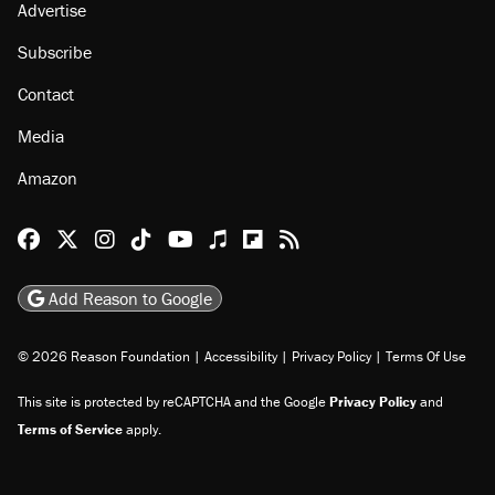
Advertise
Subscribe
Contact
Media
Amazon
Reason Facebook
@reason on X
Reason Instagram
Reason TikTok
Reason Youtube
Apple Podcasts
Reason on Flipboard
Reason RSS
Add Reason to Google
© 2026 Reason Foundation
|
Accessibility
|
Privacy Policy
|
Terms Of Use
This site is protected by reCAPTCHA and the Google
Privacy Policy
and
Terms of Service
apply.