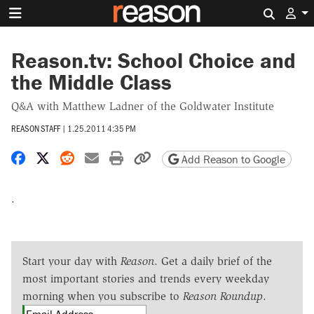
Search 
Reason.tv: School Choice and
the Middle Class
Q&A with Matthew Ladner of the Goldwater Institute
REASON STAFF
|
1.25.2011 4:35 PM
Share on Facebook
Share on X
Share on Reddit
Share by email
Print friendly version
Copy page URL
Add Reason to Google
.
Start your day with
Reason
. Get a daily brief of the
most important stories and trends every weekday
morning when you subscribe to
Reason Roundup
.