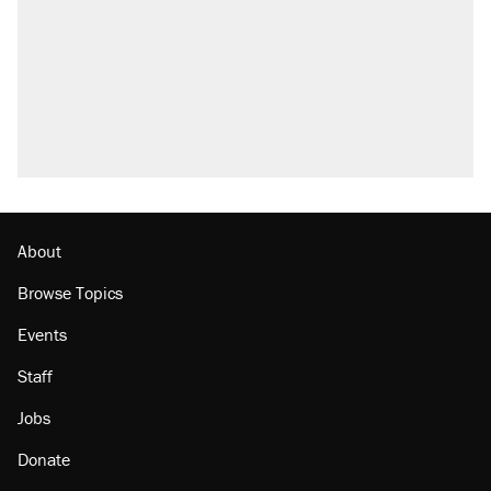
About
Browse Topics
Events
Staff
Jobs
Donate