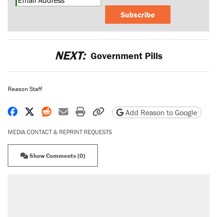
Subscribe
NEXT:
Government Pills
Reason Staff
Share on Facebook
Share on X
Share on Reddit
Share by email
Print friendly version
Copy page URL
Add Reason to Google
MEDIA CONTACT & REPRINT REQUESTS
Show Comments (0)