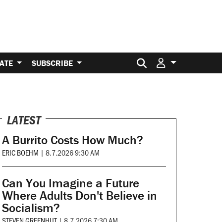
Search for:
ATE
SUBSCRIBE
LATEST
A Burrito Costs How Much?
ERIC BOEHM
|
8.7.2026 9:30 AM
Can You Imagine a Future
Where Adults Don't Believe in
Socialism?
STEVEN GREENHUT
|
8.7.2026 7:30 AM