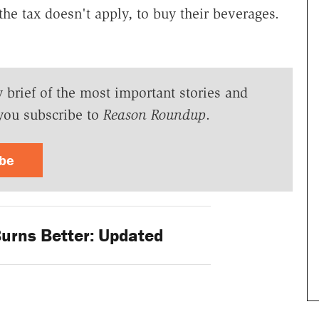
the tax doesn't apply, to buy their beverages.
y brief of the most important stories and
you subscribe to
Reason Roundup
.
ibe
rns Better: Updated