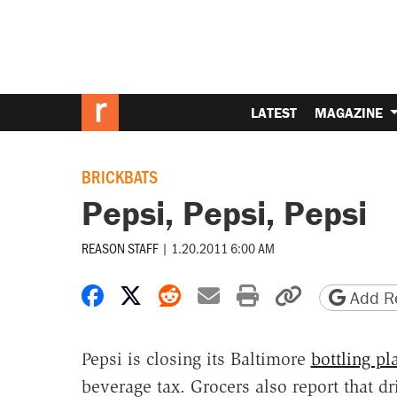
LATEST
MAGAZINE
BRICKBATS
Pepsi, Pepsi, Pepsi
REASON STAFF
|
1.20.2011 6:00 AM
Share on Facebook
Share on X
Share on Reddit
Share by email
Print friendly 
Copy page
Add Re
Pepsi is closing its Baltimore
bottling pl
beverage tax. Grocers also report that d