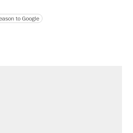
version
 URL
ason to Google