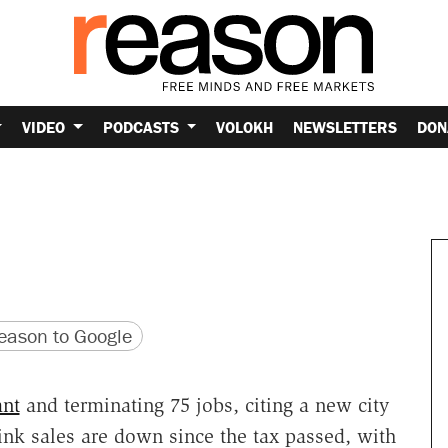
VIDEO
PODCASTS
VOLOKH
NEWSLETTERS
DON
version
 URL
ason to Google
ant
and terminating 75 jobs, citing a new city
rink sales are down since the tax passed, with