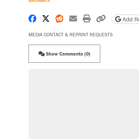
Share on Facebook
Share on X
Share on Reddit
Share by email
Print friendly 
Copy page
Add Re
MEDIA CONTACT & REPRINT REQUESTS
Show Comments (0)