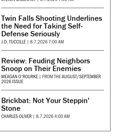
Twin Falls Shooting Underlines
the Need for Taking Self-
Defense Seriously
J.D. TUCCILLE
|
8.7.2026 7:00 AM
Review: Feuding Neighbors
Snoop on Their Enemies
MEAGAN O'ROURKE
|
FROM THE
AUGUST/SEPTEMBER
2026 ISSUE
Brickbat: Not Your Steppin'
Stone
CHARLES OLIVER
|
8.7.2026 4:00 AM