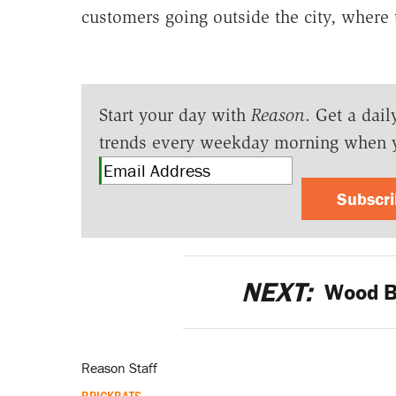
customers going outside the city, where 
Start your day with
Reason
. Get a dail
trends every weekday morning when 
Subscr
NEXT:
Wood Bu
Reason Staff
BRICKBATS